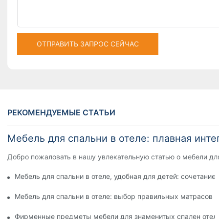
ОТПРАВИТЬ ЗАПРОС СЕЙЧАС
РЕКОМЕНДУЕМЫЕ СТАТЬИ
Мебель для спальни в отеле: плавная инт
Добро пожаловать в нашу увлекательную статью о мебели для
Мебель для спальни в отеле, удобная для детей: сочетание
Мебель для спальни в отеле: выбор правильных матрасов 
Фирменные предметы мебели для знаменитых спален отел