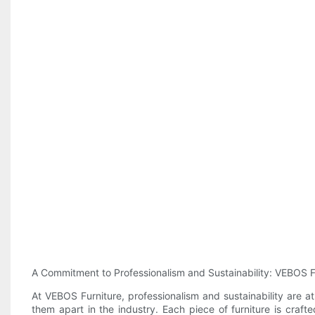
A Commitment to Professionalism and Sustainability: VEBOS F
At VEBOS Furniture, professionalism and sustainability are a
them apart in the industry. Each piece of furniture is craft