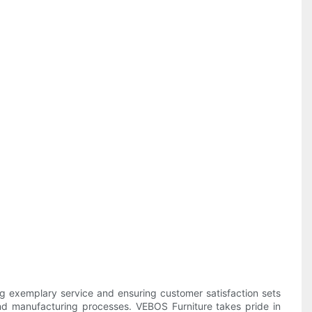
ing exemplary service and ensuring customer satisfaction sets
s and manufacturing processes. VEBOS Furniture takes pride in