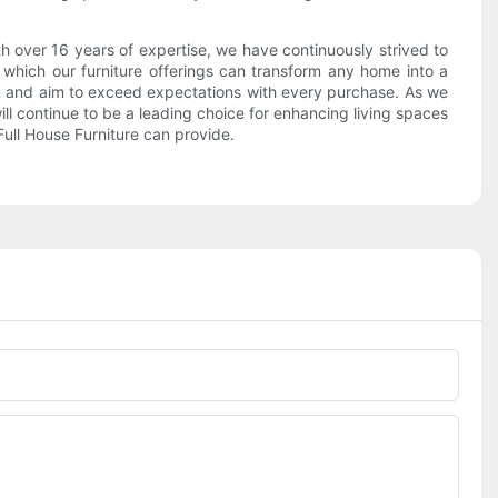
ith over 16 years of expertise, we have continuously strived to
n which our furniture offerings can transform any home into a
ion and aim to exceed expectations with every purchase. As we
l continue to be a leading choice for enhancing living spaces
Full House Furniture can provide.