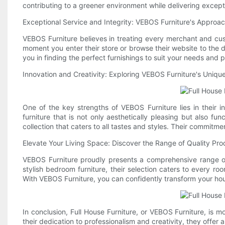
contributing to a greener environment while delivering except
Exceptional Service and Integrity: VEBOS Furniture's Approac
VEBOS Furniture believes in treating every merchant and cus
moment you enter their store or browse their website to the de
you in finding the perfect furnishings to suit your needs an
Innovation and Creativity: Exploring VEBOS Furniture's Uniq
One of the key strengths of VEBOS Furniture lies in their 
furniture that is not only aesthetically pleasing but also fu
collection that caters to all tastes and styles. Their commitme
Elevate Your Living Space: Discover the Range of Quality Pr
VEBOS Furniture proudly presents a comprehensive range of 
stylish bedroom furniture, their selection caters to every r
With VEBOS Furniture, you can confidently transform your hou
In conclusion, Full House Furniture, or VEBOS Furniture, is 
their dedication to professionalism and creativity, they offer