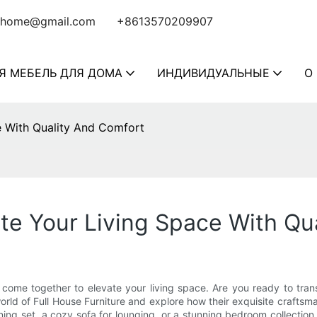
home@gmail.com
+8613570209907
Я МЕБЕЛЬ ДЛЯ ДОМА
ИНДИВИДУАЛЬНЫЕ
О
ce With Quality And Comfort
ate Your Living Space With Q
 come together to elevate your living space. Are you ready to tran
 world of Full House Furniture and explore how their exquisite craftsm
ng set, a cozy sofa for lounging, or a stunning bedroom collection,