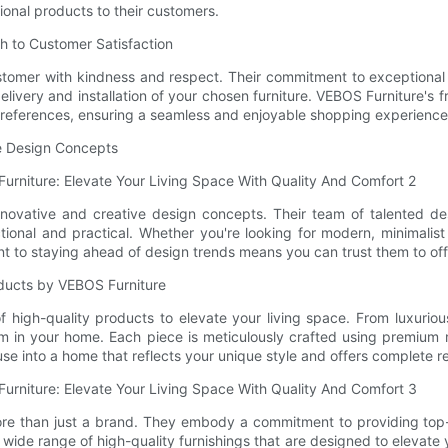
ional products to their customers.
h to Customer Satisfaction
tomer with kindness and respect. Their commitment to exceptional se
livery and installation of your chosen furniture. VEBOS Furniture's 
d preferences, ensuring a seamless and enjoyable shopping experience
ue Design Concepts
innovative and creative design concepts. Their team of talented d
nctional and practical. Whether you're looking for modern, minimali
nt to staying ahead of design trends means you can trust them to offer
oducts by VEBOS Furniture
high-quality products to elevate your living space. From luxurious
oom in your home. Each piece is meticulously crafted using premium m
se into a home that reflects your unique style and offers complete r
more than just a brand. They embody a commitment to providing top-
 a wide range of high-quality furnishings that are designed to elevate 