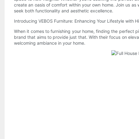
create an oasis of comfort within your own home. Join us as 
seek both functionality and aesthetic excellence.
Introducing VEBOS Furniture: Enhancing Your Lifestyle with H
When it comes to furnishing your home, finding the perfect pi
brand that aims to provide just that. With their focus on elev
welcoming ambiance in your home.