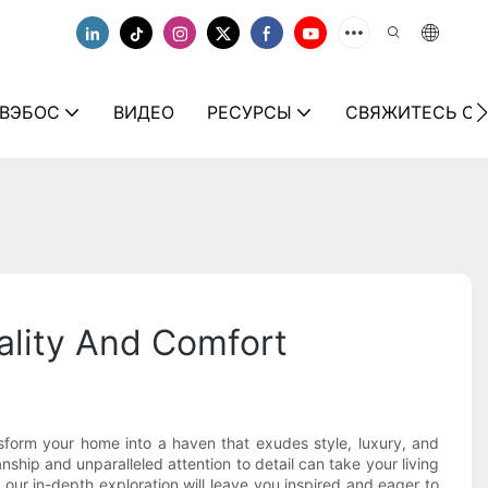
 ВЭБОС
ВИДЕО
РЕСУРСЫ
СВЯЖИТЕСЬ С 
uality And Comfort
sform your home into a haven that exudes style, luxury, and
anship and unparalleled attention to detail can take your living
 our in-depth exploration will leave you inspired and eager to