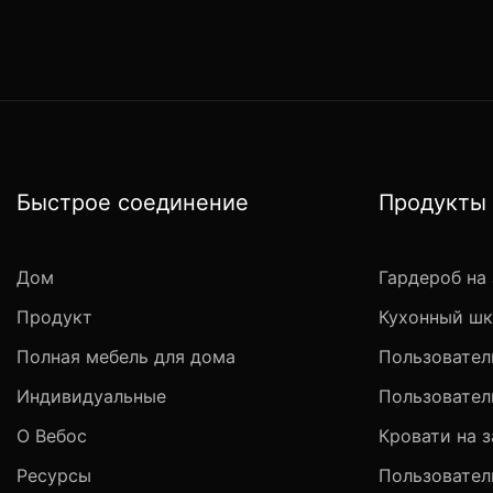
Быстрое соединение
Продукты
Дом
Гардероб на 
Продукт
Кухонный шк
Полная мебель для дома
Пользовател
Индивидуальные
Пользовател
О Вебос
Кровати на з
Ресурсы
Пользовател