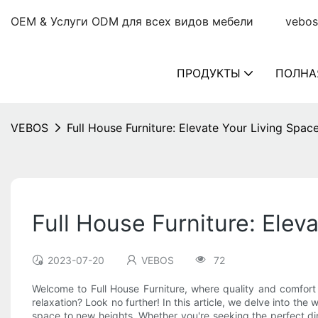
OEM & Услуги ODM для всех видов мебели
vebos
ПРОДУКТЫ
ПОЛНА
VEBOS
Full House Furniture: Elevate Your Living Spa
Full House Furniture: Elev
2023-07-20
VEBOS
72
Welcome to Full House Furniture, where quality and comfort
relaxation? Look no further! In this article, we delve into the
space to new heights. Whether you're seeking the perfect dini