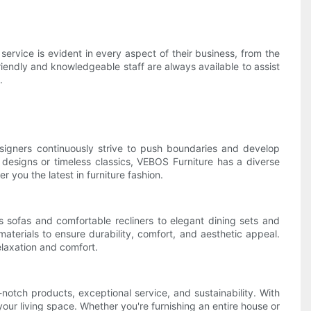
rvice is evident in every aspect of their business, from the
friendly and knowledgeable staff are always available to assist
.
esigners continuously strive to push boundaries and develop
st designs or timeless classics, VEBOS Furniture has a diverse
 you the latest in furniture fashion.
 sofas and comfortable recliners to elegant dining sets and
aterials to ensure durability, comfort, and aesthetic appeal.
elaxation and comfort.
notch products, exceptional service, and sustainability. With
your living space. Whether you're furnishing an entire house or