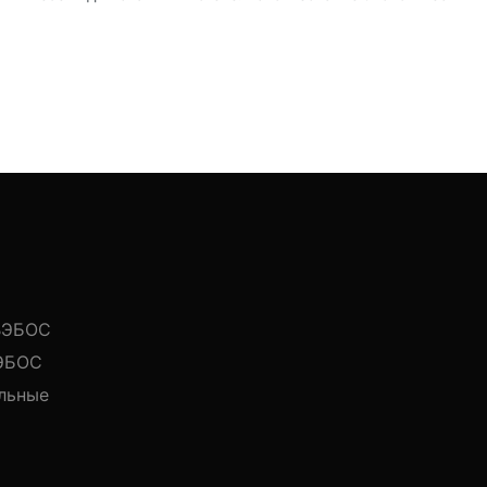
 ВЭБОС
ВЭБОС
льные