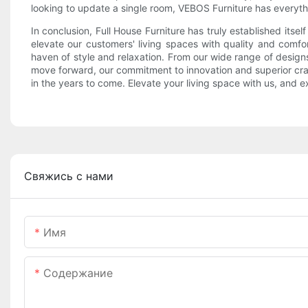
looking to update a single room, VEBOS Furniture has everyt
In conclusion, Full House Furniture has truly established itse
elevate our customers' living spaces with quality and comfor
haven of style and relaxation. From our wide range of design
move forward, our commitment to innovation and superior craf
in the years to come. Elevate your living space with us, and 
Свяжись с нами
Имя
Содержание