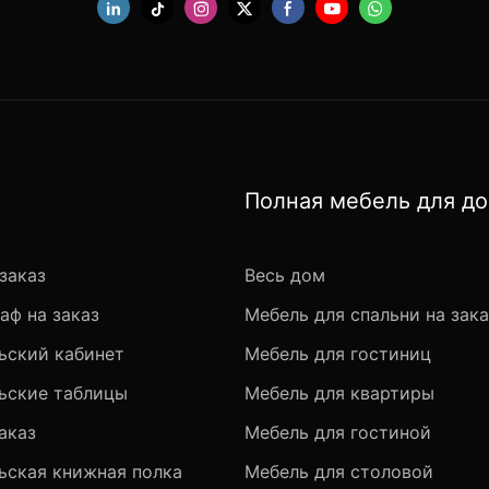
Полная мебель для д
заказ
Весь дом
аф на заказ
Мебель для спальни на зака
ьский кабинет
Мебель для гостиниц
ьские таблицы
Мебель для квартиры
аказ
Мебель для гостиной
ьская книжная полка
Мебель для столовой