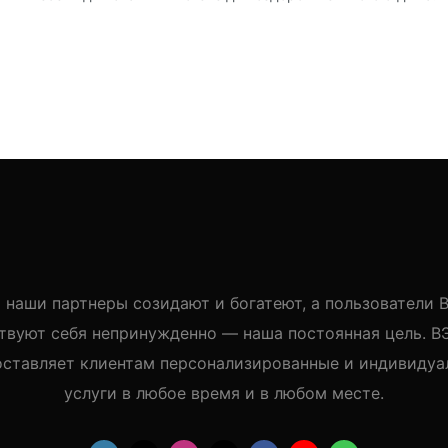
 наши партнеры созидают и богатеют, а пользователи
твуют себя непринужденно — наша постоянная цель. 
оставляет клиентам персонализированные и индивидуа
услуги в любое время и в любом месте.