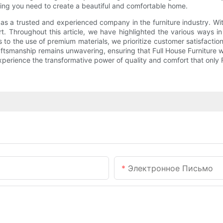
hing you need to create a beautiful and comfortable home.
lf as a trusted and experienced company in the furniture industry. W
t. Throughout this article, we have highlighted the various ways i
s to the use of premium materials, we prioritize customer satisfact
tsmanship remains unwavering, ensuring that Full House Furniture wil
experience the transformative power of quality and comfort that only 
Электронное Письмо