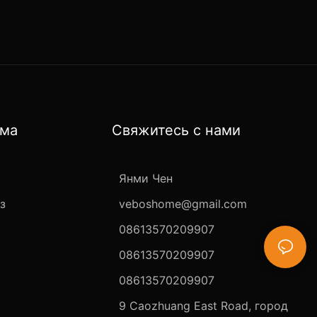
ома
Свяжитесь с нами
Янми Чен
з
veboshome@gmail.com
08613570209907
08613570209907
08613570209907
9 Caozhuang East Road, город