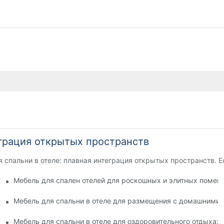
еграция открытых пространств
 спальни в отеле: плавная интеграция открытых пространств. Е
 безопасности и игривости
Мебель для спален отелей для роскошных и элитных помещ
для комфорта гостей
Мебель для спальни в отеле для размещения с домашними
ей
Мебель для спальни в отеле для оздоровительного отдыха