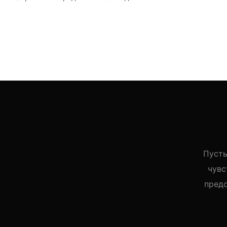
Пусть
чувс
пред