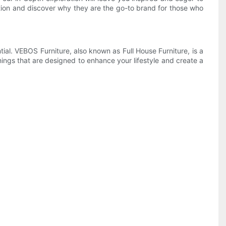
ation and discover why they are the go-to brand for those who
ial. VEBOS Furniture, also known as Full House Furniture, is a
shings that are designed to enhance your lifestyle and create a