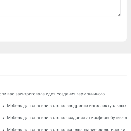
сли вас заинтриговала идея создания гармоничного
ений
Мебель для спальни в отеле: внедрение интеллектуальных 
 животными
Мебель для спальни в отеле: создание атмосферы бутик-оте
: способствует расслаблению и хорошему самочувствию
Мебель для спальни в отеле: использование экологически ч