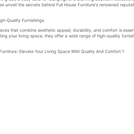
we unveil the secrets behind Full House Furniture's renowned reput
igh-Quality Furnishings
eces that combine aesthetic appeal, durability, and comfort is essent
ating your living space, they offer a wide range of high-quality furni