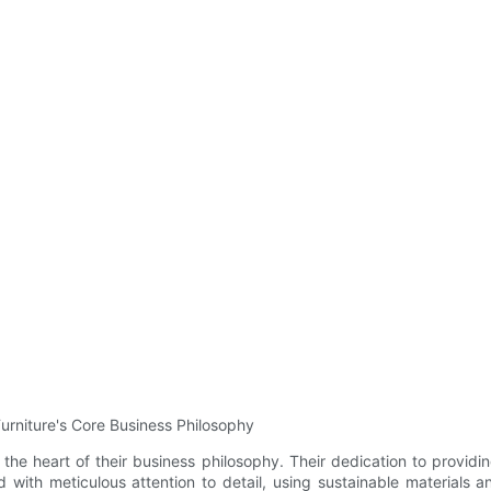
urniture's Core Business Philosophy
t the heart of their business philosophy. Their dedication to provid
ed with meticulous attention to detail, using sustainable material