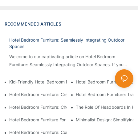
RECOMMENDED ARTICLES
Hotel Bedroom Furniture: Seamlessly Integrating Outdoor
Spaces
Welcome to our captivating article on Hotel Bedroom
Furniture: Seamlessly Integrating Outdoor Spaces. If you
are intrigued by the idea of creating a harmonious...
Kid-Friendly Hotel Bedroom Furniture: Safety And Playfulness 
Hotel Bedroom Furniture: Inco
Hotel Bedroom Furniture: Creating A Romantic Ambiance For Co
Hotel Bedroom Furniture: Tran
Hotel Bedroom Furniture: Choosing The Right Mattresses For G
The Role Of Headboards In Hot
Hotel Bedroom Furniture For Pet-Friendly Accommodations
Minimalist Design: Simplifying
Hotel Bedroom Furniture: Curating A Boutique Hotel Vibe