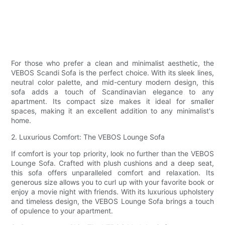
For those who prefer a clean and minimalist aesthetic, the
VEBOS Scandi Sofa is the perfect choice. With its sleek lines,
neutral color palette, and mid-century modern design, this
sofa adds a touch of Scandinavian elegance to any
apartment. Its compact size makes it ideal for smaller
spaces, making it an excellent addition to any minimalist's
home.
2. Luxurious Comfort: The VEBOS Lounge Sofa
If comfort is your top priority, look no further than the VEBOS
Lounge Sofa. Crafted with plush cushions and a deep seat,
this sofa offers unparalleled comfort and relaxation. Its
generous size allows you to curl up with your favorite book or
enjoy a movie night with friends. With its luxurious upholstery
and timeless design, the VEBOS Lounge Sofa brings a touch
of opulence to your apartment.