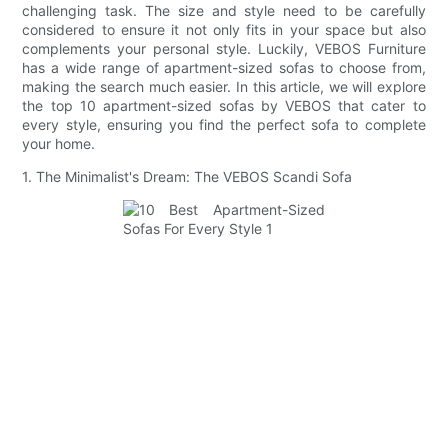
challenging task. The size and style need to be carefully
considered to ensure it not only fits in your space but also
complements your personal style. Luckily, VEBOS Furniture
has a wide range of apartment-sized sofas to choose from,
making the search much easier. In this article, we will explore
the top 10 apartment-sized sofas by VEBOS that cater to
every style, ensuring you find the perfect sofa to complete
your home.
1. The Minimalist's Dream: The VEBOS Scandi Sofa