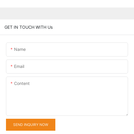
GET IN TOUCH WITH Us
Name
Email
Content
SEND INQUIRY NOW