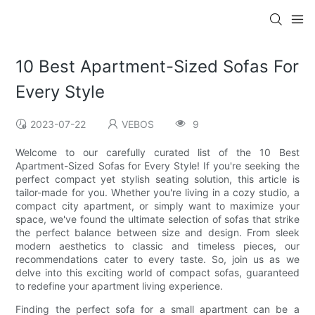
10 Best Apartment-Sized Sofas For
Every Style
2023-07-22
VEBOS
9
Welcome to our carefully curated list of the 10 Best
Apartment-Sized Sofas for Every Style! If you're seeking the
perfect compact yet stylish seating solution, this article is
tailor-made for you. Whether you're living in a cozy studio, a
compact city apartment, or simply want to maximize your
space, we've found the ultimate selection of sofas that strike
the perfect balance between size and design. From sleek
modern aesthetics to classic and timeless pieces, our
recommendations cater to every taste. So, join us as we
delve into this exciting world of compact sofas, guaranteed
to redefine your apartment living experience.
Finding the perfect sofa for a small apartment can be a