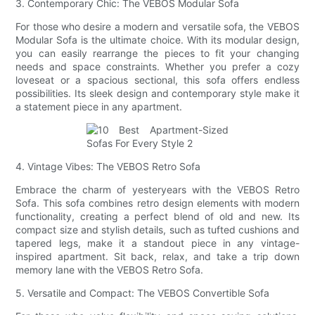
3. Contemporary Chic: The VEBOS Modular Sofa
For those who desire a modern and versatile sofa, the VEBOS
Modular Sofa is the ultimate choice. With its modular design,
you can easily rearrange the pieces to fit your changing
needs and space constraints. Whether you prefer a cozy
loveseat or a spacious sectional, this sofa offers endless
possibilities. Its sleek design and contemporary style make it
a statement piece in any apartment.
4. Vintage Vibes: The VEBOS Retro Sofa
Embrace the charm of yesteryears with the VEBOS Retro
Sofa. This sofa combines retro design elements with modern
functionality, creating a perfect blend of old and new. Its
compact size and stylish details, such as tufted cushions and
tapered legs, make it a standout piece in any vintage-
inspired apartment. Sit back, relax, and take a trip down
memory lane with the VEBOS Retro Sofa.
5. Versatile and Compact: The VEBOS Convertible Sofa