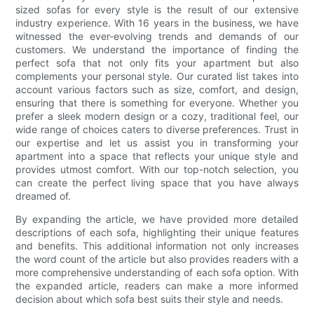
sized sofas for every style is the result of our extensive
industry experience. With 16 years in the business, we have
witnessed the ever-evolving trends and demands of our
customers. We understand the importance of finding the
perfect sofa that not only fits your apartment but also
complements your personal style. Our curated list takes into
account various factors such as size, comfort, and design,
ensuring that there is something for everyone. Whether you
prefer a sleek modern design or a cozy, traditional feel, our
wide range of choices caters to diverse preferences. Trust in
our expertise and let us assist you in transforming your
apartment into a space that reflects your unique style and
provides utmost comfort. With our top-notch selection, you
can create the perfect living space that you have always
dreamed of.
By expanding the article, we have provided more detailed
descriptions of each sofa, highlighting their unique features
and benefits. This additional information not only increases
the word count of the article but also provides readers with a
more comprehensive understanding of each sofa option. With
the expanded article, readers can make a more informed
decision about which sofa best suits their style and needs.