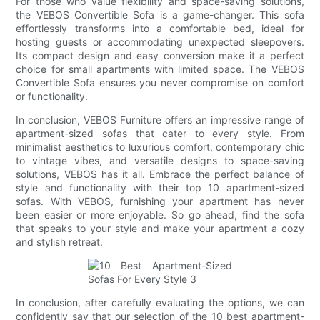
For those who value flexibility and space-saving solutions,
the VEBOS Convertible Sofa is a game-changer. This sofa
effortlessly transforms into a comfortable bed, ideal for
hosting guests or accommodating unexpected sleepovers.
Its compact design and easy conversion make it a perfect
choice for small apartments with limited space. The VEBOS
Convertible Sofa ensures you never compromise on comfort
or functionality.
In conclusion, VEBOS Furniture offers an impressive range of
apartment-sized sofas that cater to every style. From
minimalist aesthetics to luxurious comfort, contemporary chic
to vintage vibes, and versatile designs to space-saving
solutions, VEBOS has it all. Embrace the perfect balance of
style and functionality with their top 10 apartment-sized
sofas. With VEBOS, furnishing your apartment has never
been easier or more enjoyable. So go ahead, find the sofa
that speaks to your style and make your apartment a cozy
and stylish retreat.
In conclusion, after carefully evaluating the options, we can
confidently say that our selection of the 10 best apartment-