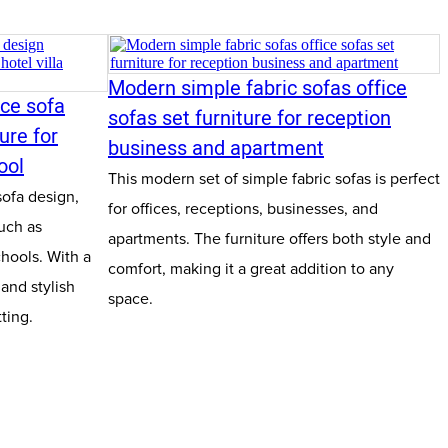
Modern simple fabric sofas office
ice sofa
sofas set furniture for reception
ure for
business and apartment
ool
This modern set of simple fabric sofas is perfect
sofa design,
for offices, receptions, businesses, and
uch as
apartments. The furniture offers both style and
chools. With a
comfort, making it a great addition to any
 and stylish
space.
tting.