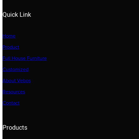
Quick Link
Home
Product
Full House Furniture
Customized
About Vebos
Resources
Contact
Products