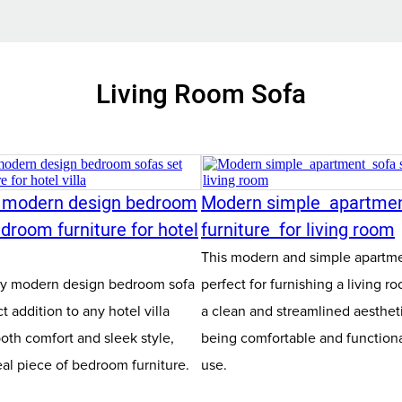
Living Room Sofa
y modern design bedroom
Modern simple apartme
droom furniture for hotel
furniture for living room
This modern and simple apartmen
ity modern design bedroom sofa
perfect for furnishing a living ro
ct addition to any hotel villa
a clean and streamlined aesthetic
both comfort and sleek style,
being comfortable and functiona
eal piece of bedroom furniture.
use.