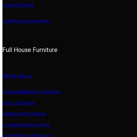
Custom Chairs
Furniture Accessories
Full House Furniture
Whole House
Custom Bedroom Furniture
Hotel Furniture
Apartment Furniture
Living Room Furniture
Dining Room Furniture