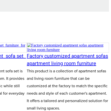
nt sofa set
Factory customized apartment sofas
apartment living room furniture
t sofa set is
This product is a collection of apartment sofas
om. It provides
and living room furniture that can be
 while still
customized at the factory to match the specific
l for everyday
needs and style of each customer's apartment.
It offers a tailored and personalized solution for
small living spaces.