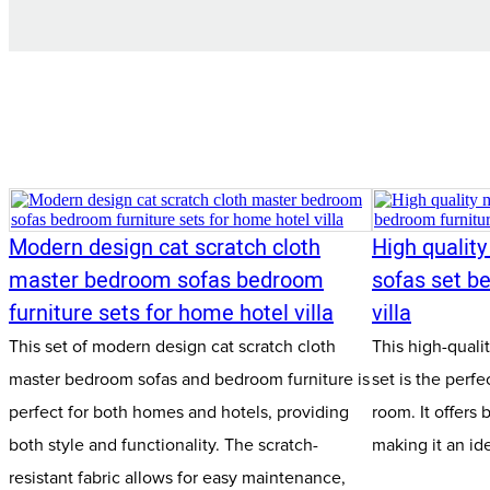
Modern design cat scratch cloth
High qualit
master bedroom sofas bedroom
sofas set be
furniture sets for home hotel villa
villa
This set of modern design cat scratch cloth
This high-qual
master bedroom sofas and bedroom furniture is
set is the perfe
perfect for both homes and hotels, providing
room. It offers 
both style and functionality. The scratch-
making it an id
resistant fabric allows for easy maintenance,