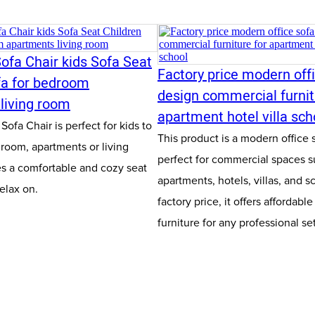
ofa Chair kids Sofa Seat
Factory price modern off
fa for bedroom
design commercial furnit
living room
apartment hotel villa sch
ofa Chair is perfect for kids to
This product is a modern office 
droom, apartments or living
perfect for commercial spaces s
es a comfortable and cozy seat
apartments, hotels, villas, and s
relax on.
factory price, it offers affordable
furniture for any professional se