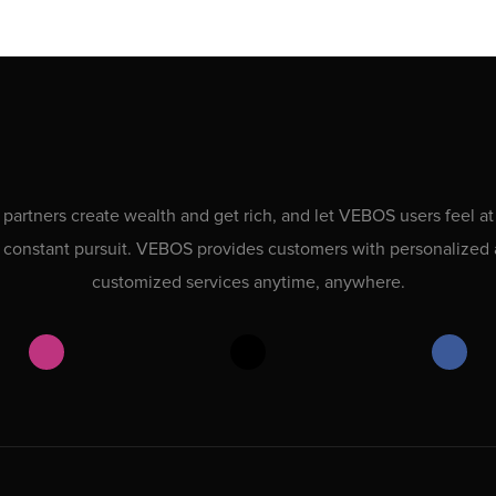
 partners create wealth and get rich, and let VEBOS users feel at
 constant pursuit. VEBOS provides customers with personalized
customized services anytime, anywhere.