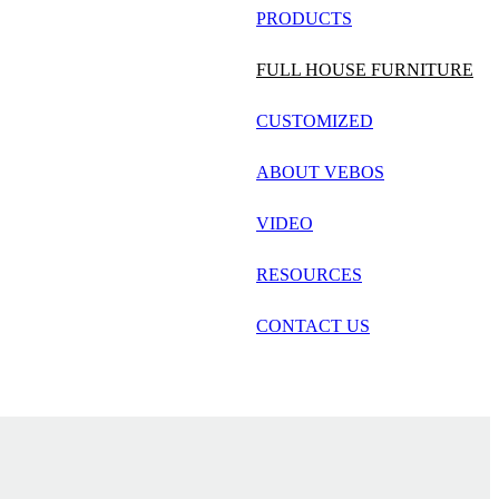
русский
PRODUCTS
Português
FULL HOUSE FURNITURE
日语
CUSTOMIZED
italiano
ABOUT VEBOS
français
VIDEO
Español
العربية
RESOURCES
CONTACT US