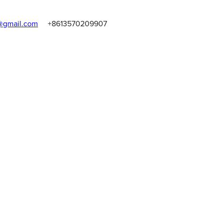
gmail.com
+8613570209907