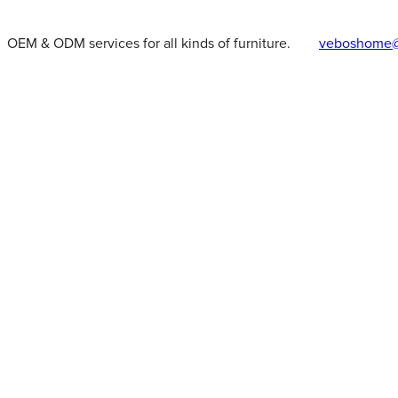
OEM & ODM services for all kinds of furniture.
veboshome@