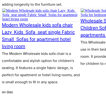
adding longevity to the furniture set.
Wholesale S
Modern Wholesale kids sofa chair
Children So
Lazy Kids Sofa seat single Fabric
apartments 
Small Sofas for apartment hotel
This Wholesale S
living room
use in their be
The Modern Wholesale kids sofa chair is a
room. It provid
comfortable and stylish option for children's
for children to 
seating. It features a single fabric design, is
perfect for apartment or hotel living rooms, and
is small enough to fit in any space.
no data