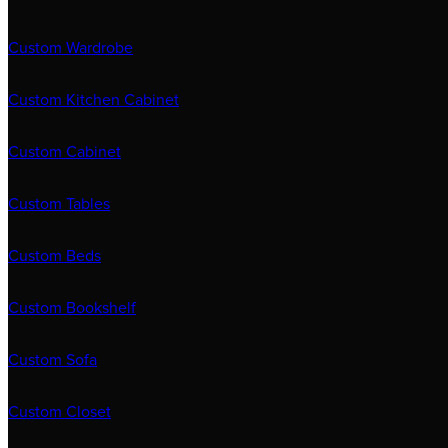
Custom Wardrobe
Custom Kitchen Cabinet
Custom Cabinet
Custom Tables
Custom Beds
Custom Bookshelf
Custom Sofa
Custom Closet