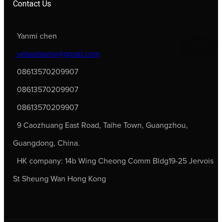
Contact Us
Yanmi chen
veboshome@gmail.com
08613570209907
08613570209907
08613570209907
9 Caozhuang East Road, Taihe Town, Guangzhou,
Guangdong, China.
HK company: 14b Wing Cheong Comm Bldg19-25 Jervois
St Sheung Wan Hong Kong