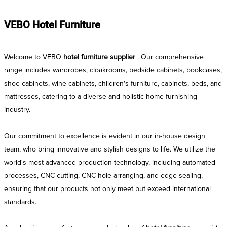
VEBO Hotel Furniture
Welcome to VEBO
hotel furniture supplier
. Our comprehensive
range includes wardrobes, cloakrooms, bedside cabinets, bookcases,
shoe cabinets, wine cabinets, children's furniture, cabinets, beds, and
mattresses, catering to a diverse and holistic home furnishing
industry.
Our commitment to excellence is evident in our in-house design
team, who bring innovative and stylish designs to life. We utilize the
world's most advanced production technology, including automated
processes, CNC cutting, CNC hole arranging, and edge sealing,
ensuring that our products not only meet but exceed international
standards.