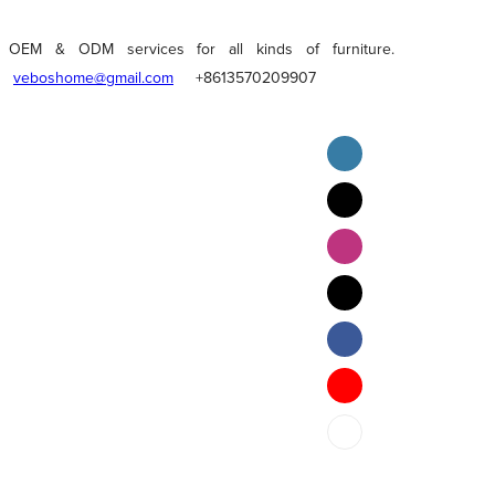
OEM & ODM services for all kinds of furniture.
veboshome@gmail.com
+8613570209907
English
Pilipino
ภาษาไทย
Bahasa Melayu
bahasa Indonesia