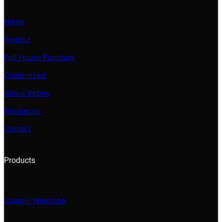
Home
Product
Full House Furniture
Customized
About Vebos
Resources
Contact
Products
Custom Wardrobe