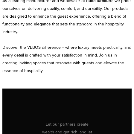
As a leading manufacturer and wholesaler of
hotel furniture
, we pride
ourselves on delivering quality, comfort, and durability. Our products
are designed to enhance the guest experience, offering a blend of
functionality and elegance that sets the standard in the hospitality
industry.
Discover the VEBOS difference – where luxury meets practicality, and
every detail is crafted with your satisfaction in mind. Join us in
creating inviting spaces that resonate with guests and elevate the
essence of hospitality.
Let our partners create
wealth and get rich, and let