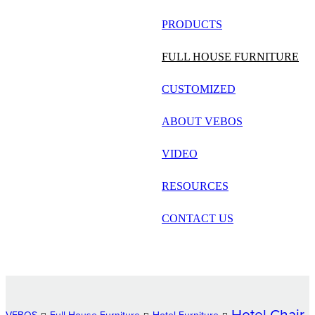
русский
PRODUCTS
Português
FULL HOUSE FURNITURE
日语
CUSTOMIZED
italiano
ABOUT VEBOS
français
VIDEO
Español
العربية
RESOURCES
CONTACT US