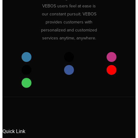
VEBOS users feel at ease is
our constant pursuit. VEBOS
provides customers with
personalized and customized
services anytime, anywhere.
Quick Link