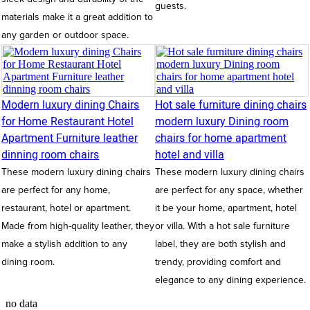
guests.
materials make it a great addition to
any garden or outdoor space.
Modern luxury dining Chairs
Hot sale furniture dining chairs
for Home Restaurant Hotel
modern luxury Dining room
Apartment Furniture leather
chairs for home apartment
dinning room chairs
hotel and villa
These modern luxury dining chairs
These modern luxury dining chairs
are perfect for any home,
are perfect for any space, whether
restaurant, hotel or apartment.
it be your home, apartment, hotel
Made from high-quality leather, they
or villa. With a hot sale furniture
make a stylish addition to any
label, they are both stylish and
dining room.
trendy, providing comfort and
elegance to any dining experience.
no data