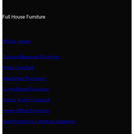
Full House Furniture
Whole House
Custom Bedroom Furniture
Hotel Furniture
Apartment Furniture
Living Room Furniture
Dining Room Furniture
Home Office Furniture
Multifunctional Furniture Hardware