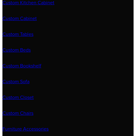
Custom Kitchen Cabinet
Custom Cabinet
Custom Tables
Custom Beds
Custom Bookshelf
Custom Sofa
Custom Closet
Custom Chairs
Furniture Accessories