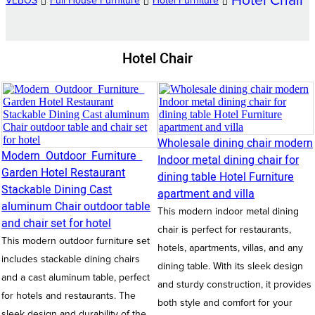
Hotel Chair
VEBOS
Full House Furniture
Hotel Furniture
Hotel Chair
Wholesale dining chair modern
Modern Outdoor Furniture
Indoor metal dining chair for
Garden Hotel Restaurant
dining table Hotel Furniture
Stackable Dining Cast
apartment and villa
aluminum Chair outdoor table
This modern indoor metal dining
and chair set for hotel
chair is perfect for restaurants,
This modern outdoor furniture set
hotels, apartments, villas, and any
includes stackable dining chairs
dining table. With its sleek design
and a cast aluminum table, perfect
and sturdy construction, it provides
for hotels and restaurants. The
both style and comfort for your
sleek design and durability of the