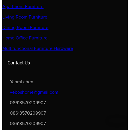
Apartment Furniture
Living Room Furniture
Dining Room Furniture
Home Office Furniture
Multifunctional Furniture Hardware
Contact Us
Yanmi chen
veboshome@gmail.com
08613570209907
08613570209907
08613570209907