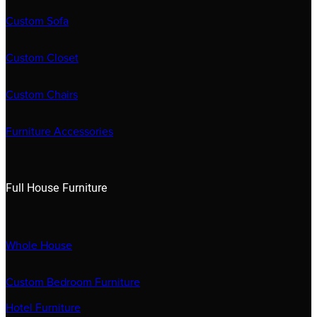
Custom Sofa
Custom Closet
Custom Chairs
Furniture Accessories
Full House Furniture
Whole House
Custom Bedroom Furniture
Hotel Furniture