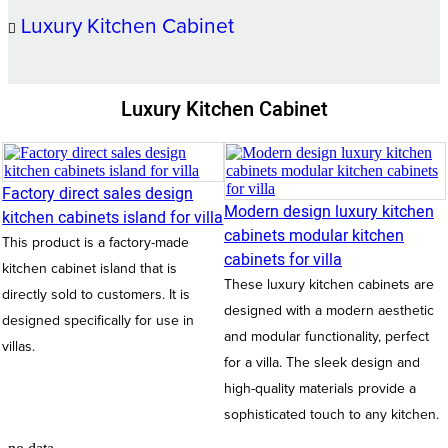
Luxury Kitchen Cabinet
Luxury Kitchen Cabinet
Factory direct sales design
Modern design luxury kitchen
kitchen cabinets island for villa
cabinets modular kitchen
This product is a factory-made
cabinets for villa
kitchen cabinet island that is
These luxury kitchen cabinets are
directly sold to customers. It is
designed with a modern aesthetic
designed specifically for use in
and modular functionality, perfect
villas.
for a villa. The sleek design and
high-quality materials provide a
sophisticated touch to any kitchen.