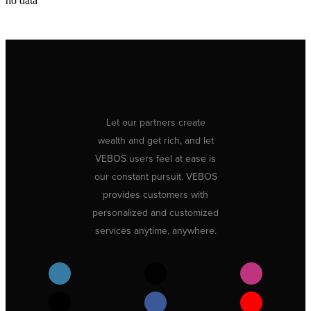
no data
Let our partners create
wealth and get rich, and let
VEBOS users feel at ease is
our constant pursuit. VEBOS
provides customers with
personalized and customized
services anytime, anywhere.