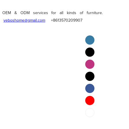
OEM & ODM services for all kinds of furniture.
veboshome@gmail.com
+8613570209907
English
Pilipino
ภาษาไทย
Bahasa Melayu
bahasa Indonesia