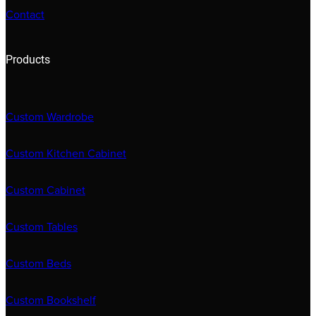
Contact
Products
Custom Wardrobe
Custom Kitchen Cabinet
Custom Cabinet
Custom Tables
Custom Beds
Custom Bookshelf