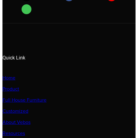
Quick Link
Home
Product
Full House Furniture
Customized
About Vebos
Resources