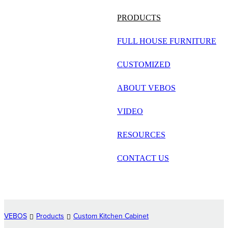
русский
PRODUCTS
Português
FULL HOUSE FURNITURE
日语
CUSTOMIZED
italiano
ABOUT VEBOS
français
VIDEO
Español
العربية
RESOURCES
CONTACT US
VEBOS
Products
Custom Kitchen Cabinet