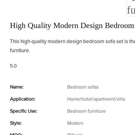
High Quality Modern Design Bedroom S
This high-quality modern design bedroom sofa set is the 
furniture.
5.0
Name:
Bedroom sofas
Application:
Home/hotel/apartment/villa
Specific Use:
Bedroom furniture
Style:
Modern