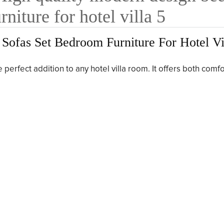
ofas Set Bedroom Furniture For Hotel Vi
perfect addition to any hotel villa room. It offers both comf