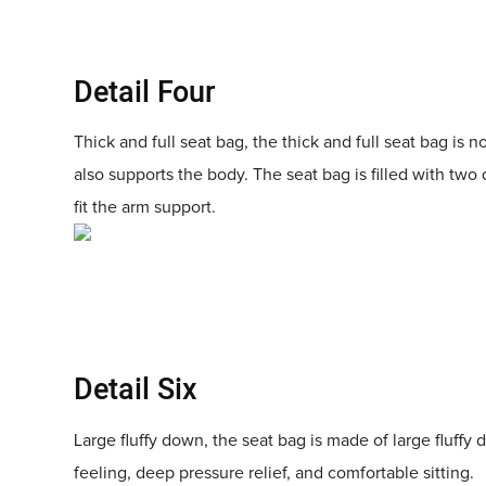
Detail Four
Thick and full seat bag, the thick and full seat bag is no
also supports the body. The seat bag is filled with two 
fit the arm support.
Detail Six
Large fluffy down, the seat bag is made of large fluffy 
feeling, deep pressure relief, and comfortable sitting.