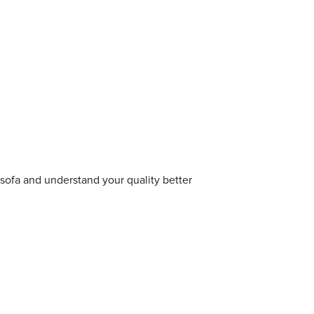
sofa and understand your quality better