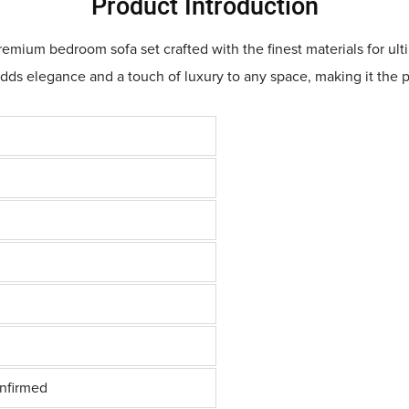
Product Introduction
ium bedroom sofa set crafted with the finest materials for ulti
adds elegance and a touch of luxury to any space, making it the 
onfirmed