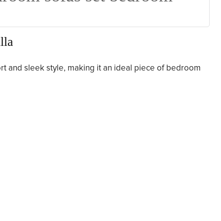
lla
ort and sleek style, making it an ideal piece of bedroom