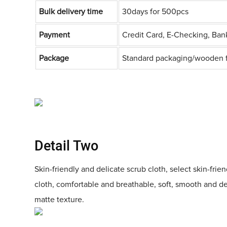
Bulk delivery time
30days for 500pcs
Payment
Credit Card, E-Checking, Ban
Package
Standard packaging/wooden 
Detail Two
Skin-friendly and delicate scrub cloth, select skin-frie
cloth, comfortable and breathable, soft, smooth and d
matte texture.