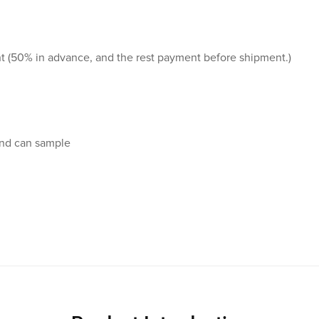
t (50% in advance, and the rest payment before shipment.)
and can sample