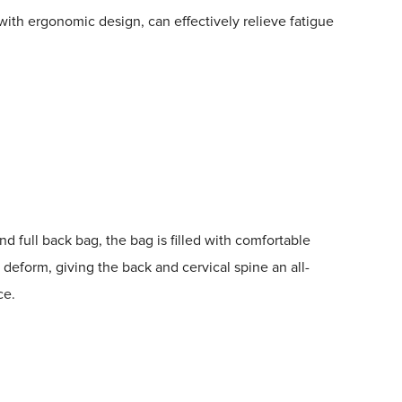
with ergonomic design, can effectively relieve fatigue
d full back bag, the bag is filled with comfortable
 deform, giving the back and cervical spine an all-
ce.