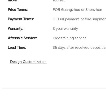
MOQ:
100 set
Price Terms:
FOB Guangzhou or Shenzhen
Payment Terms:
TT Full payment before shipmen
Warranty:
3 year warranty
Aftersale Service:
Free training service
Lead Time:
35 days after received deposit 
Design Customization