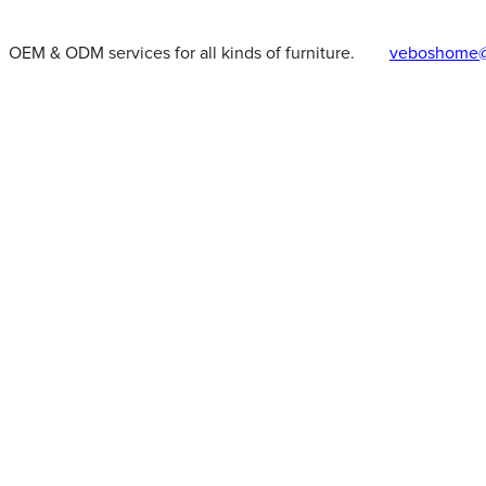
OEM & ODM services for all kinds of furniture.
veboshome@