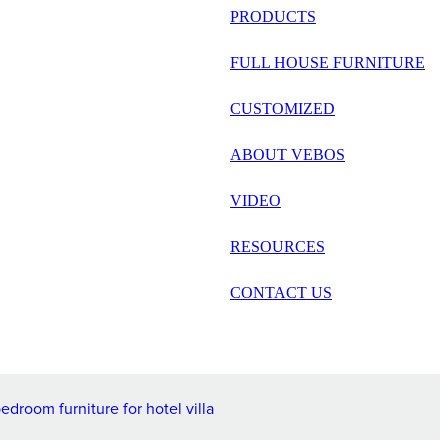
русский
PRODUCTS
Português
FULL HOUSE FURNITURE
日语
CUSTOMIZED
italiano
ABOUT VEBOS
français
VIDEO
Español
العربية
RESOURCES
CONTACT US
droom furniture for hotel villa