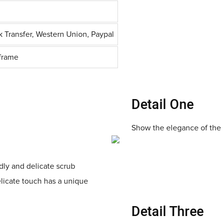
k Transfer, Western Union, Paypal
frame
Detail One
Show the elegance of the 
ndly and delicate scrub
elicate touch has a unique
Detail Three