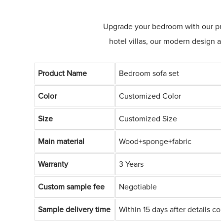
Upgrade your bedroom with our prem
hotel villas, our modern design 
Product Name
Bedroom sofa set
Color
Customized Color
Size
Customized Size
Main material
Wood+sponge+fabric
Warranty
3 Years
Custom sample fee
Negotiable
Sample delivery time
Within 15 days after details c