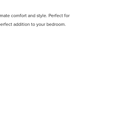
mate comfort and style. Perfect for
perfect addition to your bedroom.