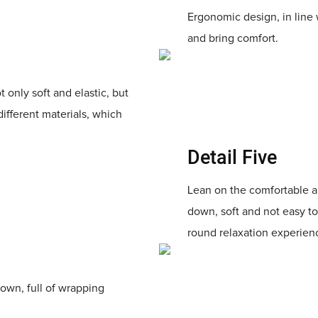
Ergonomic design, in line 
and bring comfort.
t only soft and elastic, but
different materials, which
Detail Five
Lean on the comfortable an
down, soft and not easy to
round relaxation experien
down, full of wrapping