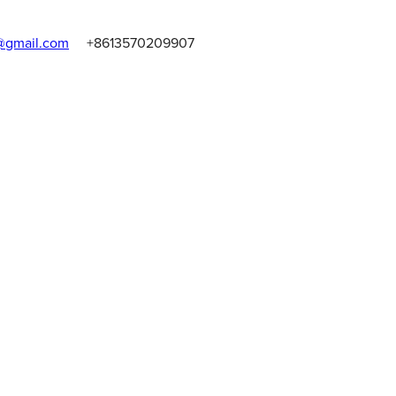
gmail.com
+8613570209907