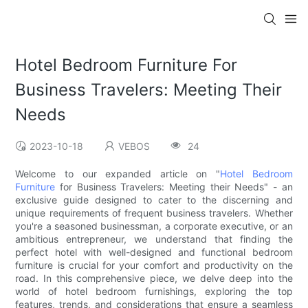
Hotel Bedroom Furniture For
Business Travelers: Meeting Their
Needs
2023-10-18
VEBOS
24
Welcome to our expanded article on "
Hotel Bedroom
Furniture
for Business Travelers: Meeting their Needs" - an
exclusive guide designed to cater to the discerning and
unique requirements of frequent business travelers. Whether
you're a seasoned businessman, a corporate executive, or an
ambitious entrepreneur, we understand that finding the
perfect hotel with well-designed and functional bedroom
furniture is crucial for your comfort and productivity on the
road. In this comprehensive piece, we delve deep into the
world of hotel bedroom furnishings, exploring the top
features, trends, and considerations that ensure a seamless