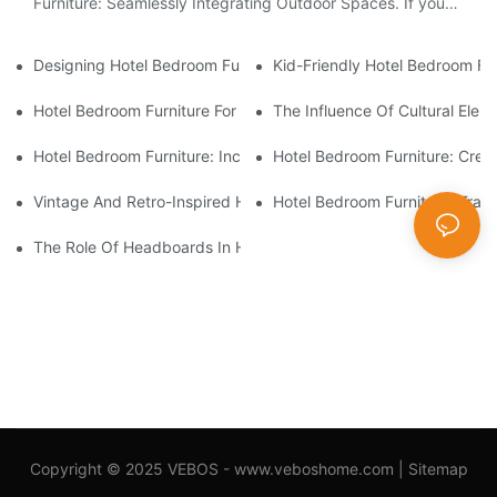
Furniture: Seamlessly Integrating Outdoor Spaces. If you
are intrigued by the idea of creating a harmonious...
Designing Hotel Bedroom Furniture For Staycation Experiences
Kid-Friendly Hotel Bedroom Fu
Hotel Bedroom Furniture For Luxury And High-End Accommodat
The Influence Of Cultural Ele
Hotel Bedroom Furniture: Incorporating Smart Technology Solut
Hotel Bedroom Furniture: Crea
Vintage And Retro-Inspired Hotel Bedroom Furniture
Hotel Bedroom Furniture: Tran
The Role Of Headboards In Hotel Bedroom Furniture Design
Copyright © 2025 VEBOS -
www.veboshome.com
|
Sitemap