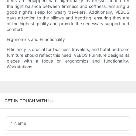
beds are equipped with high-quality mattresses that offer
the right balance between firmness and softness, ensuring a
good night's sleep for weary travelers. Additionally, VEBOS
pays attention to the pillows and bedding, ensuring they are
of the highest quality and provide the necessary support and
comfort.
Ergonomics and Functionality
Efficiency is crucial for business travelers, and hotel bedroom
furniture should reflect this need. VEBOS Furniture designs its
pieces with a focus on ergonomics and functionality.
Workstations
GET IN TOUCH WITH Us
Name