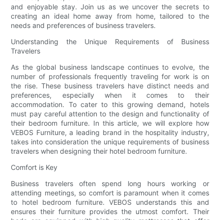
and enjoyable stay. Join us as we uncover the secrets to
creating an ideal home away from home, tailored to the
needs and preferences of business travelers.
Understanding the Unique Requirements of Business
Travelers
As the global business landscape continues to evolve, the
number of professionals frequently traveling for work is on
the rise. These business travelers have distinct needs and
preferences, especially when it comes to their
accommodation. To cater to this growing demand, hotels
must pay careful attention to the design and functionality of
their bedroom furniture. In this article, we will explore how
VEBOS Furniture, a leading brand in the hospitality industry,
takes into consideration the unique requirements of business
travelers when designing their hotel bedroom furniture.
Comfort is Key
Business travelers often spend long hours working or
attending meetings, so comfort is paramount when it comes
to hotel bedroom furniture. VEBOS understands this and
ensures their furniture provides the utmost comfort. Their