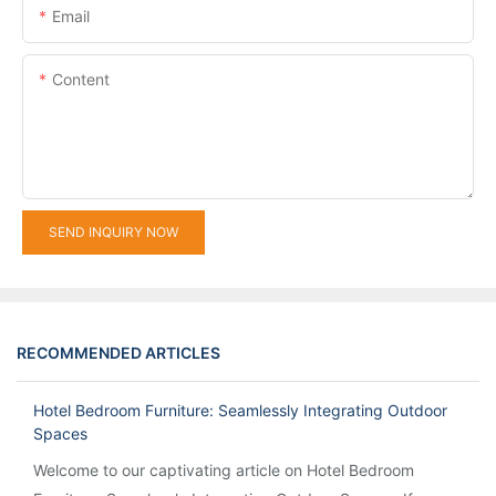
Email
Content
SEND INQUIRY NOW
RECOMMENDED ARTICLES
Hotel Bedroom Furniture: Seamlessly Integrating Outdoor
Spaces
Welcome to our captivating article on Hotel Bedroom