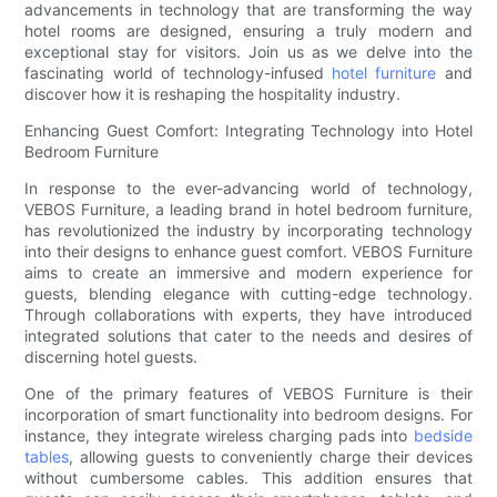
advancements in technology that are transforming the way
hotel rooms are designed, ensuring a truly modern and
exceptional stay for visitors. Join us as we delve into the
fascinating world of technology-infused
hotel furniture
and
discover how it is reshaping the hospitality industry.
Enhancing Guest Comfort: Integrating Technology into Hotel
Bedroom Furniture
In response to the ever-advancing world of technology,
VEBOS Furniture, a leading brand in hotel bedroom furniture,
has revolutionized the industry by incorporating technology
into their designs to enhance guest comfort. VEBOS Furniture
aims to create an immersive and modern experience for
guests, blending elegance with cutting-edge technology.
Through collaborations with experts, they have introduced
integrated solutions that cater to the needs and desires of
discerning hotel guests.
One of the primary features of VEBOS Furniture is their
incorporation of smart functionality into bedroom designs. For
instance, they integrate wireless charging pads into
bedside
tables
, allowing guests to conveniently charge their devices
without cumbersome cables. This addition ensures that