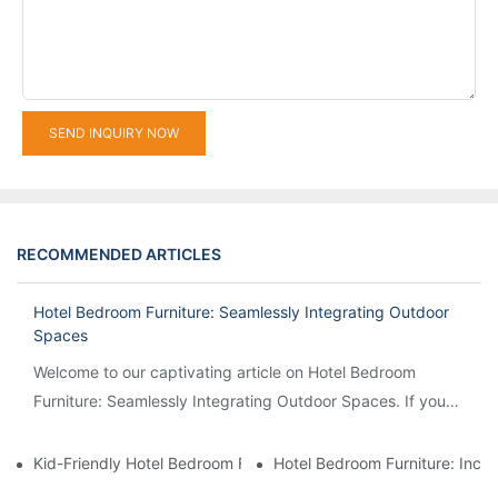
SEND INQUIRY NOW
RECOMMENDED ARTICLES
Hotel Bedroom Furniture: Seamlessly Integrating Outdoor
Spaces
Welcome to our captivating article on Hotel Bedroom
Furniture: Seamlessly Integrating Outdoor Spaces. If you
are intrigued by the idea of creating a harmonious...
Kid-Friendly Hotel Bedroom Furniture: Safety And Playfulness 
Hotel Bedroom Furniture: Inco