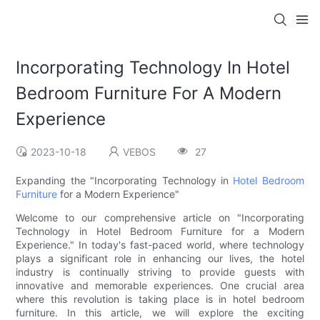
Incorporating Technology In Hotel
Bedroom Furniture For A Modern
Experience
2023-10-18
VEBOS
27
Expanding the "Incorporating Technology in
Hotel Bedroom
Furniture
for a Modern Experience"
Welcome to our comprehensive article on "Incorporating
Technology in Hotel Bedroom Furniture for a Modern
Experience." In today's fast-paced world, where technology
plays a significant role in enhancing our lives, the hotel
industry is continually striving to provide guests with
innovative and memorable experiences. One crucial area
where this revolution is taking place is in hotel bedroom
furniture. In this article, we will explore the exciting