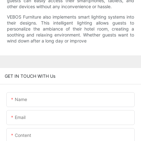
guests can easily access their smartphones, tablets, and
other devices without any inconvenience or hassle.
VEBOS Furniture also implements smart lighting systems into
their designs. This intelligent lighting allows guests to
personalize the ambiance of their hotel room, creating a
soothing and relaxing environment. Whether guests want to
wind down after a long day or improve
GET IN TOUCH WITH Us
Name
Email
Content