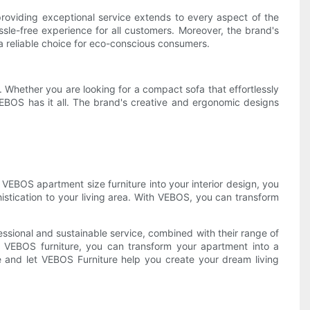
providing exceptional service extends to every aspect of the
sle-free experience for all customers. Moreover, the brand's
a reliable choice for eco-conscious consumers.
Whether you are looking for a compact sofa that effortlessly
, VEBOS has it all. The brand's creative and ergonomic designs
g VEBOS apartment size furniture into your interior design, you
histication to your living area. With VEBOS, you can transform
essional and sustainable service, combined with their range of
ng VEBOS furniture, you can transform your apartment into a
e and let VEBOS Furniture help you create your dream living