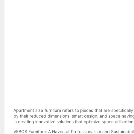
Apartment size furniture refers to pieces that are specifical
by their reduced dimensions, smart design, and space-saving 
in creating innovative solutions that optimize space utilizatio
VEBOS Furniture: A Haven of Professionalism and Sustainabili