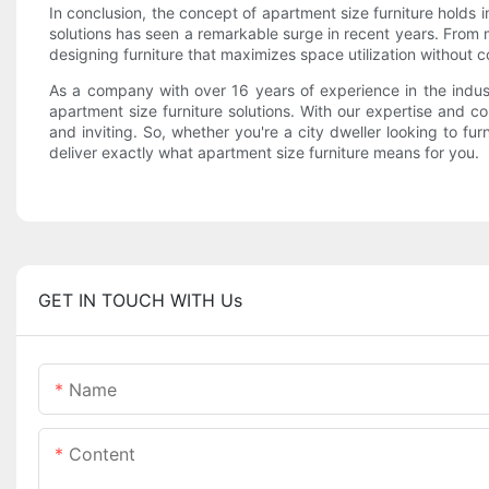
In conclusion, the concept of apartment size furniture holds i
solutions has seen a remarkable surge in recent years. From 
designing furniture that maximizes space utilization without 
As a company with over 16 years of experience in the indu
apartment size furniture solutions. With our expertise and c
and inviting. So, whether you're a city dweller looking to fu
deliver exactly what apartment size furniture means for you.
GET IN TOUCH WITH Us
Name
Content