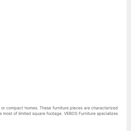
os, or compact homes. These furniture pieces are characterized
e most of limited square footage. VEBOS Furniture specializes