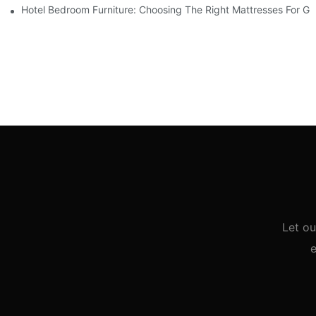
Hotel Bedroom Furniture: Choosing The Right Mattresses For G
Let ou
e