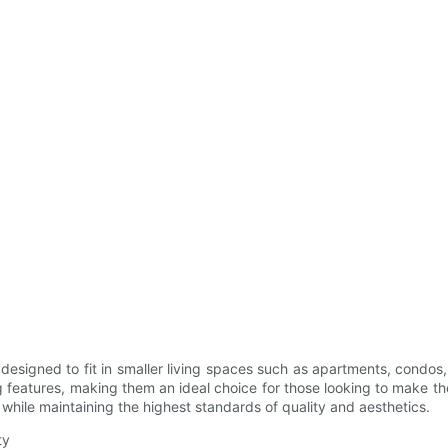
ly designed to fit in smaller living spaces such as apartments, cond
features, making them an ideal choice for those looking to make th
n while maintaining the highest standards of quality and aesthetics.
ty