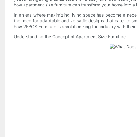
how apartment size furniture can transform your home into a h
In an era where maximizing living space has become a necess
the need for adaptable and versatile designs that cater to sma
how VEBOS Furniture is revolutionizing the industry with their
Understanding the Concept of Apartment Size Furniture