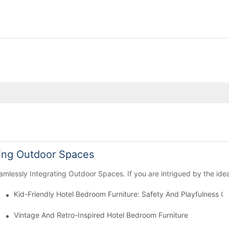
ting Outdoor Spaces
mlessly Integrating Outdoor Spaces. If you are intrigued by the idea
Kid-Friendly Hotel Bedroom Furniture: Safety And Playfulness 
ions
Vintage And Retro-Inspired Hotel Bedroom Furniture