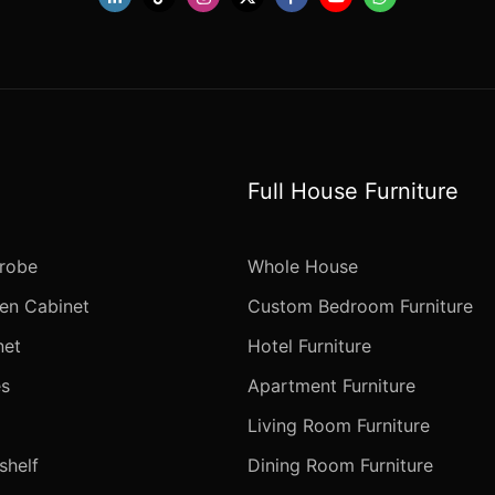
Full House Furniture
robe
Whole House
en Cabinet
Custom Bedroom Furniture
net
Hotel Furniture
s
Apartment Furniture
Living Room Furniture
helf
Dining Room Furniture