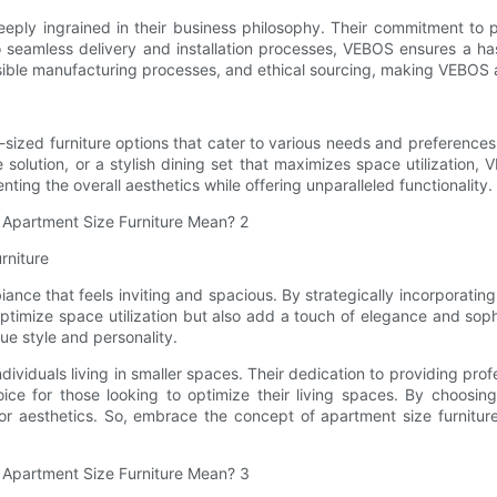
deeply ingrained in their business philosophy. Their commitment to 
 seamless delivery and installation processes, VEBOS ensures a has
sible manufacturing processes, and ethical sourcing, making VEBOS 
zed furniture options that cater to various needs and preferences. 
 solution, or a stylish dining set that maximizes space utilization
ting the overall aesthetics while offering unparalleled functionality.
rniture
iance that feels inviting and spacious. By strategically incorporatin
optimize space utilization but also add a touch of elegance and sop
ue style and personality.
ividuals living in smaller spaces. Their dedication to providing prof
oice for those looking to optimize their living spaces. By choosi
or aesthetics. So, embrace the concept of apartment size furnitur