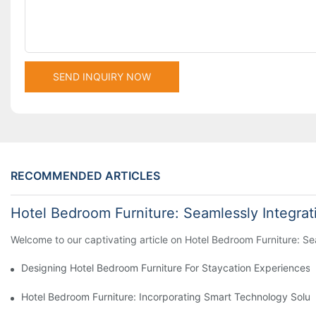
SEND INQUIRY NOW
RECOMMENDED ARTICLES
Hotel Bedroom Furniture: Seamlessly Integra
Welcome to our captivating article on Hotel Bedroom Furniture: Sea
Designing Hotel Bedroom Furniture For Staycation Experiences
Hotel Bedroom Furniture: Incorporating Smart Technology Solut