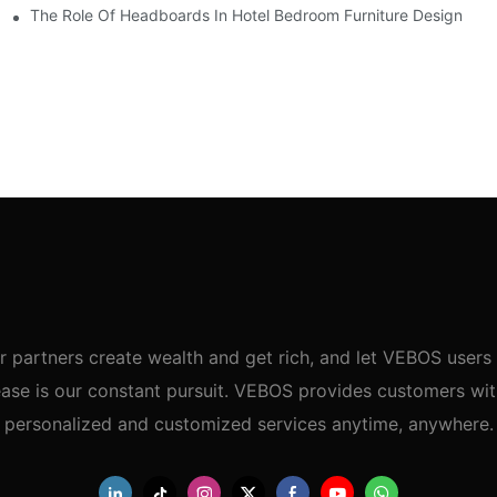
uest Comfort
The Role Of Headboards In Hotel Bedroom Furniture Design
r partners create wealth and get rich, and let VEBOS users 
ase is our constant pursuit. VEBOS provides customers wi
personalized and customized services anytime, anywhere.