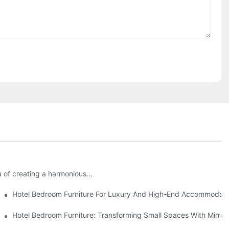
 of creating a harmonious...
Combined
Hotel Bedroom Furniture For Luxury And High-End Accommodati
Hotel Bedroom Furniture: Transforming Small Spaces With Mirror