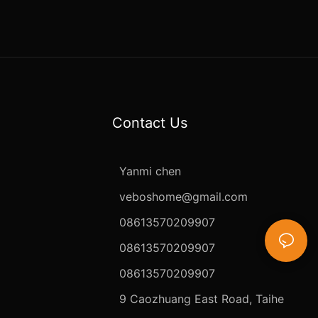
Contact Us
Yanmi chen
veboshome@gmail.com
08613570209907
08613570209907
08613570209907
9 Caozhuang East Road, Taihe