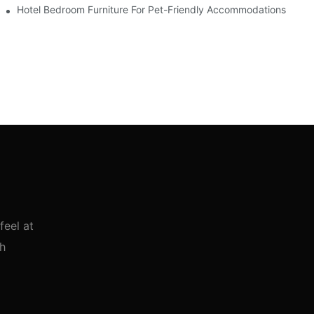
Hotel Bedroom Furniture For Pet-Friendly Accommodations
feel at
th