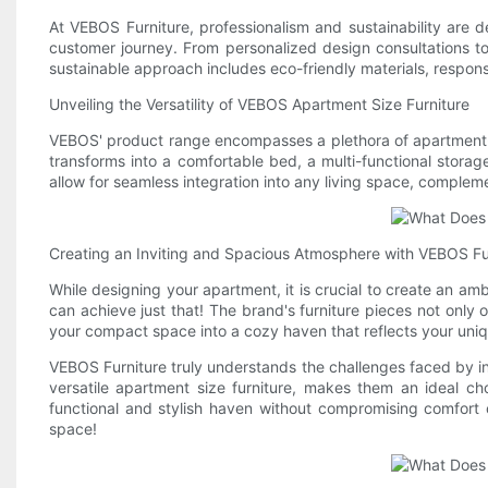
At VEBOS Furniture, professionalism and sustainability are 
customer journey. From personalized design consultations to
sustainable approach includes eco-friendly materials, respon
Unveiling the Versatility of VEBOS Apartment Size Furniture
VEBOS' product range encompasses a plethora of apartment-si
transforms into a comfortable bed, a multi-functional storage
allow for seamless integration into any living space, complemen
Creating an Inviting and Spacious Atmosphere with VEBOS Fu
While designing your apartment, it is crucial to create an amb
can achieve just that! The brand's furniture pieces not only 
your compact space into a cozy haven that reflects your uniq
VEBOS Furniture truly understands the challenges faced by ind
versatile apartment size furniture, makes them an ideal ch
functional and stylish haven without compromising comfort 
space!