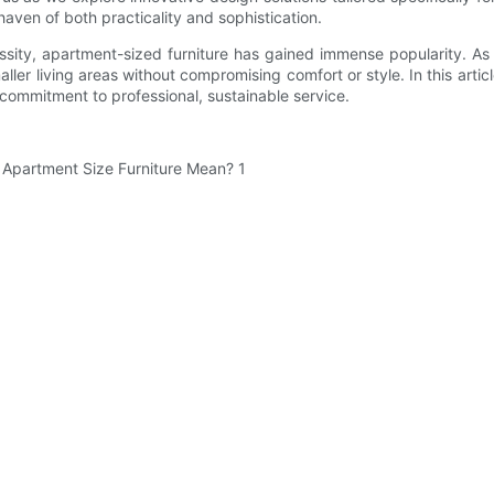
aven of both practicality and sophistication.
ity, apartment-sized furniture has gained immense popularity. As 
ller living areas without compromising comfort or style. In this artic
 commitment to professional, sustainable service.