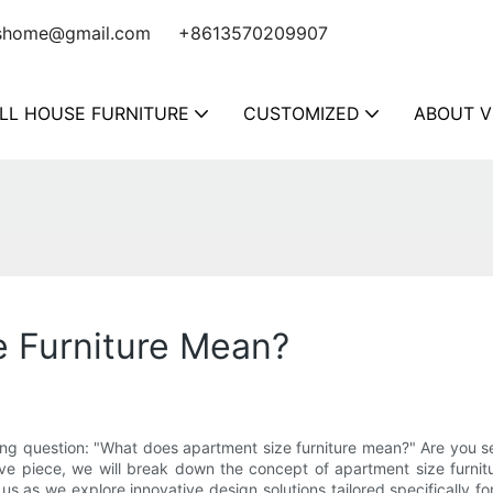
shome@gmail.com
+8613570209907
LL HOUSE FURNITURE
CUSTOMIZED
ABOUT V
 Furniture Mean?
guing question: "What does apartment size furniture mean?" Are you s
sive piece, we will break down the concept of apartment size furni
 us as we explore innovative design solutions tailored specifically