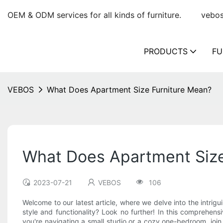
OEM & ODM services for all kinds of furniture.
vebo
PRODUCTS
FU
VEBOS
What Does Apartment Size Furniture Mean?
What Does Apartment Size
2023-07-21
VEBOS
106
Welcome to our latest article, where we delve into the intri
style and functionality? Look no further! In this comprehen
you're navigating a small studio or a cozy one-bedroom, join