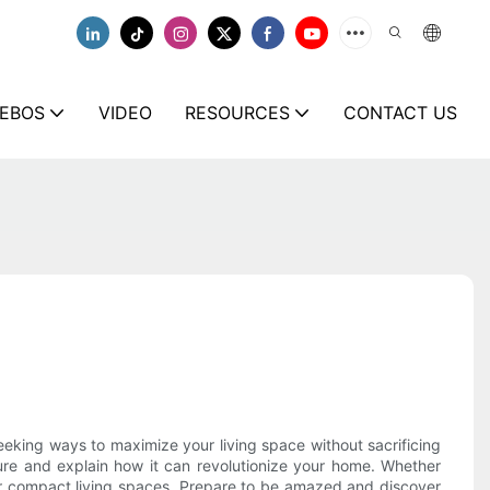
EBOS
VIDEO
RESOURCES
CONTACT US
eeking ways to maximize your living space without sacrificing
ture and explain how it can revolutionize your home. Whether
 for compact living spaces. Prepare to be amazed and discover