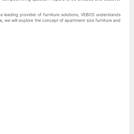
a leading provider of furniture solutions, VEBOS understands
le, we will explore the concept of apartment size furniture and