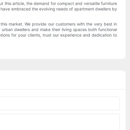
ut this article, the demand for compact and versatile furniture
s have embraced the evolving needs of apartment dwellers by
his market. We provide our customers with the very best in
f urban dwellers and make their living spaces both functional
tions for your clients, trust our experience and dedication to