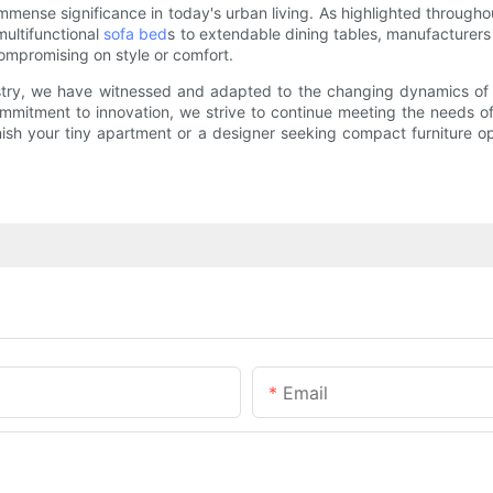
mmense significance in today's urban living. As highlighted througho
multifunctional
sofa bed
s to extendable dining tables, manufacturer
compromising on style or comfort.
stry, we have witnessed and adapted to the changing dynamics of t
ommitment to innovation, we strive to continue meeting the needs o
rnish your tiny apartment or a designer seeking compact furniture op
Email