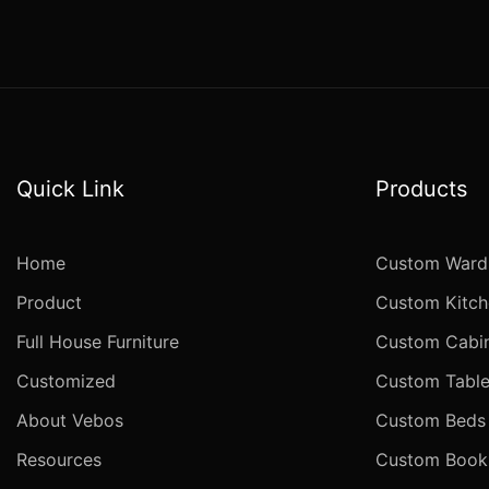
Quick Link
Products
Home
Custom Ward
Product
Custom Kitch
Full House Furniture
Custom Cabi
Customized
Custom Table
About Vebos
Custom Beds
Resources
Custom Books