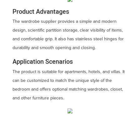
Product Advantages
The wardrobe supplier provides a simple and modern
design, scientific partition storage, clear visibility of items,
and comfortable grip. It also has stainless steel hinges for
durability and smooth opening and closing.
Application Scenarios
The product is suitable for apartments, hotels, and villas. It
can be customized to match the unique style of the
bedroom and offers optional matching wardrobes, closet,
and other furniture pieces.