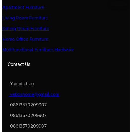
Apartment Furniture
Living Room Furniture
Dining Room Furniture
Home Office Furniture
Multifunctional Furniture Hardware
Contact Us
Yanmi chen
veboshome@gmail.com
08613570209907
08613570209907
08613570209907