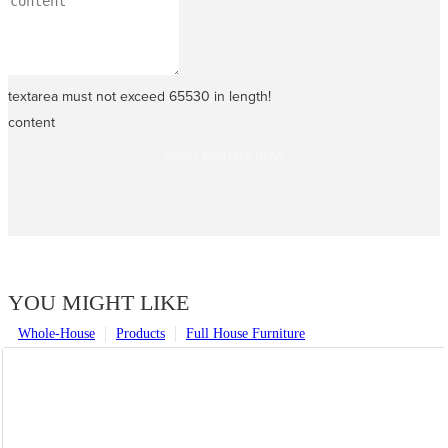
textarea must not exceed 65530 in length!
content
SEND INQUIRY NOW
YOU MIGHT LIKE
Whole-House
Products
Full House Furniture