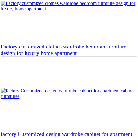
Factory customized clothes wardrobe bedroom furniture
design for luxury home apartment
factory Customized design wardrobe cabinet for apartment