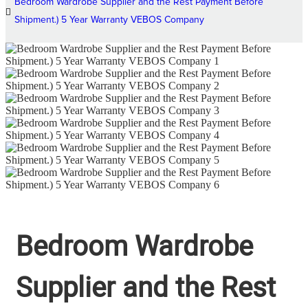
Bedroom Wardrobe Supplier and the Rest Payment Before
Shipment.) 5 Year Warranty VEBOS Company
Bedroom Wardrobe
Supplier and the Rest