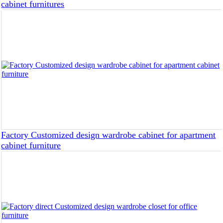
cabinet furnitures
Factory Customized design wardrobe cabinet for apartment
cabinet furniture