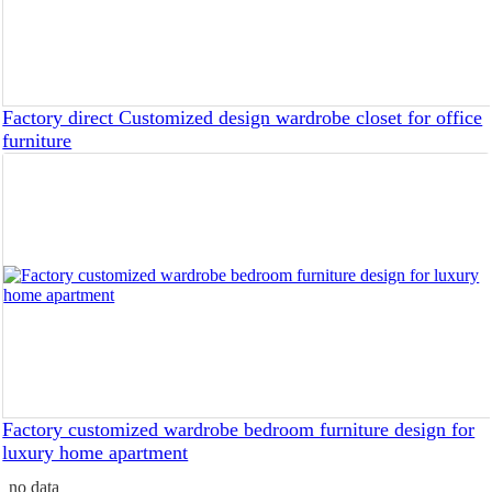
Factory direct Customized design wardrobe closet for office
furniture
Factory customized wardrobe bedroom furniture design for
luxury home apartment
no data