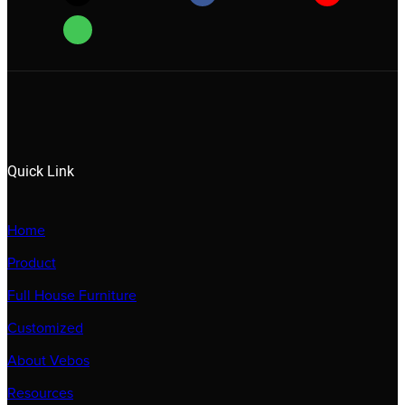
Quick Link
Home
Product
Full House Furniture
Customized
About Vebos
Resources