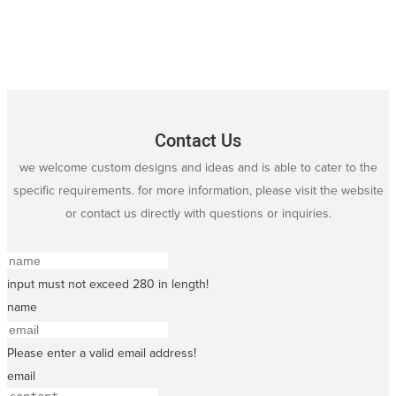
Contact Us
we welcome custom designs and ideas and is able to cater to the
specific requirements. for more information, please visit the website
or contact us directly with questions or inquiries.
input must not exceed 280 in length!
name
Please enter a valid email address!
email