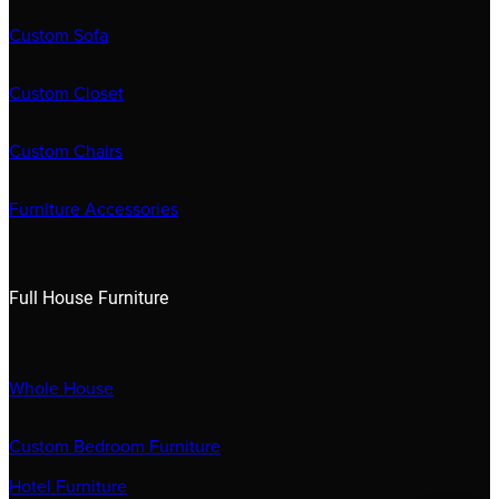
Custom Sofa
Custom Closet
Custom Chairs
Furniture Accessories
Full House Furniture
Whole House
Custom Bedroom Furniture
Hotel Furniture