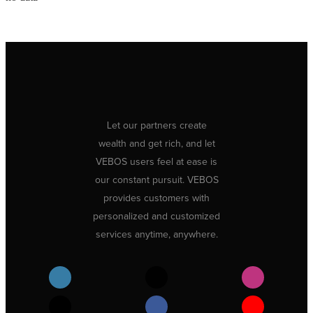
Let our partners create
wealth and get rich, and let
VEBOS users feel at ease is
our constant pursuit. VEBOS
provides customers with
personalized and customized
services anytime, anywhere.