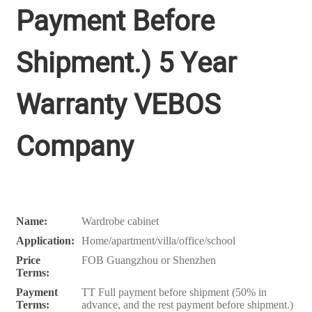
Payment Before
Shipment.) 5 Year
Warranty VEBOS
Company
Name:
Wardrobe cabinet
Application:
Home/apartment/villa/office/school
Price
FOB Guangzhou or Shenzhen
Terms:
Payment
TT Full payment before shipment (50% in
Terms:
advance, and the rest payment before shipment.)