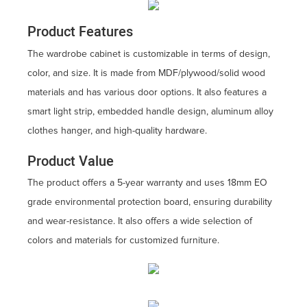
Product Features
The wardrobe cabinet is customizable in terms of design,
color, and size. It is made from MDF/plywood/solid wood
materials and has various door options. It also features a
smart light strip, embedded handle design, aluminum alloy
clothes hanger, and high-quality hardware.
Product Value
The product offers a 5-year warranty and uses 18mm EO
grade environmental protection board, ensuring durability
and wear-resistance. It also offers a wide selection of
colors and materials for customized furniture.