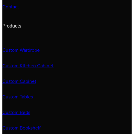
Contact
Products
Custom Wardrobe
Custom Kitchen Cabinet
Custom Cabinet
Custom Tables
Custom Beds
Custom Bookshelf