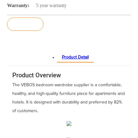
Warranty:
5 year warranty
Inquiry
Product Detail
Product Overview
The VEBOS bedroom wardrobe supplier is a comfortable,
healthy, and high-quality furniture piece for apartments and
hotels. It is designed with durability and preferred by 82%
of customers.