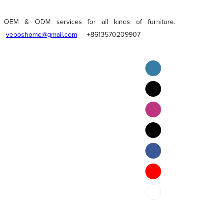
OEM & ODM services for all kinds of furniture.
veboshome@gmail.com
+8613570209907
English
Pilipino
ภาษาไทย
Bahasa Melayu
bahasa Indonesia