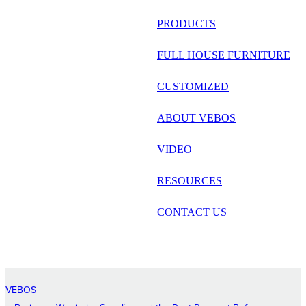
русский
PRODUCTS
Português
FULL HOUSE FURNITURE
日语
CUSTOMIZED
italiano
ABOUT VEBOS
français
VIDEO
Español
العربية
RESOURCES
CONTACT US
VEBOS