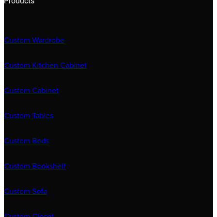
Products
Custom Wardrobe
Custom Kitchen Cabinet
Custom Cabinet
Custom Tables
Custom Beds
Custom Bookshelf
Custom Sofa
Custom Closet