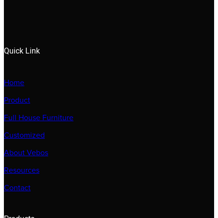
Quick Link
Home
Product
Full House Furniture
Customized
About Vebos
Resources
Contact