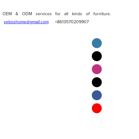
OEM & ODM services for all kinds of furniture.
veboshome@gmail.com
+8613570209907
English
Pilipino
ภาษาไทย
Bahasa Melayu
bahasa Indonesia