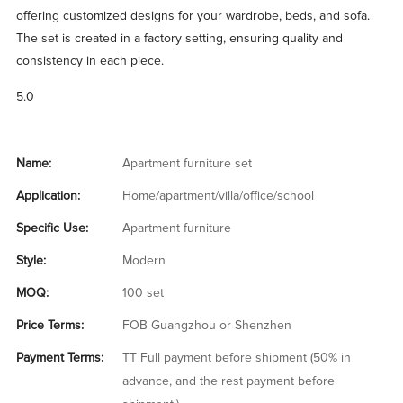
offering customized designs for your wardrobe, beds, and sofa.
The set is created in a factory setting, ensuring quality and
consistency in each piece.
5.0
Name:
Apartment furniture set
Application:
Home/apartment/villa/office/school
Specific Use:
Apartment furniture
Style:
Modern
MOQ:
100 set
Price Terms:
FOB Guangzhou or Shenzhen
Payment Terms:
TT Full payment before shipment (50% in
advance, and the rest payment before