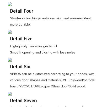
Detail Four
Stainless steel hinge, anti-corrosion and wear-resistant
more durable.
Detail Five
High-quality hardware guide rail
Smooth opening and closing with less noise
Detail Six
VEBOS can be customized according to your needs, with
various door shapes and materials, MDF/plywood/particle
board/PVC/PET/UV/Lacquer/Glass door/Solid wood.
Detail Seven