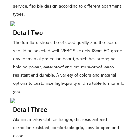
service, flexible design according to different apartment
types.
Detail Two
The furniture should be of good quality and the board
should be selected well. VEBOS selects 18mm EO grade
environmental protection board, which has strong nail
holding power, waterproof and moisture-proof, wear-
resistant and durable. A variety of colors and material
options to customize high-quality and suitable furniture for
you.
Detail Three
Aluminum alloy clothes hanger, dirt-resistant and
corrosion-resistant, comfortable grip, easy to open and
close.