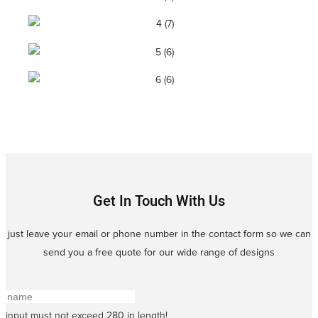
Get In Touch With Us
just leave your email or phone number in the contact form so we can
send you a free quote for our wide range of designs
input must not exceed 280 in length!