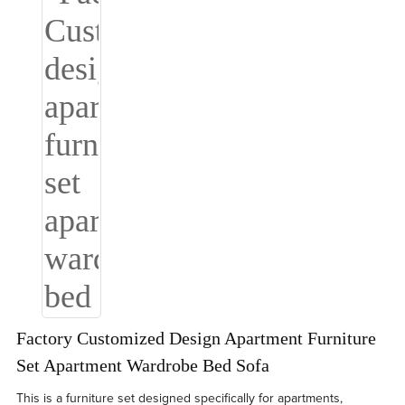
Factory Customized Design Apartment Furniture
Set Apartment Wardrobe Bed Sofa
This is a furniture set designed specifically for apartments,