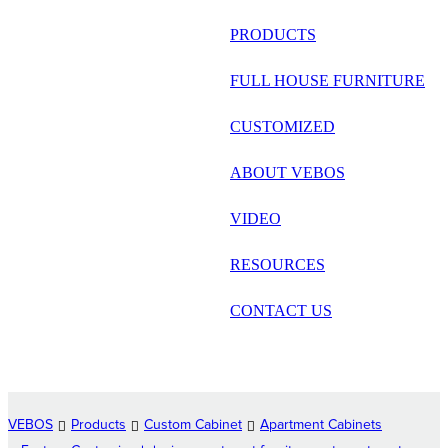
русский
PRODUCTS
Português
FULL HOUSE FURNITURE
日语
CUSTOMIZED
italiano
ABOUT VEBOS
français
VIDEO
Español
العربية
RESOURCES
CONTACT US
VEBOS
Products
Custom Cabinet
Apartment Cabinets