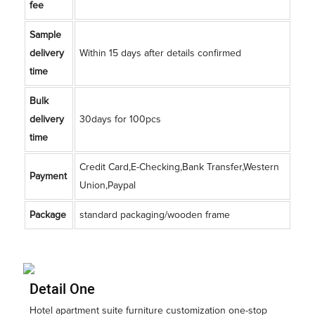
fee
Sample
delivery
Within 15 days after details confirmed
time
Bulk
delivery
30days for 100pcs
time
Credit Card,E-Checking,Bank Transfer,Western
Payment
Union,Paypal
Package
standard packaging/wooden frame
Detail One
Hotel apartment suite furniture customization one-stop