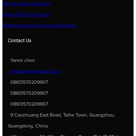
Dining Room Furniture
Home Office Furniture
Multifunctional Furniture Hardware
Contact Us
Yanmi chen
veboshome@gmail.com
08613570209907
08613570209907
08613570209907
9 Caozhuang East Road, Taihe Town, Guangzhou,
Guangdong, China.