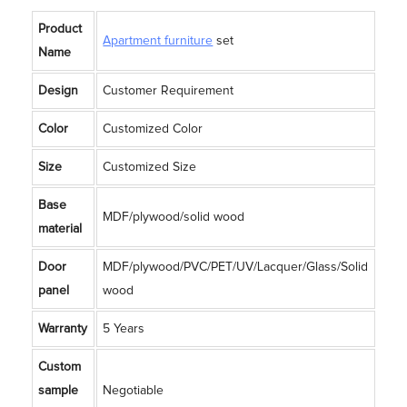
Product
Apartment furniture
set
Name
Design
Customer Requirement
Color
Customized Color
Size
Customized Size
Base
MDF/plywood/solid wood
material
Door
MDF/plywood/PVC/PET/UV/Lacquer/Glass/Solid
panel
wood
Warranty
5 Years
Custom
sample
Negotiable