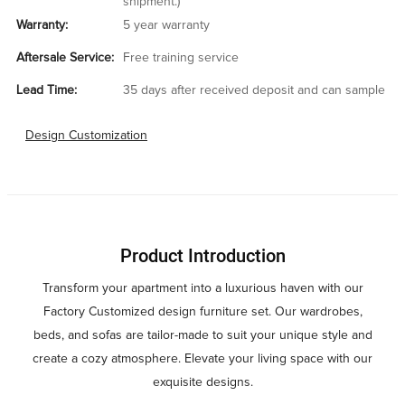
shipment.)
Warranty:
5 year warranty
Aftersale Service:
Free training service
Lead Time:
35 days after received deposit and can sample
Design Customization
Product Introduction
Transform your apartment into a luxurious haven with our
Factory Customized design furniture set. Our wardrobes,
beds, and sofas are tailor-made to suit your unique style and
create a cozy atmosphere. Elevate your living space with our
exquisite designs.