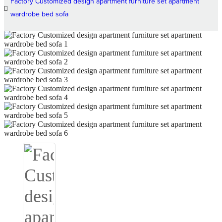
Factory Customized design apartment furniture set apartment
wardrobe bed sofa