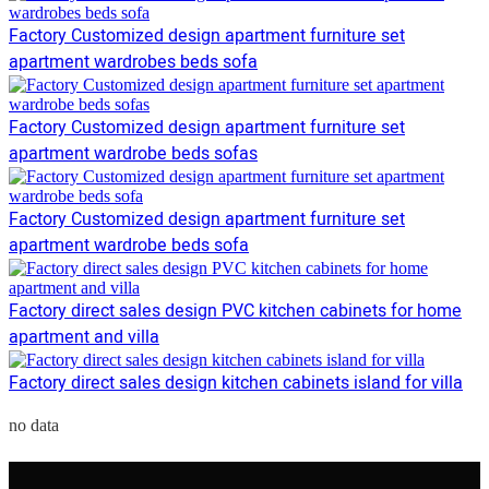
Factory Customized design apartment furniture set
apartment wardrobes beds sofa
Factory Customized design apartment furniture set
apartment wardrobe beds sofas
Factory Customized design apartment furniture set
apartment wardrobe beds sofa
Factory direct sales design PVC kitchen cabinets for home
apartment and villa
Factory direct sales design kitchen cabinets island for villa
no data