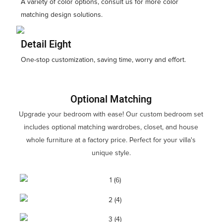
A variety of color options, consult us for more color
matching design solutions.
Detail Eight
One-stop customization, saving time, worry and effort.
Optional Matching
Upgrade your bedroom with ease! Our custom bedroom set
includes optional matching wardrobes, closet, and house
whole furniture at a factory price. Perfect for your villa's
unique style.