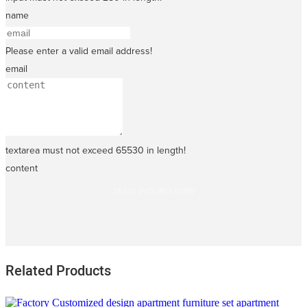
name
Please enter a valid email address!
email
textarea must not exceed 65530 in length!
content
SEND INQUIRY NOW
Related Products