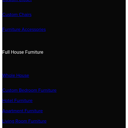
Custom Chairs
Furniture Accessories
Full House Furniture
Whole House
Custom Bedroom Furniture
Hotel Furniture
Apartment Furniture
Living Room Furniture