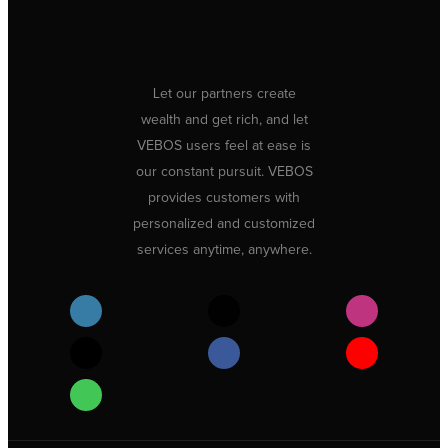
Let our partners create
wealth and get rich, and let
VEBOS users feel at ease is
our constant pursuit. VEBOS
provides customers with
personalized and customized
services anytime, anywhere.