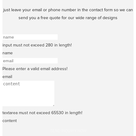
just leave your email or phone number in the contact form so we can
send you a free quote for our wide range of designs
input must not exceed 280 in length!
name
Please enter a valid email address!
email
textarea must not exceed 65530 in length!
content
SEND INQUIRY NOW