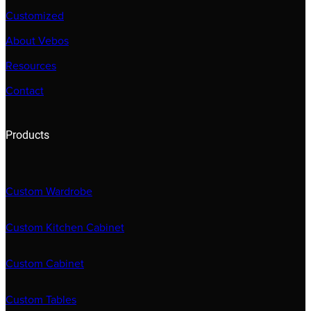
Customized
About Vebos
Resources
Contact
Products
Custom Wardrobe
Custom Kitchen Cabinet
Custom Cabinet
Custom Tables