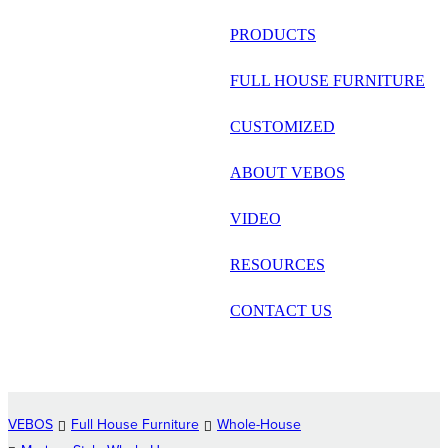
русский
PRODUCTS
Português
FULL HOUSE FURNITURE
日语
CUSTOMIZED
italiano
ABOUT VEBOS
français
VIDEO
Español
العربية
RESOURCES
CONTACT US
VEBOS
Full House Furniture
Whole-House