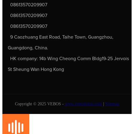
08613570209907
08613570209907
08613570209907
9 Caozhuang East Road, Taihe Town, Guangzhou,
Guangdong, China.
HK company: 14b Wing Cheong Comm Bldg19-25 Jervois
St Sheung Wan Hong Kong
Copyright © 2025 VEBOS -
www.veboshome.com
|
Sitemap