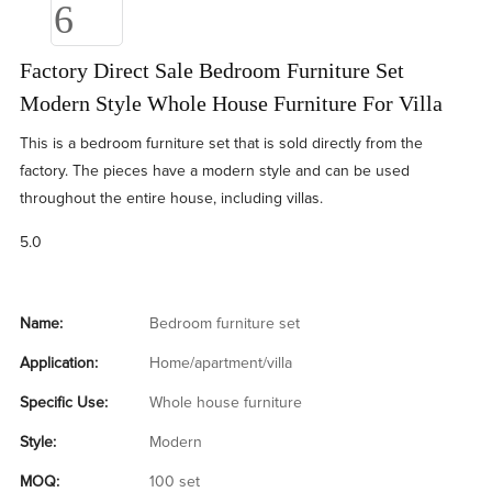
Factory Direct Sale Bedroom Furniture Set
Modern Style Whole House Furniture For Villa
This is a bedroom furniture set that is sold directly from the
factory. The pieces have a modern style and can be used
throughout the entire house, including villas.
5.0
Name:
Bedroom furniture set
Application:
Home/apartment/villa
Specific Use:
Whole house furniture
Style:
Modern
MOQ:
100 set