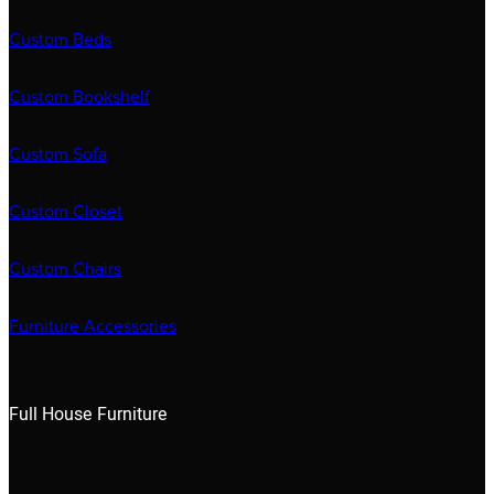
Custom Beds
Custom Bookshelf
Custom Sofa
Custom Closet
Custom Chairs
Furniture Accessories
Full House Furniture