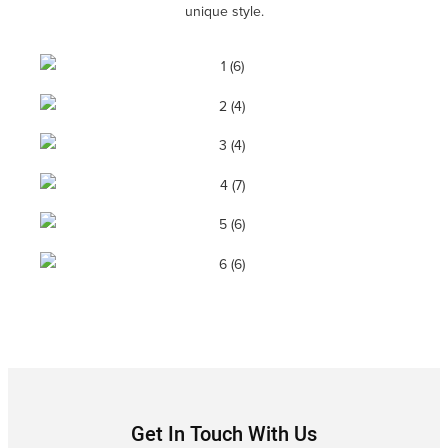
unique style.
Get In Touch With Us