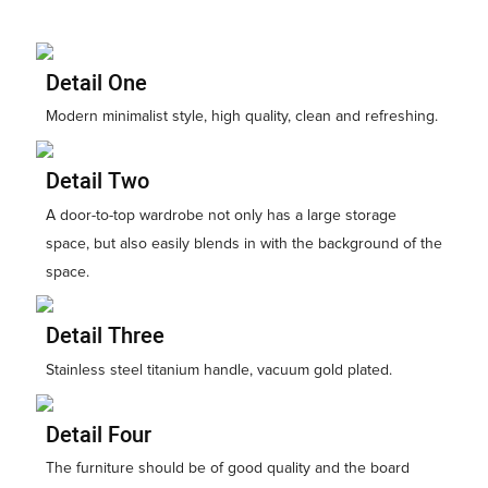
Detail One
Modern minimalist style, high quality, clean and refreshing.
Detail Two
A door-to-top wardrobe not only has a large storage
space, but also easily blends in with the background of the
space.
Detail Three
Stainless steel titanium handle, vacuum gold plated.
Detail Four
The furniture should be of good quality and the board