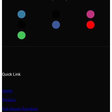
Quick Link
Home
Product
Full House Furniture