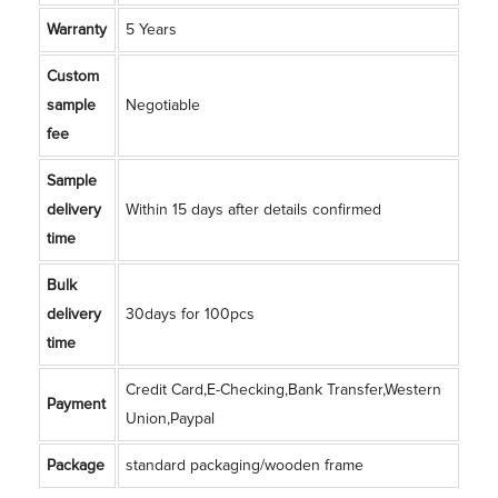
Warranty
5 Years
Custom
sample
Negotiable
fee
Sample
delivery
Within 15 days after details confirmed
time
Bulk
delivery
30days for 100pcs
time
Credit Card,E-Checking,Bank Transfer,Western
Payment
Union,Paypal
Package
standard packaging/wooden frame