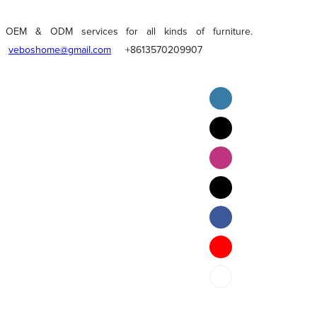
OEM & ODM services for all kinds of furniture.
veboshome@gmail.com
+8613570209907
English
Pilipino
ภาษาไทย
Bahasa Melayu
bahasa Indonesia