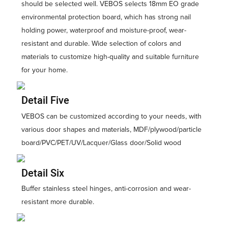
should be selected well. VEBOS selects 18mm EO grade
environmental protection board, which has strong nail
holding power, waterproof and moisture-proof, wear-
resistant and durable. Wide selection of colors and
materials to customize high-quality and suitable furniture
for your home.
Detail Five
VEBOS can be customized according to your needs, with
various door shapes and materials, MDF/plywood/particle
board/PVC/PET/UV/Lacquer/Glass door/Solid wood
Detail Six
Buffer stainless steel hinges, anti-corrosion and wear-
resistant more durable.