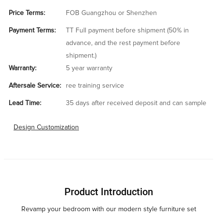
Price Terms:
FOB Guangzhou or Shenzhen
Payment Terms:
TT Full payment before shipment (50% in
advance, and the rest payment before
shipment.)
Warranty:
5 year warranty
Aftersale Service:
ree training service
Lead Time:
35 days after received deposit and can sample
Design Customization
Product Introduction
Revamp your bedroom with our modern style furniture set