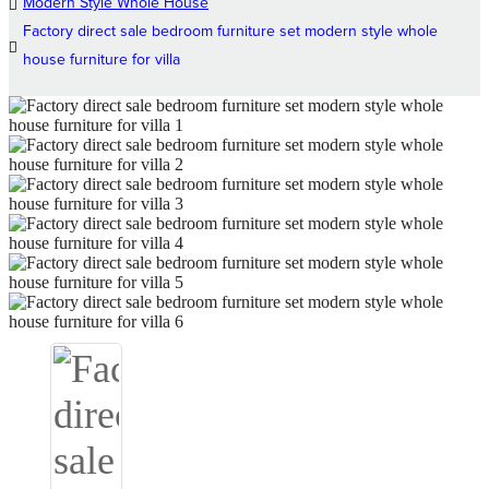
Modern Style Whole House
Factory direct sale bedroom furniture set modern style whole
house furniture for villa