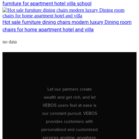
furniture for apartment hotel villa school
Hot sale furniture dining chairs modern luxury Dining room
chairs for home apartment hotel and villa
no data
Let our partners create
wealth and get rich, and let
VEBOS users feel at ease is
our constant pursuit. VEBOS
provides customers with
personalized and customized
services anytime, anywhere.