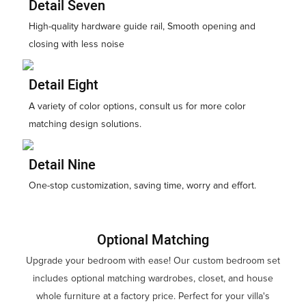
Detail Seven
High-quality hardware guide rail, Smooth opening and
closing with less noise
Detail Eight
A variety of color options, consult us for more color
matching design solutions.
Detail Nine
One-stop customization, saving time, worry and effort.
Optional Matching
Upgrade your bedroom with ease! Our custom bedroom set
includes optional matching wardrobes, closet, and house
whole furniture at a factory price. Perfect for your villa's