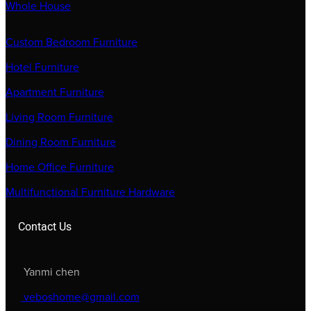
Whole House
Custom Bedroom Furniture
Hotel Furniture
Apartment Furniture
Living Room Furniture
Dining Room Furniture
Home Office Furniture
Multifunctional Furniture Hardware
Contact Us
Yanmi chen
veboshome@gmail.com