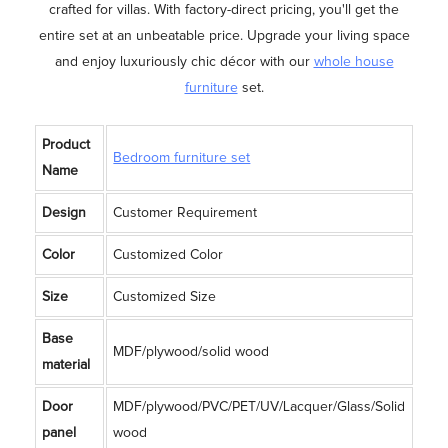
crafted for villas. With factory-direct pricing, you'll get the
entire set at an unbeatable price. Upgrade your living space
and enjoy luxuriously chic décor with our
whole house
furniture
set.
Product
Bedroom furniture set
Name
Design
Customer Requirement
Color
Customized Color
Size
Customized Size
Base
MDF/plywood/solid wood
material
Door
MDF/plywood/PVC/PET/UV/Lacquer/Glass/Solid
panel
wood