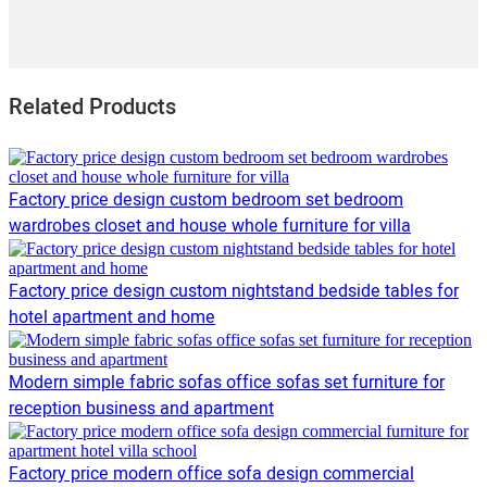
Related Products
Factory price design custom bedroom set bedroom
wardrobes closet and house whole furniture for villa
Factory price design custom nightstand bedside tables for
hotel apartment and home
Modern simple fabric sofas office sofas set furniture for
reception business and apartment
Factory price modern office sofa design commercial