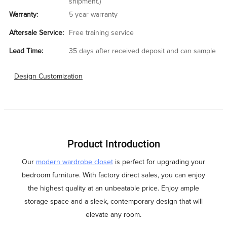
shipment.)
Warranty:
5 year warranty
Aftersale Service:
Free training service
Lead Time:
35 days after received deposit and can sample
Design Customization
Product Introduction
Our
modern wardrobe closet
is perfect for upgrading your
bedroom furniture. With factory direct sales, you can enjoy
the highest quality at an unbeatable price. Enjoy ample
storage space and a sleek, contemporary design that will
elevate any room.