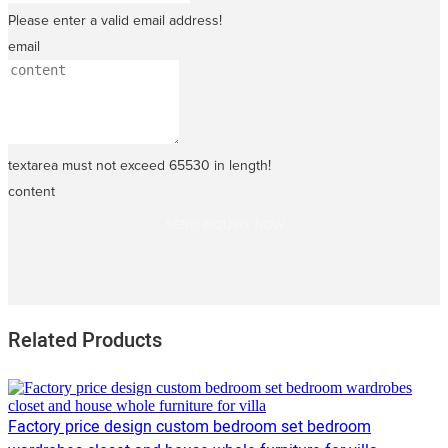
Please enter a valid email address!
email
textarea must not exceed 65530 in length!
content
SEND INQUIRY NOW
Related Products
Factory price design custom bedroom set bedroom