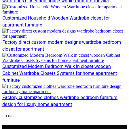
wardrobes closet and house whole furniture for villa
Customized Household Wooden Wardrobe closet for
apartment furniture
Factory direct custom modern designs wardrobe bedroom
closet for apartment
Customized Modern Bedroom Walk in closet wooden
Cabinet Wardrobe Closets Systems for home apartment
furniture
Factory customized clothes wardrobe bedroom furniture
design for luxury home apartment
no data