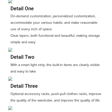
Detail One
On-demand customization, personalized customization,
accommodate your various habits, and make reasonable
use of every inch of space.
Clear layers, both functional and beautiful, making storage
simple and easy
Detail Two
With a smart light strip, the built-in items are clearly visible
and easy to take
Detail Three
Optional accessory racks, push-pull clothes racks, improve
the quality of the wardrobe, and improve the quality of life