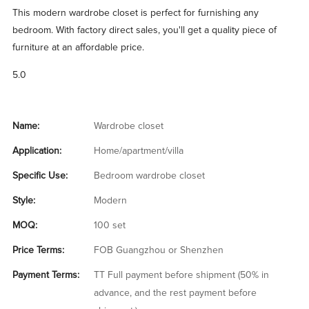
This modern wardrobe closet is perfect for furnishing any
bedroom. With factory direct sales, you'll get a quality piece of
furniture at an affordable price.
5.0
Name:
Wardrobe closet
Application:
Home/apartment/villa
Specific Use:
Bedroom wardrobe closet
Style:
Modern
MOQ:
100 set
Price Terms:
FOB Guangzhou or Shenzhen
Payment Terms:
TT Full payment before shipment (50% in
advance, and the rest payment before