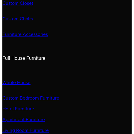
Custom Closet
Custom Chairs
Furniture Accessories
Full House Furniture
Whole House
Custom Bedroom Furniture
Hotel Furniture
Apartment Furniture
Living Room Furniture