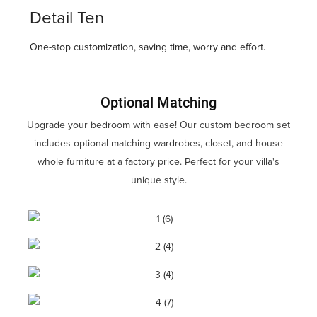
Detail Ten
One-stop customization, saving time, worry and effort.
Optional Matching
Upgrade your bedroom with ease! Our custom bedroom set
includes optional matching wardrobes, closet, and house
whole furniture at a factory price. Perfect for your villa's
unique style.