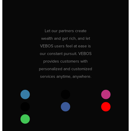
Let our partners create
wealth and get rich, and let
VEBOS users feel at ease is
our constant pursuit. VEBOS
provides customers with
personalized and customized
services anytime, anywhere.