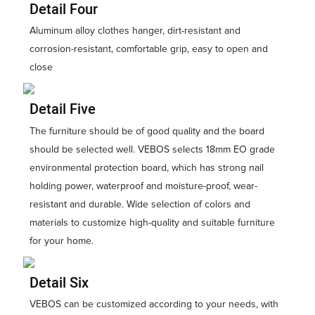
Detail Four
Aluminum alloy clothes hanger, dirt-resistant and
corrosion-resistant, comfortable grip, easy to open and
close
Detail Five
The furniture should be of good quality and the board
should be selected well. VEBOS selects 18mm EO grade
environmental protection board, which has strong nail
holding power, waterproof and moisture-proof, wear-
resistant and durable. Wide selection of colors and
materials to customize high-quality and suitable furniture
for your home.
Detail Six
VEBOS can be customized according to your needs, with