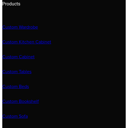
Products
Custom Wardrobe
Custom Kitchen Cabinet
Custom Cabinet
Custom Tables
Custom Beds
Custom Bookshelf
Custom Sofa