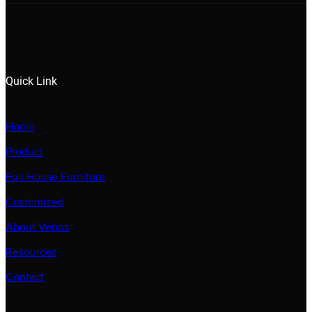
Quick Link
Home
Product
Full House Furniture
Customized
About Vebos
Resources
Contact