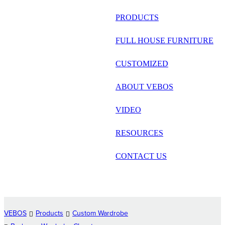
русский
PRODUCTS
Português
FULL HOUSE FURNITURE
日语
CUSTOMIZED
italiano
ABOUT VEBOS
français
VIDEO
Español
العربية
RESOURCES
CONTACT US
VEBOS
Products
Custom Wardrobe