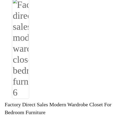
Factory Direct Sales Modern Wardrobe Closet For
Bedroom Furniture