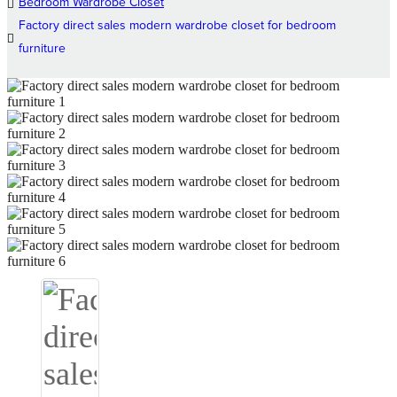
Bedroom Wardrobe Closet
Factory direct sales modern wardrobe closet for bedroom
furniture