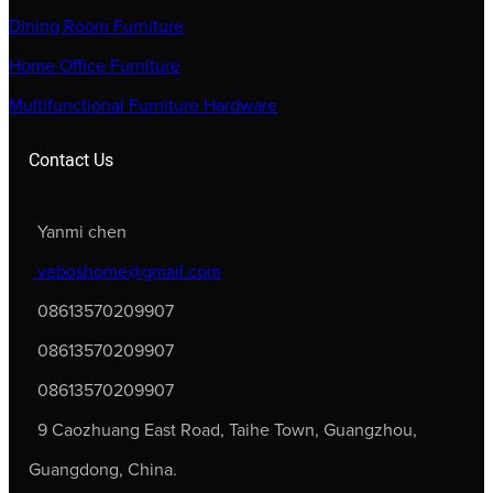
Dining Room Furniture
Home Office Furniture
Multifunctional Furniture Hardware
Contact Us
Yanmi chen
veboshome@gmail.com
08613570209907
08613570209907
08613570209907
9 Caozhuang East Road, Taihe Town, Guangzhou,
Guangdong, China.