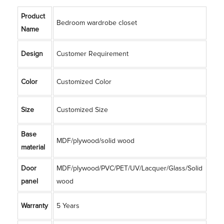
Product
Bedroom wardrobe closet
Name
Design
Customer Requirement
Color
Customized Color
Size
Customized Size
Base
MDF/plywood/solid wood
material
Door
MDF/plywood/PVC/PET/UV/Lacquer/Glass/Solid
panel
wood
Warranty
5 Years