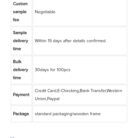
Custom
sample
Negotiable
fee
Sample
delivery
Within 15 days after details confirmed
time
Bulk
delivery
30days for 100pcs
time
Credit Card,E-Checking,Bank Transfer,Western
Payment
Union,Paypal
Package
standard packaging/wooden frame