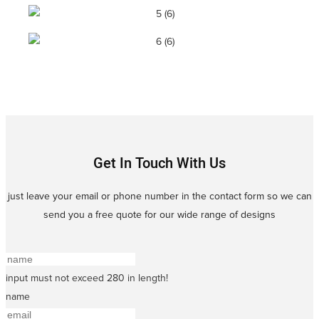
Get In Touch With Us
just leave your email or phone number in the contact form so we can
send you a free quote for our wide range of designs
input must not exceed 280 in length!
name