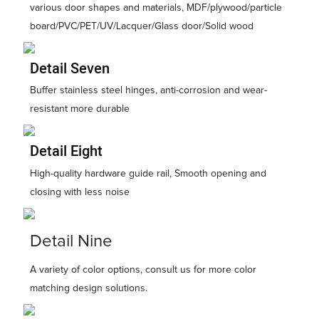
various door shapes and materials, MDF/plywood/particle
board/PVC/PET/UV/Lacquer/Glass door/Solid wood
Detail Seven
Buffer stainless steel hinges, anti-corrosion and wear-
resistant more durable
Detail Eight
High-quality hardware guide rail, Smooth opening and
closing with less noise
Detail Nine
A variety of color options, consult us for more color
matching design solutions.