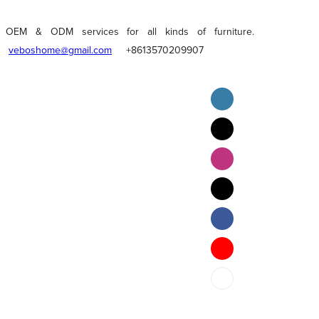
OEM & ODM services for all kinds of furniture.
veboshome@gmail.com
+8613570209907
English
Pilipino
ภาษาไทย
Bahasa Melayu
bahasa Indonesia