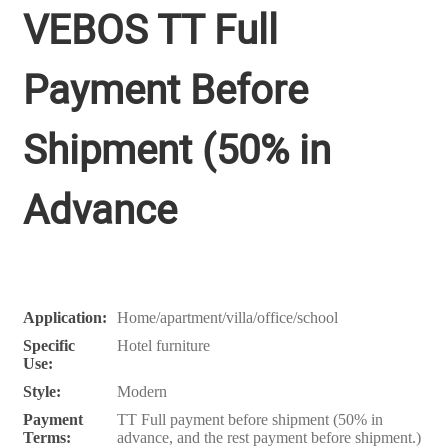
VEBOS TT Full
Payment Before
Shipment (50% in
Advance
Application:
Home/apartment/villa/office/school
Specific
Hotel furniture
Use:
Style:
Modern
Payment
TT Full payment before shipment (50% in
Terms:
advance, and the rest payment before shipment.)