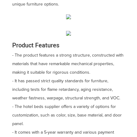
unique furniture options.
Product Features
- The product features a strong structure, constructed with
materials that have remarkable mechanical properties,
making it suitable for rigorous conditions.
- It has passed strict quality standards for furniture,
including tests for flame retardancy, aging resistance,
weather fastness, warpage, structural strength, and VOC.
- The hotel beds supplier offers a variety of options for
customization, such as color, size, base material, and door
panel.
- It comes with a 5-year warranty and various payment