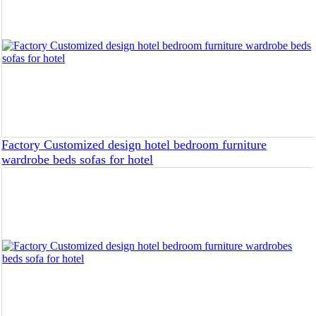
Factory Customized design hotel bedroom furniture
wardrobe beds sofas for hotel