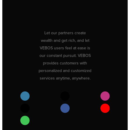
Let our partners create
wealth and get rich, and let
VEBOS users feel at ease is
our constant pursuit. VEBOS
provides customers with
personalized and customized
services anytime, anywhere.