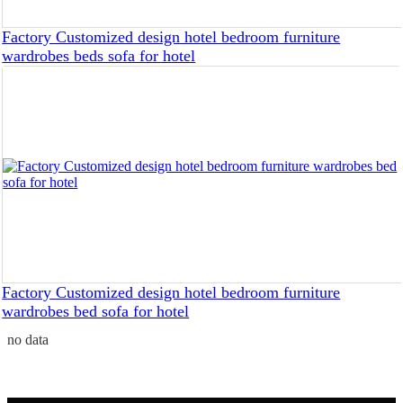
Factory Customized design hotel bedroom furniture
wardrobes beds sofa for hotel
Factory Customized design hotel bedroom furniture
wardrobes bed sofa for hotel
no data