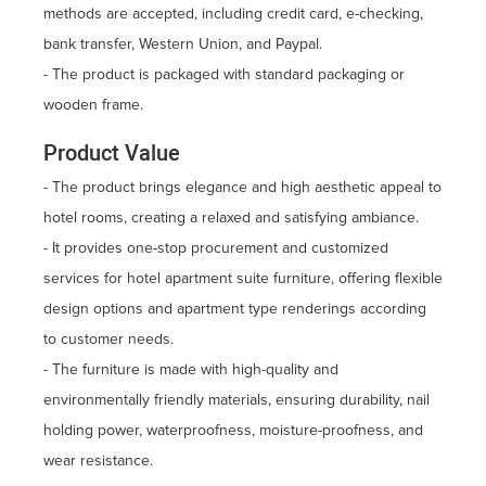
methods are accepted, including credit card, e-checking,
bank transfer, Western Union, and Paypal.
- The product is packaged with standard packaging or
wooden frame.
Product Value
- The product brings elegance and high aesthetic appeal to
hotel rooms, creating a relaxed and satisfying ambiance.
- It provides one-stop procurement and customized
services for hotel apartment suite furniture, offering flexible
design options and apartment type renderings according
to customer needs.
- The furniture is made with high-quality and
environmentally friendly materials, ensuring durability, nail
holding power, waterproofness, moisture-proofness, and
wear resistance.