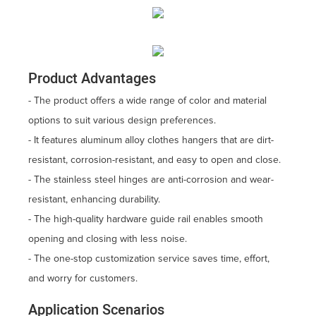
Product Advantages
- The product offers a wide range of color and material
options to suit various design preferences.
- It features aluminum alloy clothes hangers that are dirt-
resistant, corrosion-resistant, and easy to open and close.
- The stainless steel hinges are anti-corrosion and wear-
resistant, enhancing durability.
- The high-quality hardware guide rail enables smooth
opening and closing with less noise.
- The one-stop customization service saves time, effort,
and worry for customers.
Application Scenarios