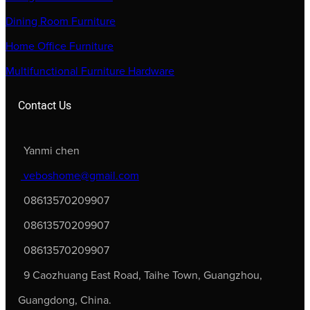
Dining Room Furniture
Home Office Furniture
Multifunctional Furniture Hardware
Contact Us
Yanmi chen
veboshome@gmail.com
08613570209907
08613570209907
08613570209907
9 Caozhuang East Road, Taihe Town, Guangzhou,
Guangdong, China.