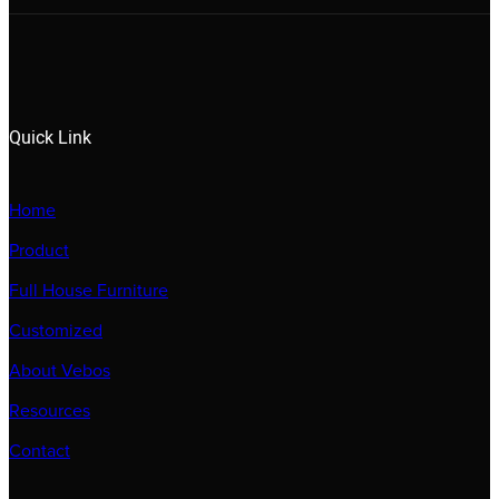
Quick Link
Home
Product
Full House Furniture
Customized
About Vebos
Resources
Contact