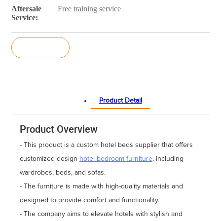
Aftersale
Free training service
Service:
Inquiry
Product Detail
Product Overview
- This product is a custom hotel beds supplier that offers
customized design
hotel bedroom furniture
, including
wardrobes, beds, and sofas.
- The furniture is made with high-quality materials and
designed to provide comfort and functionality.
- The company aims to elevate hotels with stylish and