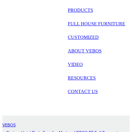
русский
PRODUCTS
Português
FULL HOUSE FURNITURE
日语
CUSTOMIZED
italiano
ABOUT VEBOS
français
VIDEO
Español
العربية
RESOURCES
CONTACT US
VEBOS