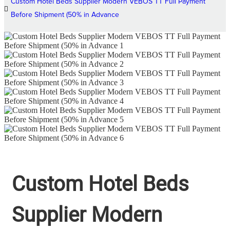
Custom Hotel Beds Supplier Modern VEBOS TT Full Payment
Before Shipment (50% in Advance
Custom Hotel Beds
Supplier Modern