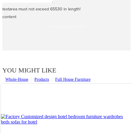
textarea must not exceed 65530 in length!
content
SEND INQUIRY NOW
YOU MIGHT LIKE
Whole-House
Products
Full House Furniture