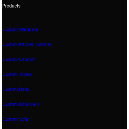
Products
Custom Wardrobe
Custom Kitchen Cabinet
Custom Cabinet
Custom Tables
Custom Beds
Custom Bookshelf
Custom Sofa