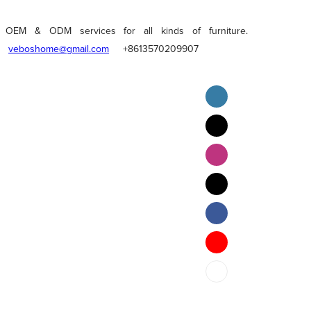
OEM & ODM services for all kinds of furniture.
veboshome@gmail.com
+8613570209907
English
Pilipino
ภาษาไทย
Bahasa Melayu
bahasa Indonesia