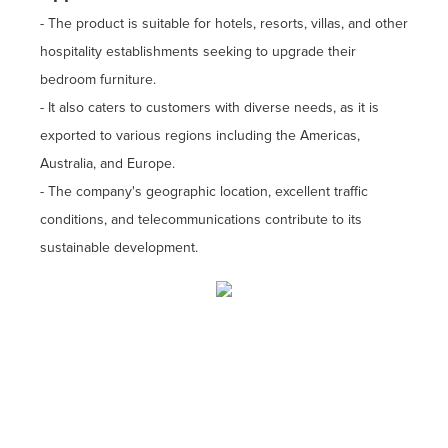
- The product is suitable for hotels, resorts, villas, and other
hospitality establishments seeking to upgrade their
bedroom furniture.
- It also caters to customers with diverse needs, as it is
exported to various regions including the Americas,
Australia, and Europe.
- The company's geographic location, excellent traffic
conditions, and telecommunications contribute to its
sustainable development.