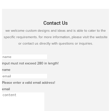
Contact Us
we welcome custom designs and ideas and is able to cater to the
specific requirements. for more information, please visit the website
or contact us directly with questions or inquiries.
input must not exceed 280 in length!
name
Please enter a valid email address!
email