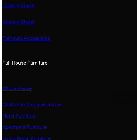
Custom Closet
Custom Chairs
Furniture Accessories
Full House Furniture
Whole House
Custom Bedroom Furniture
Hotel Furniture
Apartment Furniture
Living Room Furniture