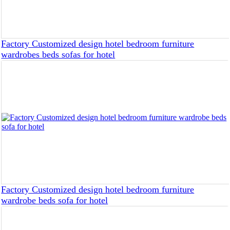
Factory Customized design hotel bedroom furniture
wardrobes beds sofas for hotel
Factory Customized design hotel bedroom furniture
wardrobe beds sofa for hotel