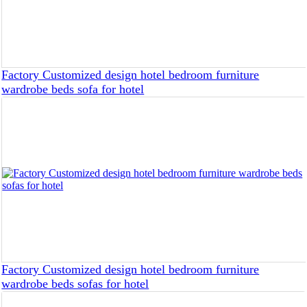
Factory Customized design hotel bedroom furniture
wardrobe beds sofa for hotel
Factory Customized design hotel bedroom furniture
wardrobe beds sofas for hotel