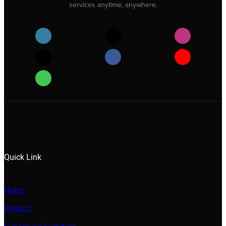
services anytime, anywhere.
Quick Link
Home
Product