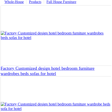
Whole-House
Products
Full House Furniture
Factory Customized design hotel bedroom furniture
wardrobes beds sofas for hotel