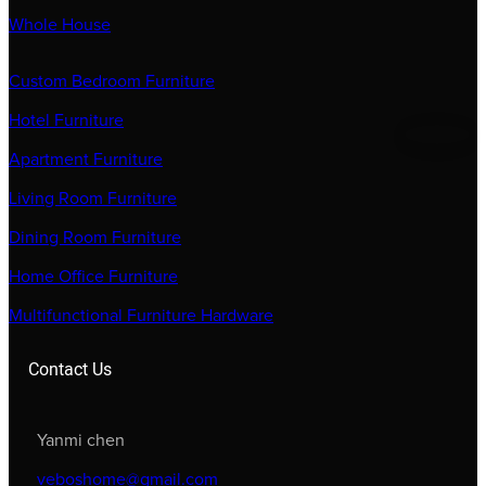
Whole House
Custom Bedroom Furniture
Hotel Furniture
Apartment Furniture
Living Room Furniture
Dining Room Furniture
Home Office Furniture
Multifunctional Furniture Hardware
Contact Us
Yanmi chen
veboshome@gmail.com