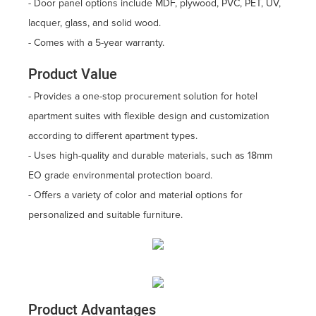
- Door panel options include MDF, plywood, PVC, PET, UV,
lacquer, glass, and solid wood.
- Comes with a 5-year warranty.
Product Value
- Provides a one-stop procurement solution for hotel
apartment suites with flexible design and customization
according to different apartment types.
- Uses high-quality and durable materials, such as 18mm
EO grade environmental protection board.
- Offers a variety of color and material options for
personalized and suitable furniture.
Product Advantages