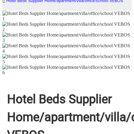
Hotel Beds Supplier Home/apartment/villa/office/school VEBOS
Hotel Beds Supplier
Home/apartment/villa/o