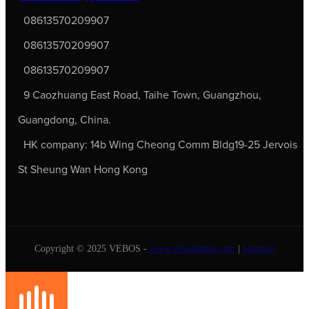
08613570209907
08613570209907
08613570209907
9 Caozhuang East Road, Taihe Town, Guangzhou,
Guangdong, China.
HK company: 14b Wing Cheong Comm Bldg19-25 Jervois
St Sheung Wan Hong Kong
Copyright © 2025 VEBOS -
www.veboshome.com
|
Sitemap