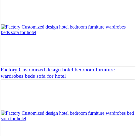
Factory Customized design hotel bedroom furniture
wardrobes beds sofa for hotel