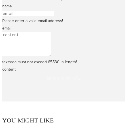
name
Please enter a valid email address!
email
textarea must not exceed 65530 in length!
content
SEND INQUIRY NOW
YOU MIGHT LIKE