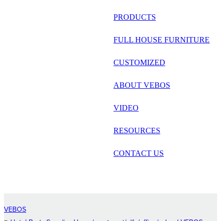
русский
PRODUCTS
Português
FULL HOUSE FURNITURE
日语
CUSTOMIZED
italiano
ABOUT VEBOS
français
VIDEO
Español
العربية
RESOURCES
CONTACT US
VEBOS