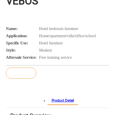
VEBOS
Name:
Hotel bedroom furniture
Application:
Home/apartment/villa/office/school
Specific Use:
Hotel furniture
Style:
Modern
Aftersale Service:
Free training service
Inquiry
Product Detail