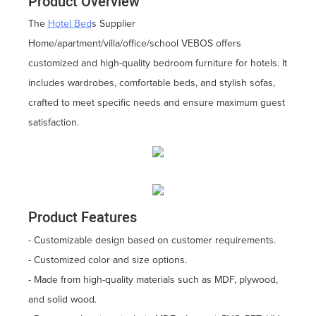
Product Overview
The
Hotel Bed
s Supplier
Home/apartment/villa/office/school VEBOS offers
customized and high-quality bedroom furniture for hotels. It
includes wardrobes, comfortable beds, and stylish sofas,
crafted to meet specific needs and ensure maximum guest
satisfaction.
Product Features
- Customizable design based on customer requirements.
- Customized color and size options.
- Made from high-quality materials such as MDF, plywood,
and solid wood.