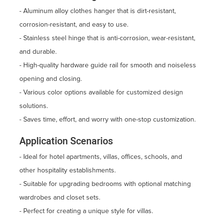
- Aluminum alloy clothes hanger that is dirt-resistant,
corrosion-resistant, and easy to use.
- Stainless steel hinge that is anti-corrosion, wear-resistant,
and durable.
- High-quality hardware guide rail for smooth and noiseless
opening and closing.
- Various color options available for customized design
solutions.
- Saves time, effort, and worry with one-stop customization.
Application Scenarios
- Ideal for hotel apartments, villas, offices, schools, and
other hospitality establishments.
- Suitable for upgrading bedrooms with optional matching
wardrobes and closet sets.
- Perfect for creating a unique style for villas.