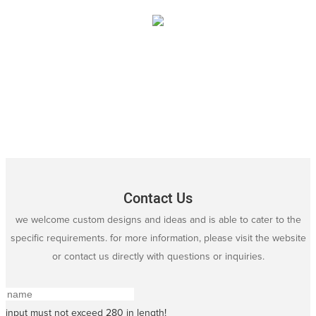
Contact Us
we welcome custom designs and ideas and is able to cater to the
specific requirements. for more information, please visit the website
or contact us directly with questions or inquiries.
input must not exceed 280 in length!