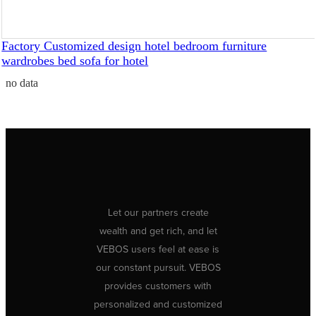
Factory Customized design hotel bedroom furniture
wardrobes bed sofa for hotel
no data
Let our partners create
wealth and get rich, and let
VEBOS users feel at ease is
our constant pursuit. VEBOS
provides customers with
personalized and customized