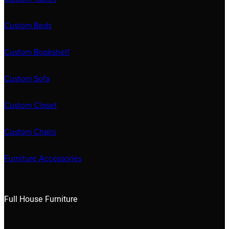
Custom Beds
Custom Bookshelf
Custom Sofa
Custom Closet
Custom Chairs
Furniture Accessories
Full House Furniture