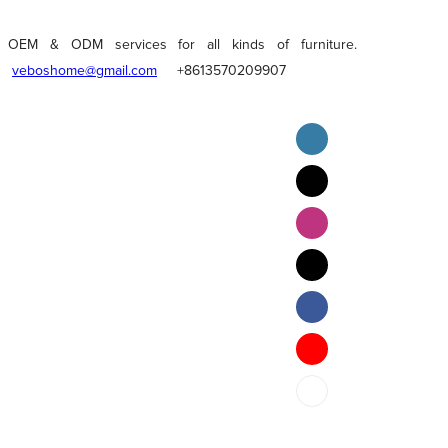
OEM & ODM services for all kinds of furniture.
veboshome@gmail.com
+8613570209907
English
Pilipino
ภาษาไทย
Bahasa Melayu
bahasa Indonesia