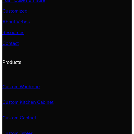
Full House Furniture
Customized
About Vebos
Resources
Contact
Products
Custom Wardrobe
Custom Kitchen Cabinet
Custom Cabinet
Custom Tables