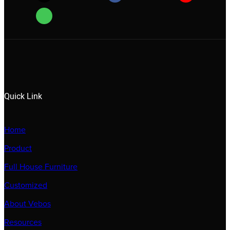
Quick Link
Home
Product
Full House Furniture
Customized
About Vebos
Resources