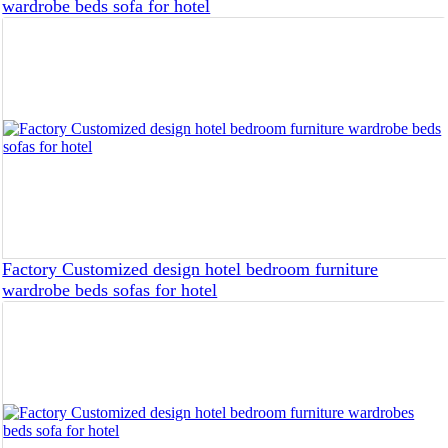
wardrobe beds sofa for hotel
Factory Customized design hotel bedroom furniture
wardrobe beds sofas for hotel