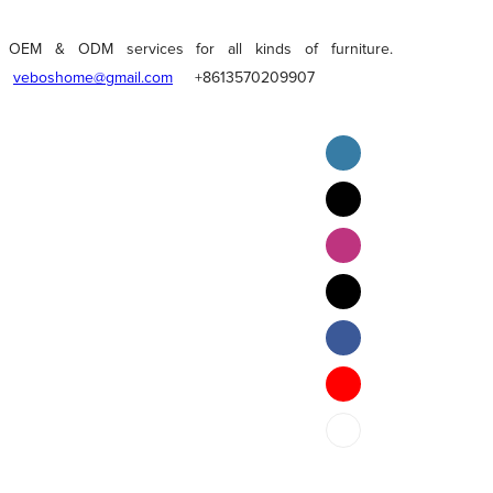
OEM & ODM services for all kinds of furniture.
veboshome@gmail.com
+8613570209907
English
Pilipino
ภาษาไทย
Bahasa Melayu
bahasa Indonesia