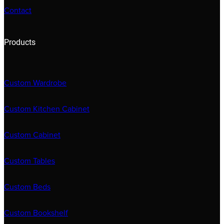
Contact
Products
Custom Wardrobe
Custom Kitchen Cabinet
Custom Cabinet
Custom Tables
Custom Beds
Custom Bookshelf