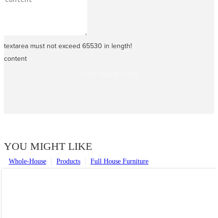
textarea must not exceed 65530 in length!
content
SEND INQUIRY NOW
YOU MIGHT LIKE
Whole-House
Products
Full House Furniture