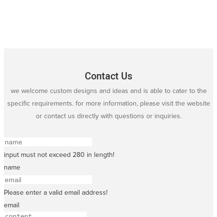
Contact Us
we welcome custom designs and ideas and is able to cater to the
specific requirements. for more information, please visit the website
or contact us directly with questions or inquiries.
input must not exceed 280 in length!
name
Please enter a valid email address!
email