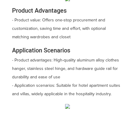
Product Advantages
- Product value: Offers one-stop procurement and
customization, saving time and effort, with optional
matching wardrobes and closet
Application Scenarios
- Product advantages: High-quality aluminum alloy clothes
hanger, stainless steel hinge, and hardware guide rail for
durability and ease of use
- Application scenarios: Suitable for hotel apartment suites
and villas, widely applicable in the hospitality industry.