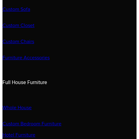
Custom Sofa
Custom Closet
Custom Chairs
Furniture Accessories
Full House Furniture
Whole House
Custom Bedroom Furniture
Hotel Furniture