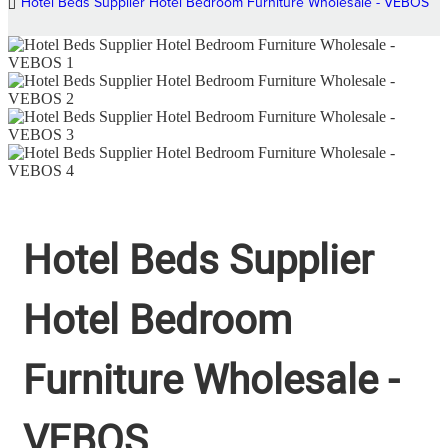
Hotel Beds Supplier Hotel Bedroom Furniture Wholesale - VEBOS
Hotel Beds Supplier
Hotel Bedroom
Furniture Wholesale -
VEBOS