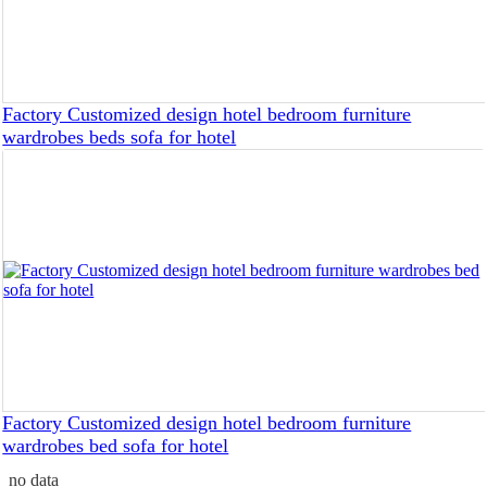
Factory Customized design hotel bedroom furniture
wardrobes beds sofa for hotel
Factory Customized design hotel bedroom furniture
wardrobes bed sofa for hotel
no data