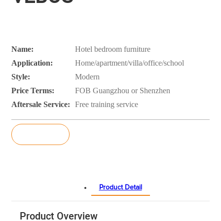
Name:
Hotel bedroom furniture
Application:
Home/apartment/villa/office/school
Style:
Modern
Price Terms:
FOB Guangzhou or Shenzhen
Aftersale Service:
Free training service
Inquiry
Product Detail
Product Overview