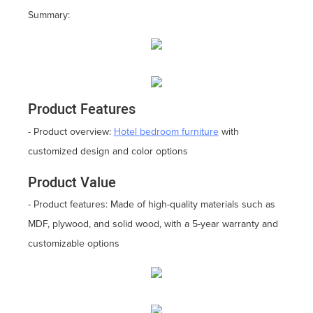
Summary:
Product Features
- Product overview:
Hotel bedroom furniture
with
customized design and color options
Product Value
- Product features: Made of high-quality materials such as
MDF, plywood, and solid wood, with a 5-year warranty and
customizable options