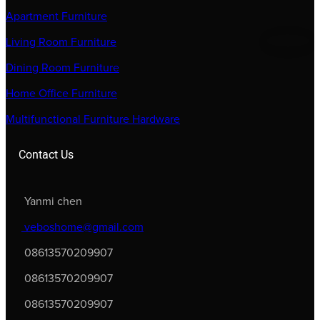
Apartment Furniture
Living Room Furniture
Dining Room Furniture
Home Office Furniture
Multifunctional Furniture Hardware
Contact Us
Yanmi chen
veboshome@gmail.com
08613570209907
08613570209907
08613570209907