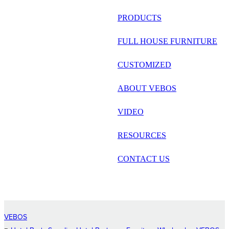
русский
PRODUCTS
Português
FULL HOUSE FURNITURE
日语
CUSTOMIZED
italiano
ABOUT VEBOS
français
VIDEO
Español
العربية
RESOURCES
CONTACT US
VEBOS