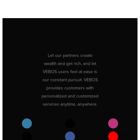
Let our partners create
wealth and get rich, and let
VEBOS users feel at ease is
our constant pursuit. VEBOS
provides customers with
personalized and customized
services anytime, anywhere.