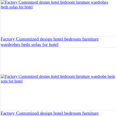
Factory Customized design hotel bedroom furniture
wardrobes beds sofas for hotel
Factory Customized design hotel bedroom furniture