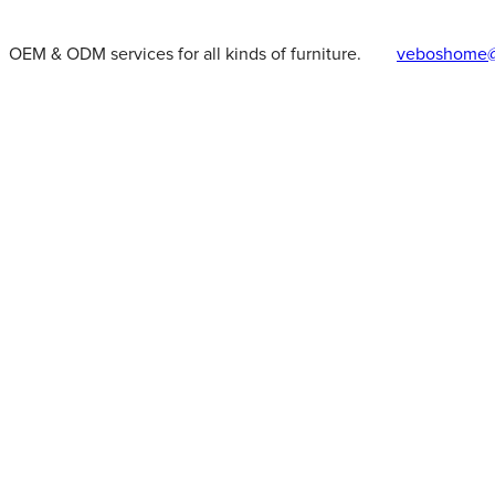
OEM & ODM services for all kinds of furniture.
veboshome@