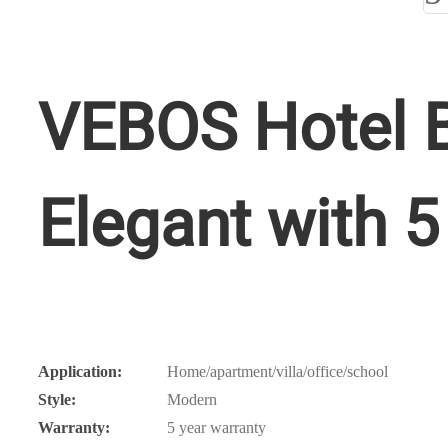
VEBOS Hotel B
Elegant with 5
Application:
Home/apartment/villa/office/school
Style:
Modern
Warranty:
5 year warranty