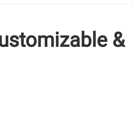
Customizable &