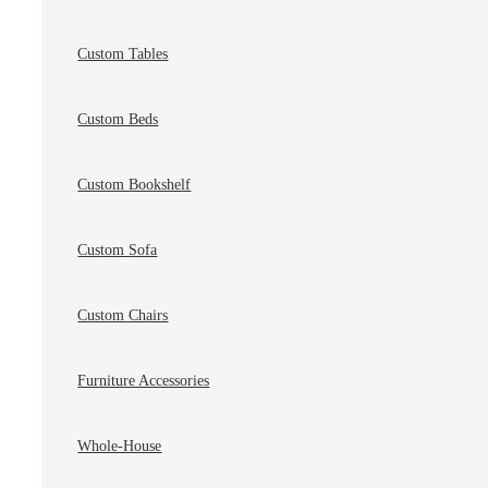
Custom Tables
Custom Beds
Custom Bookshelf
Custom Sofa
Custom Chairs
Furniture Accessories
Whole-House