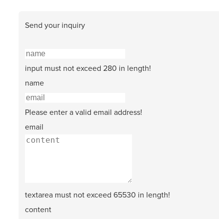
Send your inquiry
input must not exceed 280 in length!
name
Please enter a valid email address!
email
textarea must not exceed 65530 in length!
content