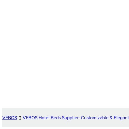
VEBOS
VEBOS Hotel Beds Supplier: Customizable & Elegant 