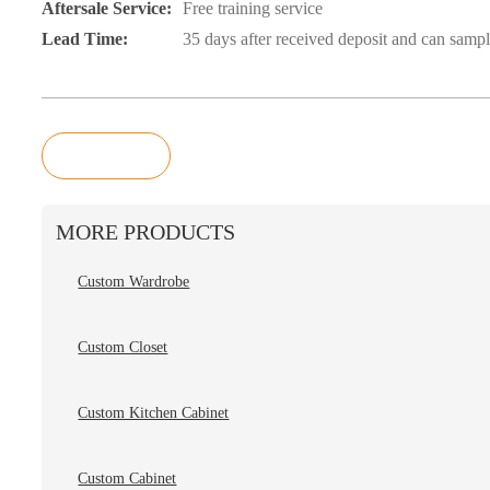
Aftersale Service:
Free training service
Lead Time:
35 days after received deposit and can samp
Inquiry
MORE PRODUCTS
Custom Wardrobe
Custom Closet
Custom Kitchen Cabinet
Custom Cabinet