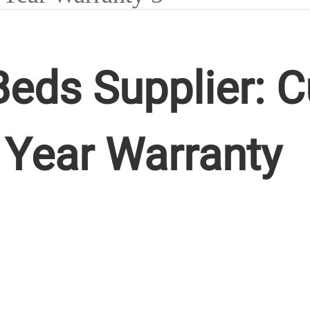
eds Supplier: 
 Year Warranty