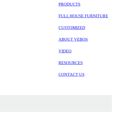
русский
PRODUCTS
Português
FULL HOUSE FURNITURE
日语
CUSTOMIZED
italiano
ABOUT VEBOS
français
VIDEO
Español
العربية
RESOURCES
CONTACT US