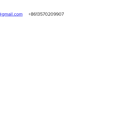
gmail.com
+8613570209907