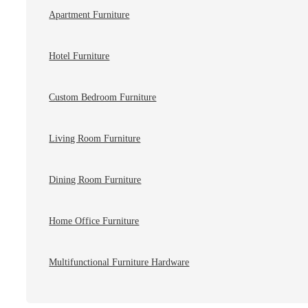
Apartment Furniture
Hotel Furniture
Custom Bedroom Furniture
Living Room Furniture
Dining Room Furniture
Home Office Furniture
Multifunctional Furniture Hardware