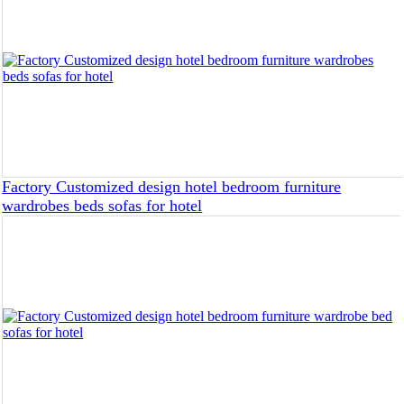
Factory Customized design hotel bedroom furniture
wardrobes beds sofas for hotel