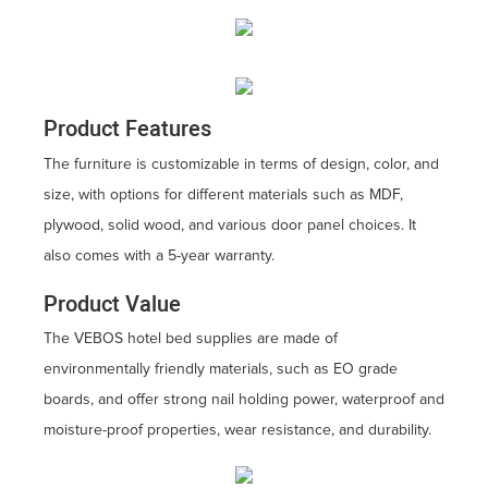
Product Features
The furniture is customizable in terms of design, color, and
size, with options for different materials such as MDF,
plywood, solid wood, and various door panel choices. It
also comes with a 5-year warranty.
Product Value
The VEBOS hotel bed supplies are made of
environmentally friendly materials, such as EO grade
boards, and offer strong nail holding power, waterproof and
moisture-proof properties, wear resistance, and durability.