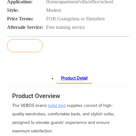
Application:
Home/apartment/villa/office/school
Style:
Modern
Price Terms:
FOB Guangzhou or Shenzhen
Aftersale Service:
Free training service
Inquiry
Product Detail
Product Overview
The VEBOS brand
hotel bed
supplies consist of high-
quality wardrobes, comfortable beds, and stylish sofas,
designed to elevate guests' experience and ensure
maximum satisfaction.