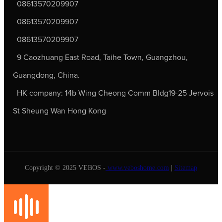
08613570209907
08613570209907
08613570209907
9 Caozhuang East Road, Taihe Town, Guangzhou,
Guangdong, China.
HK company: 14b Wing Cheong Comm Bldg19-25 Jervois
St Sheung Wan Hong Kong
Copyright © 2025 VEBOS -
www.veboshome.com
|
Sitemap