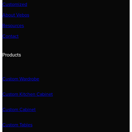
Customized
About Vebos
Resources
Contact
Products
Custom Wardrobe
Custom Kitchen Cabinet
Custom Cabinet
Custom Tables