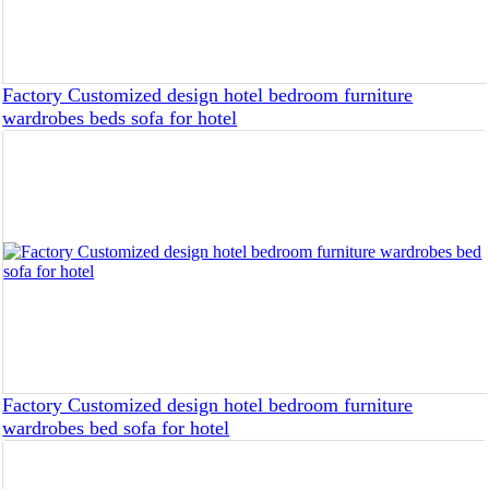
Factory Customized design hotel bedroom furniture
wardrobes beds sofa for hotel
Factory Customized design hotel bedroom furniture
wardrobes bed sofa for hotel