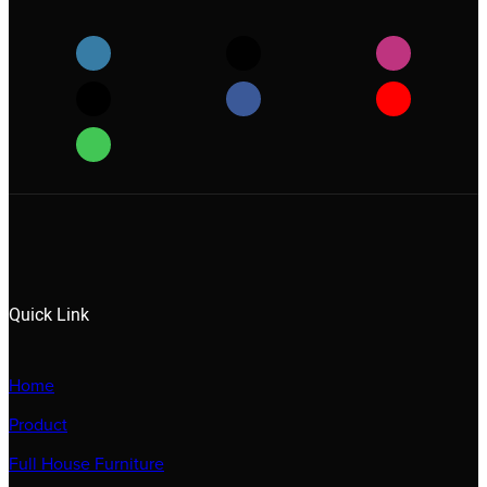
Quick Link
Home
Product
Full House Furniture