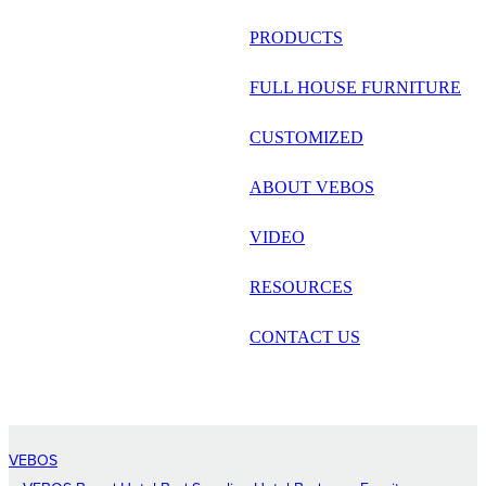
русский
PRODUCTS
Português
FULL HOUSE FURNITURE
日语
CUSTOMIZED
italiano
ABOUT VEBOS
français
VIDEO
Español
العربية
RESOURCES
CONTACT US
VEBOS