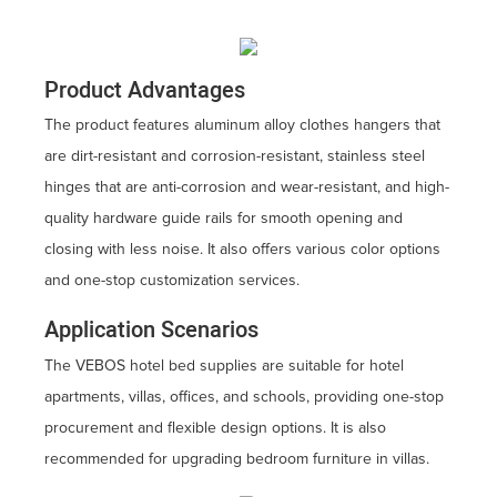
Product Advantages
The product features aluminum alloy clothes hangers that
are dirt-resistant and corrosion-resistant, stainless steel
hinges that are anti-corrosion and wear-resistant, and high-
quality hardware guide rails for smooth opening and
closing with less noise. It also offers various color options
and one-stop customization services.
Application Scenarios
The VEBOS hotel bed supplies are suitable for hotel
apartments, villas, offices, and schools, providing one-stop
procurement and flexible design options. It is also
recommended for upgrading bedroom furniture in villas.