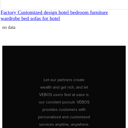
Factory Customized design hotel bedroom furniture
wardrobe bed sofas for hotel
no data
Let our partners create
wealth and get rich, and let
VEBOS users feel at ease is
our constant pursuit. VEBOS
provides customers with
personalized and customized
services anytime, anywhere.