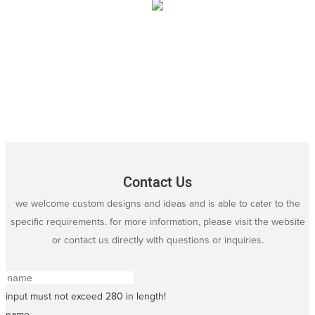
Contact Us
we welcome custom designs and ideas and is able to cater to the
specific requirements. for more information, please visit the website
or contact us directly with questions or inquiries.
input must not exceed 280 in length!
name