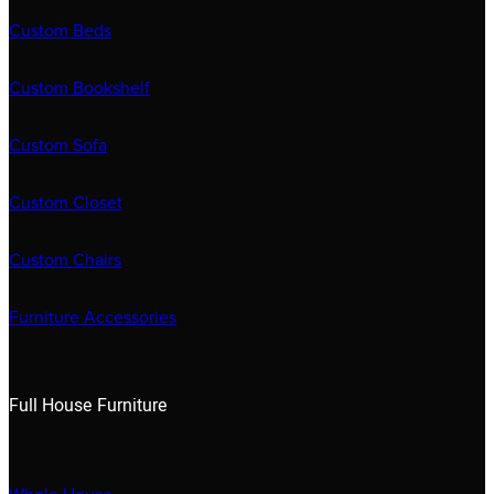
Custom Beds
Custom Bookshelf
Custom Sofa
Custom Closet
Custom Chairs
Furniture Accessories
Full House Furniture