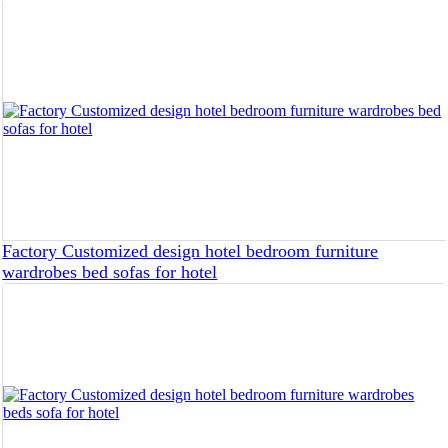
Factory Customized design hotel bedroom furniture
wardrobes bed sofas for hotel