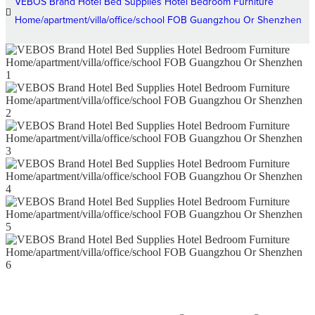
VEBOS Brand Hotel Bed Supplies Hotel Bedroom Furniture
Home/apartment/villa/office/school FOB Guangzhou Or Shenzhen