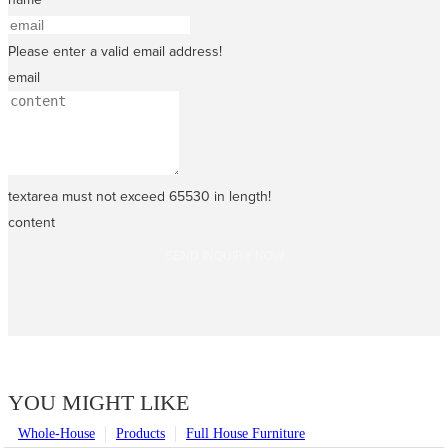
Please enter a valid email address!
email
textarea must not exceed 65530 in length!
content
SEND INQUIRY NOW
YOU MIGHT LIKE
Whole-House
Products
Full House Furniture