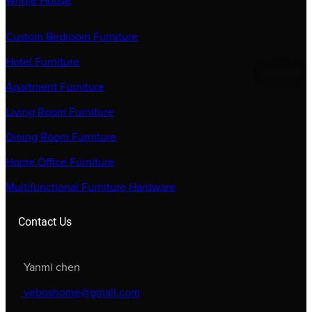
Whole House
Custom Bedroom Furniture
Hotel Furniture
Apartment Furniture
Living Room Furniture
Dining Room Furniture
Home Office Furniture
Multifunctional Furniture Hardware
Contact Us
Yanmi chen
veboshome@gmail.com