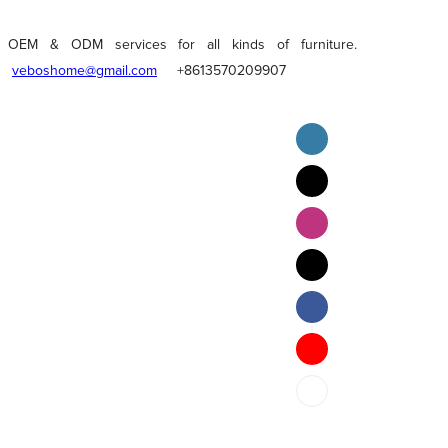
OEM & ODM services for all kinds of furniture.
veboshome@gmail.com
+8613570209907
English
Pilipino
ภาษาไทย
Bahasa Melayu
bahasa Indonesia