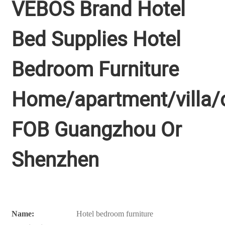
VEBOS Brand Hotel
Bed Supplies Hotel
Bedroom Furniture
Home/apartment/villa/o
FOB Guangzhou Or
Shenzhen
Name:
Hotel bedroom furniture