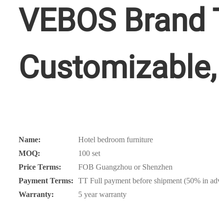
VEBOS Brand T
Customizable, 
Name:
Hotel bedroom furniture
MOQ:
100 set
Price Terms:
FOB Guangzhou or Shenzhen
Payment Terms:
TT Full payment before shipment (50% in adv
Warranty:
5 year warranty