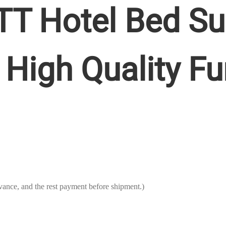
T Hotel Bed Su
High Quality Fu
ance, and the rest payment before shipment.)