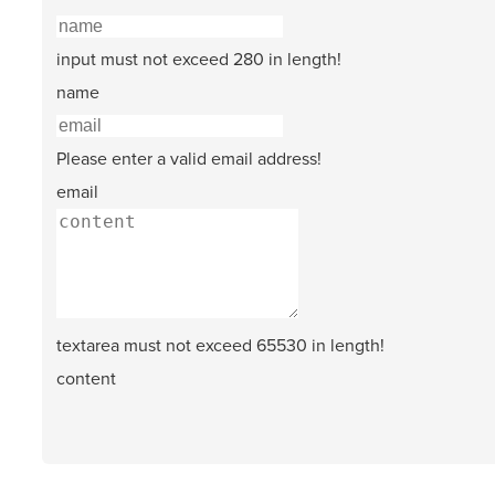
input must not exceed 280 in length!
name
Please enter a valid email address!
email
textarea must not exceed 65530 in length!
content