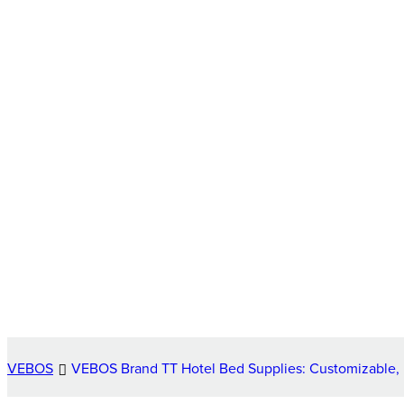
VEBOS
VEBOS Brand TT Hotel Bed Supplies: Customizable, H