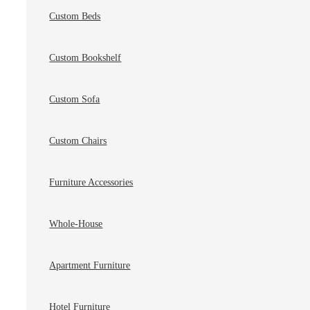
Custom Beds
Custom Bookshelf
Custom Sofa
Custom Chairs
Furniture Accessories
Whole-House
Apartment Furniture
Hotel Furniture