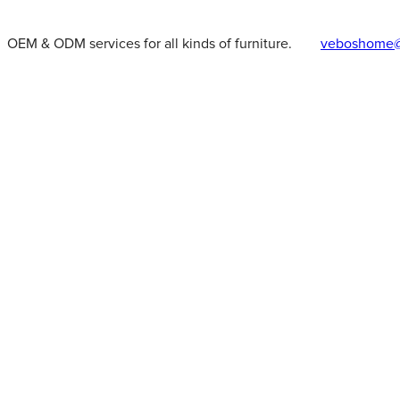
OEM & ODM services for all kinds of furniture.
veboshome@