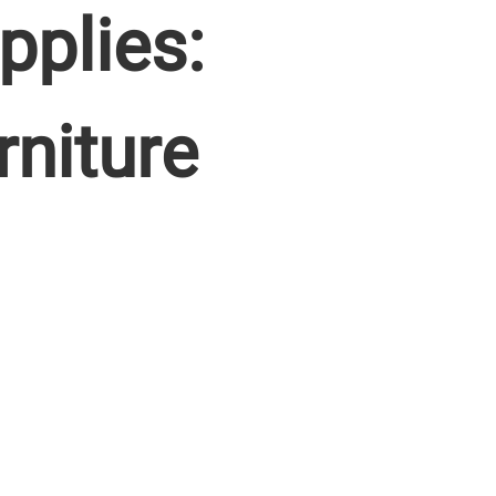
pplies:
rniture