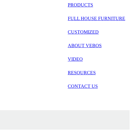
русский
PRODUCTS
Português
FULL HOUSE FURNITURE
日语
CUSTOMIZED
italiano
ABOUT VEBOS
français
VIDEO
Español
العربية
RESOURCES
CONTACT US