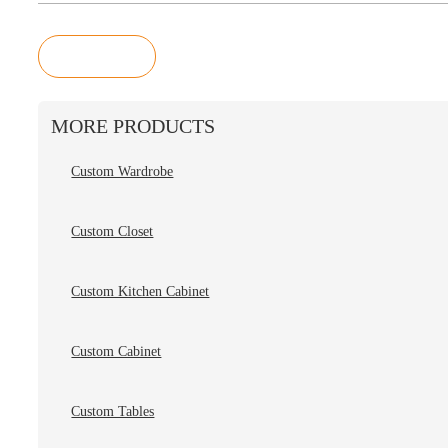
Inquiry
MORE PRODUCTS
Custom Wardrobe
Custom Closet
Custom Kitchen Cabinet
Custom Cabinet
Custom Tables