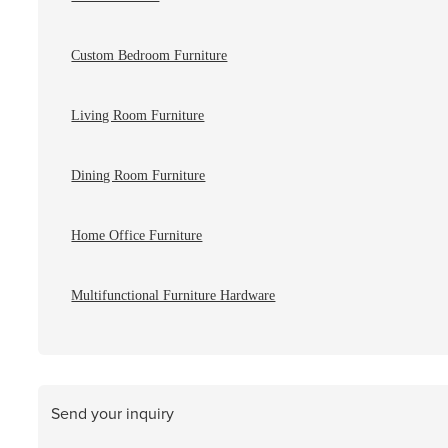
Custom Bedroom Furniture
Living Room Furniture
Dining Room Furniture
Home Office Furniture
Multifunctional Furniture Hardware
Send your inquiry