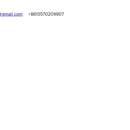
gmail.com
+8613570209907