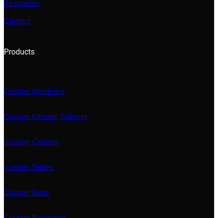
Resources
Contact
Products
Custom Wardrobe
Custom Kitchen Cabinet
Custom Cabinet
Custom Tables
Custom Beds