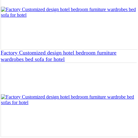
Factory Customized design hotel bedroom furniture
wardrobes bed sofa for hotel