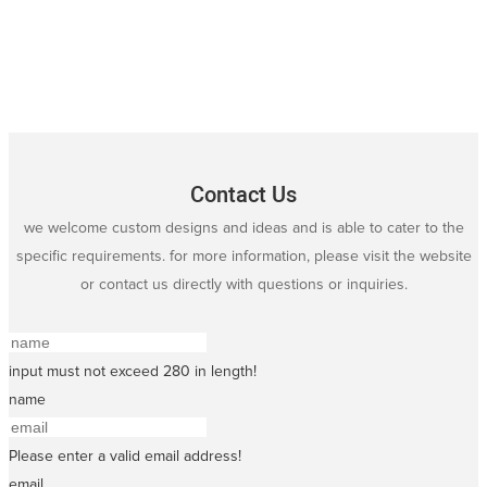
Contact Us
we welcome custom designs and ideas and is able to cater to the
specific requirements. for more information, please visit the website
or contact us directly with questions or inquiries.
input must not exceed 280 in length!
name
Please enter a valid email address!
email