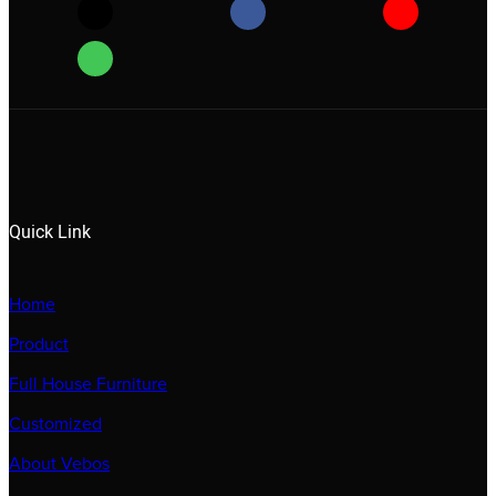
Quick Link
Home
Product
Full House Furniture
Customized
About Vebos