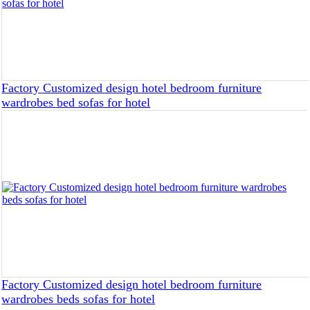
Factory Customized design hotel bedroom furniture
wardrobes bed sofas for hotel
Factory Customized design hotel bedroom furniture
wardrobes beds sofas for hotel