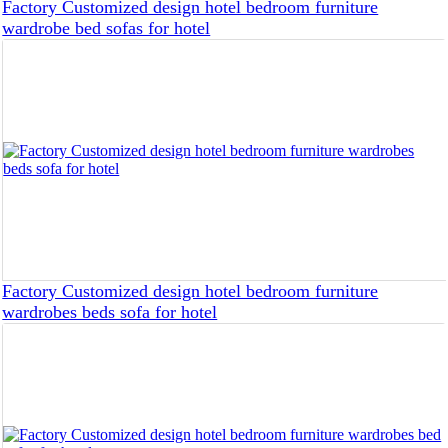
Factory Customized design hotel bedroom furniture
wardrobe bed sofas for hotel
Factory Customized design hotel bedroom furniture
wardrobes beds sofa for hotel