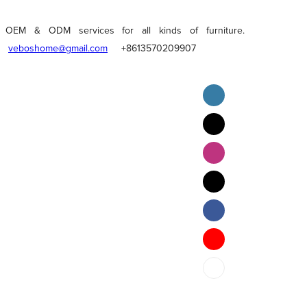
OEM & ODM services for all kinds of furniture.
veboshome@gmail.com
+8613570209907
English
Pilipino
ภาษาไทย
Bahasa Melayu
bahasa Indonesia