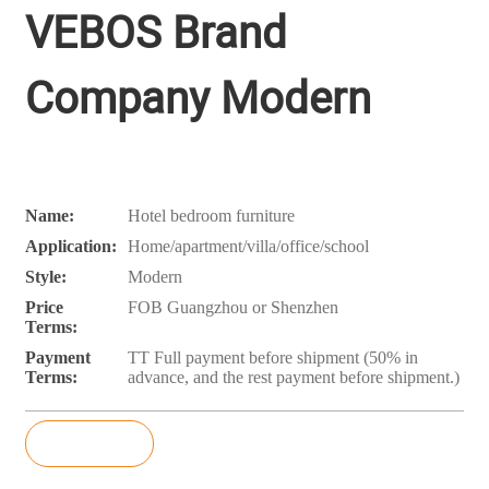
VEBOS Brand
Company Modern
Name:
Hotel bedroom furniture
Application:
Home/apartment/villa/office/school
Style:
Modern
Price
FOB Guangzhou or Shenzhen
Terms:
Payment
TT Full payment before shipment (50% in
Terms:
advance, and the rest payment before shipment.)
Inquiry