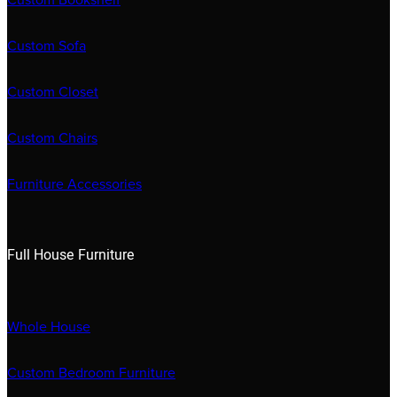
Custom Bookshelf
Custom Sofa
Custom Closet
Custom Chairs
Furniture Accessories
Full House Furniture
Whole House
Custom Bedroom Furniture