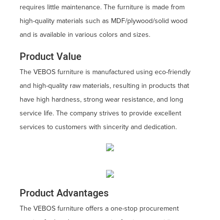
requires little maintenance. The furniture is made from
high-quality materials such as MDF/plywood/solid wood
and is available in various colors and sizes.
Product Value
The VEBOS furniture is manufactured using eco-friendly
and high-quality raw materials, resulting in products that
have high hardness, strong wear resistance, and long
service life. The company strives to provide excellent
services to customers with sincerity and dedication.
Product Advantages
The VEBOS furniture offers a one-stop procurement