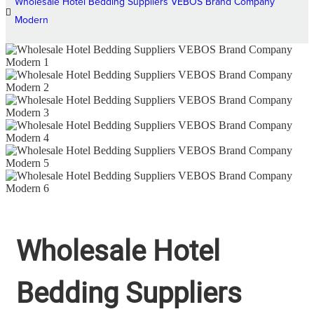
Wholesale Hotel Bedding Suppliers VEBOS Brand Company
Modern
Wholesale Hotel
Bedding Suppliers