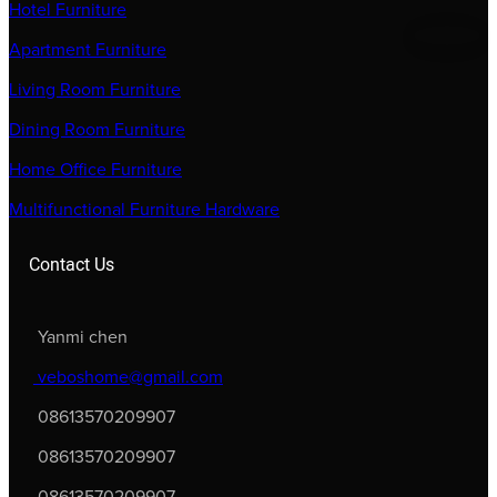
Hotel Furniture
Apartment Furniture
Living Room Furniture
Dining Room Furniture
Home Office Furniture
Multifunctional Furniture Hardware
Contact Us
Yanmi chen
veboshome@gmail.com
08613570209907
08613570209907