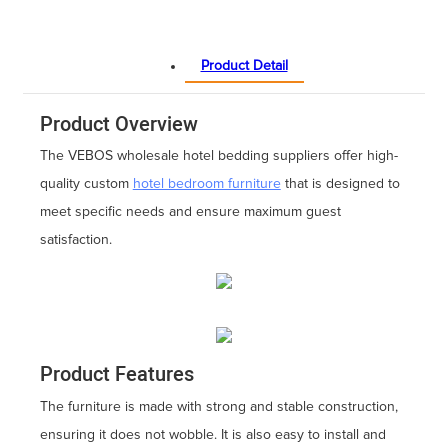
Product Detail
Product Overview
The VEBOS wholesale hotel bedding suppliers offer high-
quality custom
hotel bedroom furniture
that is designed to
meet specific needs and ensure maximum guest
satisfaction.
Product Features
The furniture is made with strong and stable construction,
ensuring it does not wobble. It is also easy to install and