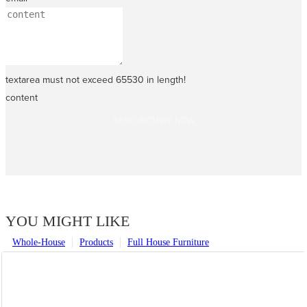
textarea must not exceed 65530 in length!
content
SEND INQUIRY NOW
YOU MIGHT LIKE
Whole-House
Products
Full House Furniture