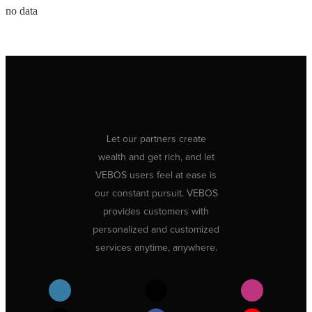
no data
Let our partners create
wealth and get rich, and let
VEBOS users feel at ease is
our constant pursuit. VEBOS
provides customers with
personalized and customized
services anytime, anywhere.