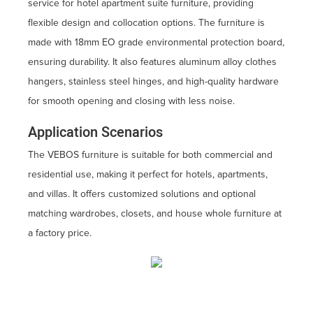
service for hotel apartment suite furniture, providing
flexible design and collocation options. The furniture is
made with 18mm EO grade environmental protection board,
ensuring durability. It also features aluminum alloy clothes
hangers, stainless steel hinges, and high-quality hardware
for smooth opening and closing with less noise.
Application Scenarios
The VEBOS furniture is suitable for both commercial and
residential use, making it perfect for hotels, apartments,
and villas. It offers customized solutions and optional
matching wardrobes, closets, and house whole furniture at
a factory price.