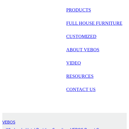
русский
PRODUCTS
Português
FULL HOUSE FURNITURE
日语
CUSTOMIZED
italiano
ABOUT VEBOS
français
VIDEO
Español
العربية
RESOURCES
CONTACT US
VEBOS