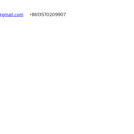
gmail.com
+8613570209907