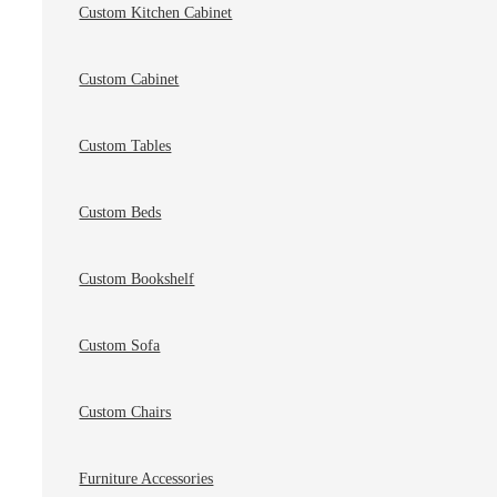
Custom Kitchen Cabinet
Custom Cabinet
Custom Tables
Custom Beds
Custom Bookshelf
Custom Sofa
Custom Chairs
Furniture Accessories