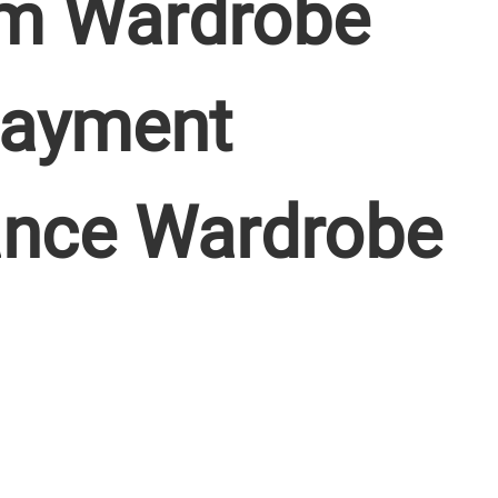
m Wardrobe
 Payment
ance Wardrobe