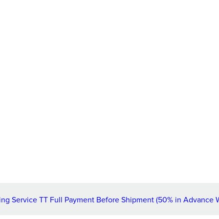
ng Service TT Full Payment Before Shipment (50% in Advance 