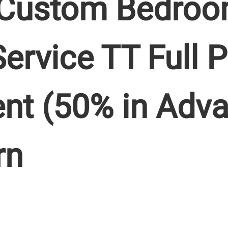
Custom Bedroo
Service TT Full
nt (50% in Adv
rn