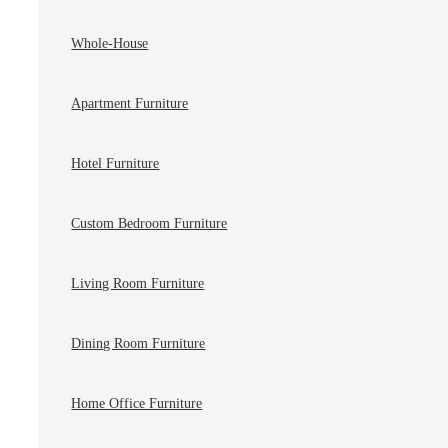
Whole-House
Apartment Furniture
Hotel Furniture
Custom Bedroom Furniture
Living Room Furniture
Dining Room Furniture
Home Office Furniture