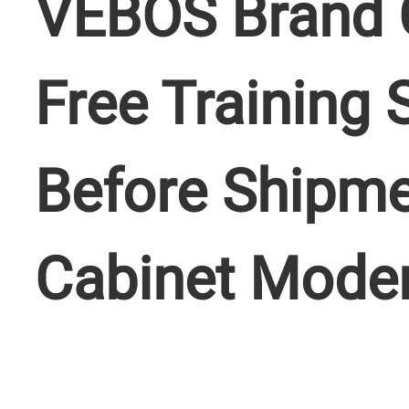
VEBOS Brand 
Free Training 
Before Shipme
Cabinet Mode