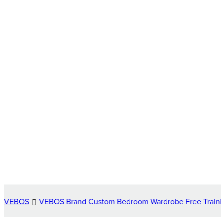
VEBOS
VEBOS Brand Custom Bedroom Wardrobe Free Traini