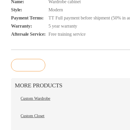
Name:
Wardrobe cabinet
Style:
Modern
Payment Terms:
TT Full payment before shipment (50% in ad
Warranty:
5 year warranty
Aftersale Service:
Free training service
Inquiry
MORE PRODUCTS
Custom Wardrobe
Custom Closet