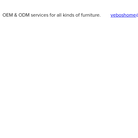
OEM & ODM services for all kinds of furniture.
veboshome@