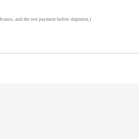
vance, and the rest payment before shipment.)