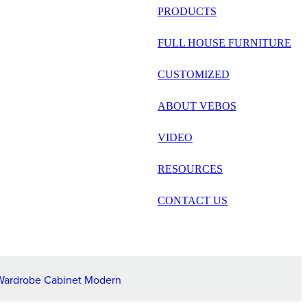
русский
PRODUCTS
Português
FULL HOUSE FURNITURE
日语
CUSTOMIZED
italiano
ABOUT VEBOS
français
VIDEO
Español
العربية
RESOURCES
CONTACT US
Wardrobe Cabinet Modern