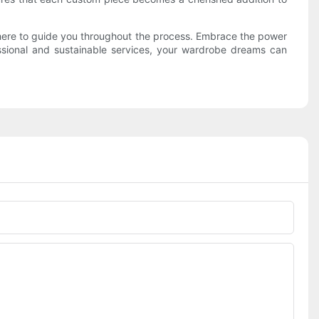
s here to guide you throughout the process. Embrace the power
essional and sustainable services, your wardrobe dreams can