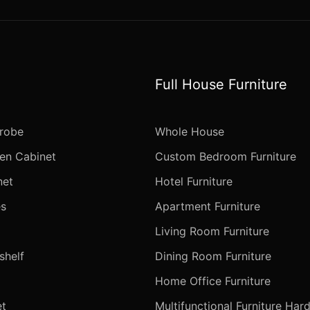
Full House Furniture
robe
Whole House
en Cabinet
Custom Bedroom Furniture
net
Hotel Furniture
s
Apartment Furniture
Living Room Furniture
helf
Dining Room Furniture
Home Office Furniture
t
Multifunctional Furniture Har