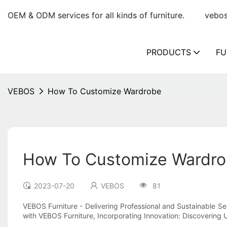
OEM & ODM services for all kinds of furniture.
vebo
PRODUCTS
FU
VEBOS
How To Customize Wardrobe
How To Customize Wardr
2023-07-20
VEBOS
81
VEBOS Furniture - Delivering Professional and Sustainable S
with VEBOS Furniture, Incorporating Innovation: Discovering 