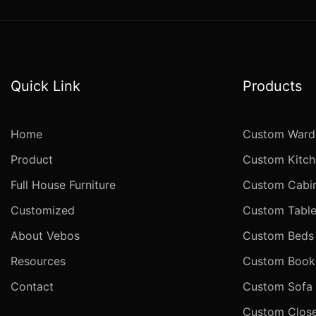
Quick Link
Products
Home
Custom Ward
Product
Custom Kitch
Full House Furniture
Custom Cabi
Customized
Custom Table
About Vebos
Custom Beds
Resources
Custom Books
Contact
Custom Sofa
Custom Close