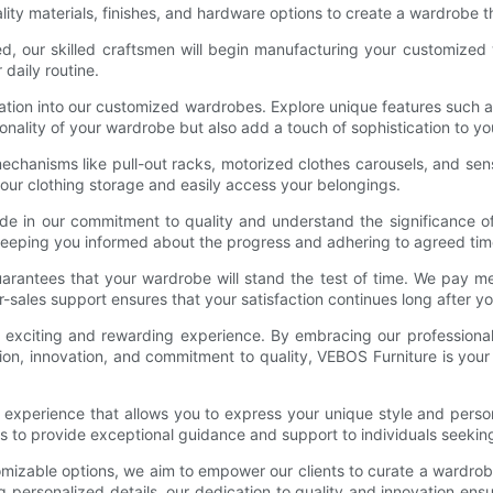
lity materials, finishes, and hardware options to create a wardrobe t
zed, our skilled craftsmen will begin manufacturing your customized
 daily routine.
vation into our customized wardrobes. Explore unique features such 
onality of your wardrobe but also add a touch of sophistication to y
 mechanisms like pull-out racks, motorized clothes carousels, and se
our clothing storage and easily access your belongings.
de in our commitment to quality and understand the significance o
eeping you informed about the progress and adhering to agreed time
arantees that your wardrobe will stand the test of time. We pay met
er-sales support ensures that your satisfaction continues long after yo
xciting and rewarding experience. By embracing our professional and
ation, innovation, and commitment to quality, VEBOS Furniture is yo
e experience that allows you to express your unique style and perso
s to provide exceptional guidance and support to individuals seeking
omizable options, we aim to empower our clients to curate a wardrobe 
g personalized details, our dedication to quality and innovation e