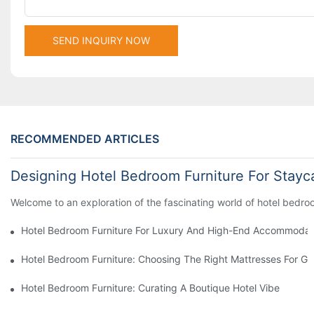
SEND INQUIRY NOW
RECOMMENDED ARTICLES
Designing Hotel Bedroom Furniture For Stayc
Welcome to an exploration of the fascinating world of hotel bedroom
Hotel Bedroom Furniture For Luxury And High-End Accommodat
Hotel Bedroom Furniture: Choosing The Right Mattresses For G
Hotel Bedroom Furniture: Curating A Boutique Hotel Vibe