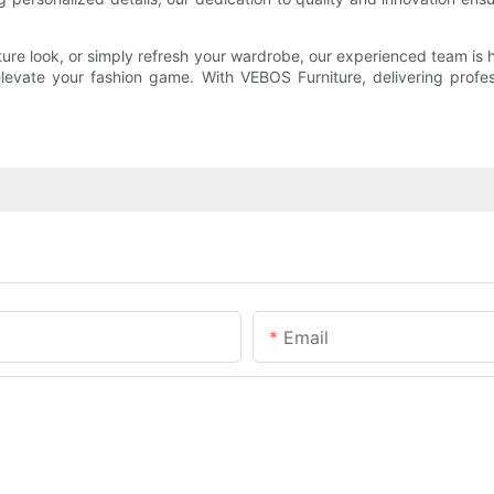
ature look, or simply refresh your wardrobe, our experienced team i
 elevate your fashion game. With VEBOS Furniture, delivering prof
Email