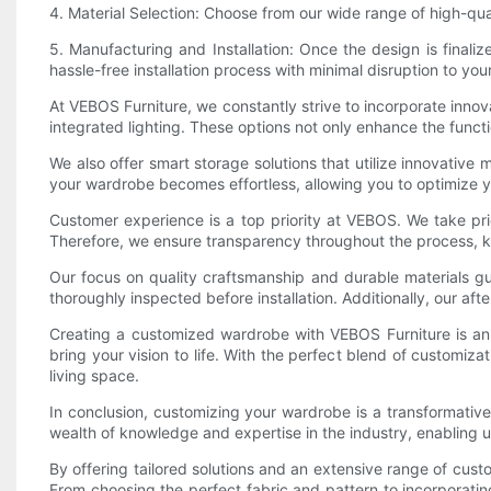
4. Material Selection: Choose from our wide range of high-qua
5. Manufacturing and Installation: Once the design is finali
hassle-free installation process with minimal disruption to your
At VEBOS Furniture, we constantly strive to incorporate inno
integrated lighting. These options not only enhance the functi
We also offer smart storage solutions that utilize innovative
your wardrobe becomes effortless, allowing you to optimize y
Customer experience is a top priority at VEBOS. We take pri
Therefore, we ensure transparency throughout the process, k
Our focus on quality craftsmanship and durable materials gu
thoroughly inspected before installation. Additionally, our aft
Creating a customized wardrobe with VEBOS Furniture is an e
bring your vision to life. With the perfect blend of customiz
living space.
In conclusion, customizing your wardrobe is a transformativ
wealth of knowledge and expertise in the industry, enabling u
By offering tailored solutions and an extensive range of cust
From choosing the perfect fabric and pattern to incorporatin