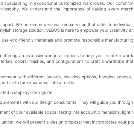
 specializing in exceptional customized wardrobes. Our commitmen
 philosophy. We understand the importance of valuing every merc
s apart. We believe in personalized services that cater to individ
 stylish storage solution, VEBOS is here to empower your creativity 
We use eco-friendly materials and promote responsible manufacturing 
 offering an extensive range of options to help you create a wardro
rials, colors, finishes, and configurations to craft a wardrobe th
riment with different layouts, shelving options, hanging spaces, 
rtise to turn your ideas into a reality.
eated a step-by-step guide:
 requirements with our design consultants. They will guide you throug
ent of your available space, taking into account dimensions, lightin
uation, we will present a design proposal that incorporates your p