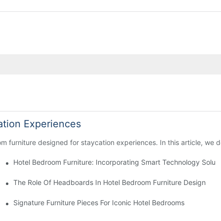
ation Experiences
 furniture designed for staycation experiences. In this article, we de
ions
Hotel Bedroom Furniture: Incorporating Smart Technology Soluti
uest Comfort
The Role Of Headboards In Hotel Bedroom Furniture Design
Signature Furniture Pieces For Iconic Hotel Bedrooms