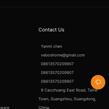
Contact Us
Yanmi chen
veboshome@gmail.com
08613570209907
08613570209907
08613570209907
9 Caozhuang East Road, Taihe
Town, Guangzhou, Guangdong,
dware
China.