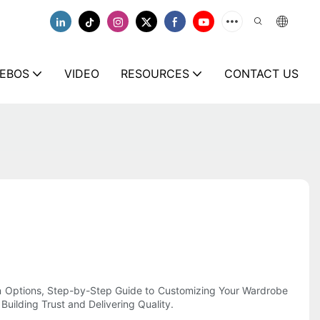
EBOS
VIDEO
RESOURCES
CONTACT US
ion Options, Step-by-Step Guide to Customizing Your Wardrobe
uilding Trust and Delivering Quality.