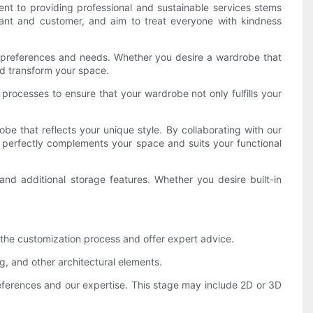
t to providing professional and sustainable services stems
hant and customer, and aim to treat everyone with kindness
ual preferences and needs. Whether you desire a wardrobe that
and transform your space.
processes to ensure that your wardrobe not only fulfills your
be that reflects your unique style. By collaborating with our
at perfectly complements your space and suits your functional
and additional storage features. Whether you desire built-in
h the customization process and offer expert advice.
g, and other architectural elements.
references and our expertise. This stage may include 2D or 3D