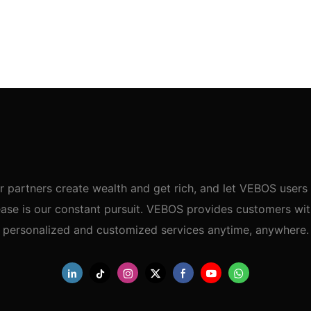
r partners create wealth and get rich, and let VEBOS users 
ase is our constant pursuit. VEBOS provides customers wi
personalized and customized services anytime, anywhere.