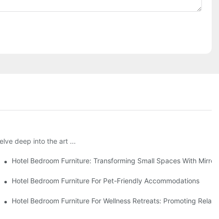
lve deep into the art ...
ons
Hotel Bedroom Furniture: Transforming Small Spaces With Mirror
Hotel Bedroom Furniture For Pet-Friendly Accommodations
Hotel Bedroom Furniture For Wellness Retreats: Promoting Relax