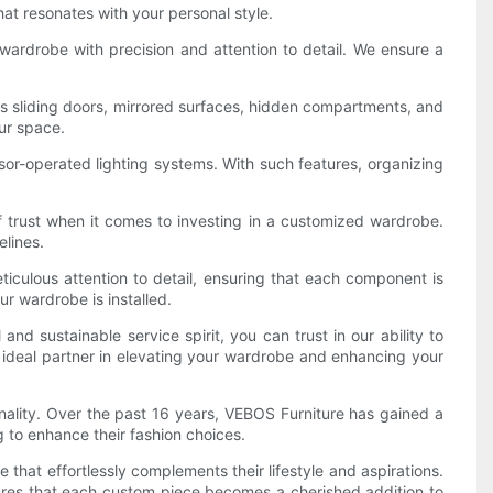
hat resonates with your personal style.
 wardrobe with precision and attention to detail. We ensure a
as sliding doors, mirrored surfaces, hidden compartments, and
our space.
nsor-operated lighting systems. With such features, organizing
f trust when it comes to investing in a customized wardrobe.
lines.
iculous attention to detail, ensuring that each component is
ur wardrobe is installed.
 sustainable service spirit, you can trust in our ability to
ur ideal partner in elevating your wardrobe and enhancing your
nality. Over the past 16 years, VEBOS Furniture has gained a
 to enhance their fashion choices.
that effortlessly complements their lifestyle and aspirations.
nsures that each custom piece becomes a cherished addition to