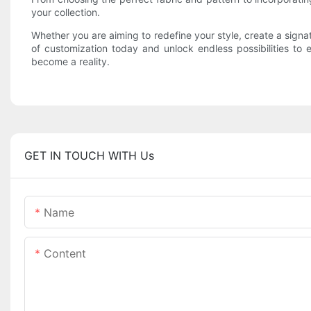
your collection.
Whether you are aiming to redefine your style, create a sign
of customization today and unlock endless possibilities to
become a reality.
GET IN TOUCH WITH Us
Name
Content