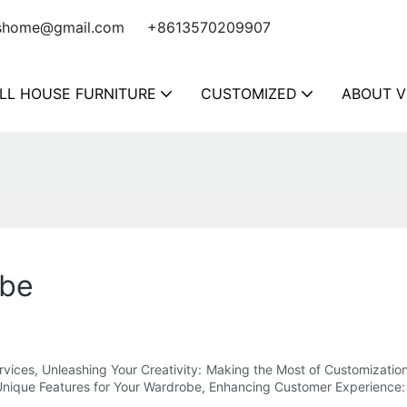
shome@gmail.com
+8613570209907
LL HOUSE FURNITURE
CUSTOMIZED
ABOUT V
obe
ervices, Unleashing Your Creativity: Making the Most of Customizat
Unique Features for Your Wardrobe, Enhancing Customer Experience: B