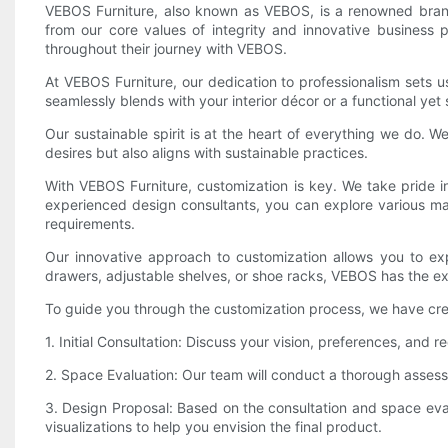
VEBOS Furniture, also known as VEBOS, is a renowned brand
from our core values of integrity and innovative business
throughout their journey with VEBOS.
At VEBOS Furniture, our dedication to professionalism sets u
seamlessly blends with your interior décor or a functional yet
Our sustainable spirit is at the heart of everything we do. 
desires but also aligns with sustainable practices.
With VEBOS Furniture, customization is key. We take pride in
experienced design consultants, you can explore various mate
requirements.
Our innovative approach to customization allows you to expe
drawers, adjustable shelves, or shoe racks, VEBOS has the expe
To guide you through the customization process, we have cr
1. Initial Consultation: Discuss your vision, preferences, and
2. Space Evaluation: Our team will conduct a thorough assessm
3. Design Proposal: Based on the consultation and space eval
visualizations to help you envision the final product.