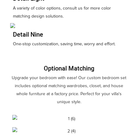
A variety of color options, consult us for more color
matching design solutions.
Detail Nine
One-stop customization, saving time, worry and effort.
Optional Matching
Upgrade your bedroom with ease! Our custom bedroom set
includes optional matching wardrobes, closet, and house
whole furniture at a factory price. Perfect for your villa's
unique style.