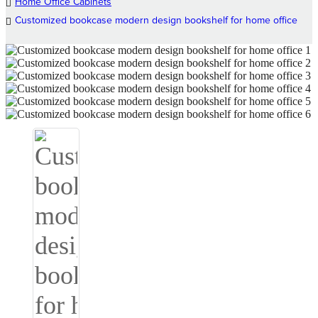
Home Office Cabinets
Customized bookcase modern design bookshelf for home office