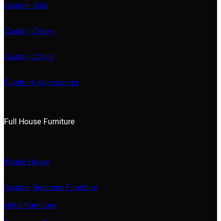
Custom Sofa
Custom Closet
Custom Chairs
Furniture Accessories
Full House Furniture
Whole House
Custom Bedroom Furniture
Hotel Furniture