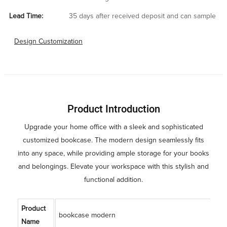
Lead Time:
35 days after received deposit and can sample
Design Customization
Product Introduction
Upgrade your home office with a sleek and sophisticated
customized bookcase. The modern design seamlessly fits
into any space, while providing ample storage for your books
and belongings. Elevate your workspace with this stylish and
functional addition.
Product
bookcase modern
Name