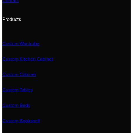
Contact
Products
Custom Wardrobe
Custom Kitchen Cabinet
Custom Cabinet
Custom Tables
Custom Beds
Custom Bookshelf