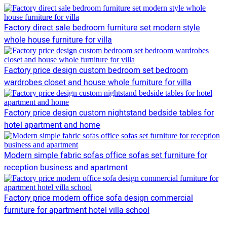
Factory direct sale bedroom furniture set modern style
whole house furniture for villa
Factory price design custom bedroom set bedroom
wardrobes closet and house whole furniture for villa
Factory price design custom nightstand bedside tables for
hotel apartment and home
Modern simple fabric sofas office sofas set furniture for
reception business and apartment
Factory price modern office sofa design commercial
furniture for apartment hotel villa school