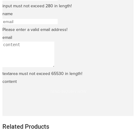
input must not exceed 280 in length!
name
Please enter a valid email address!
email
textarea must not exceed 65530 in length!
content
SEND INQUIRY NOW
Related Products