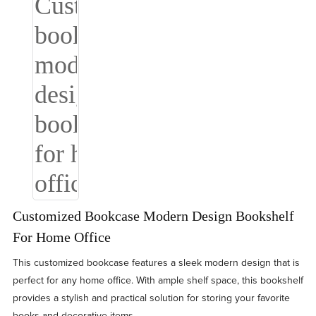
Customized Bookcase Modern Design Bookshelf
For Home Office
This customized bookcase features a sleek modern design that is
perfect for any home office. With ample shelf space, this bookshelf
provides a stylish and practical solution for storing your favorite