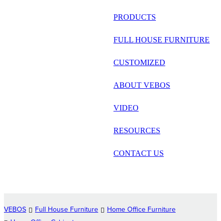
русский
PRODUCTS
Português
FULL HOUSE FURNITURE
日语
CUSTOMIZED
italiano
ABOUT VEBOS
français
VIDEO
Español
العربية
RESOURCES
CONTACT US
VEBOS
Full House Furniture
Home Office Furniture