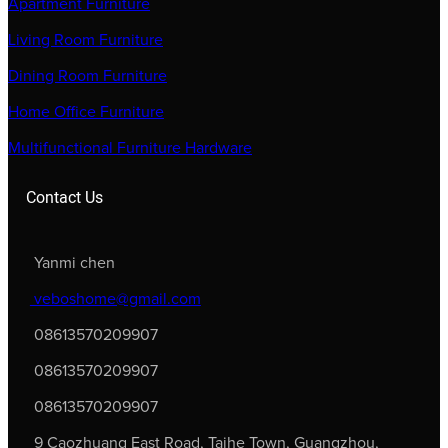
Apartment Furniture
Living Room Furniture
Dining Room Furniture
Home Office Furniture
Multifunctional Furniture Hardware
Contact Us
Yanmi chen
veboshome@gmail.com
08613570209907
08613570209907
08613570209907
9 Caozhuang East Road, Taihe Town, Guangzhou,