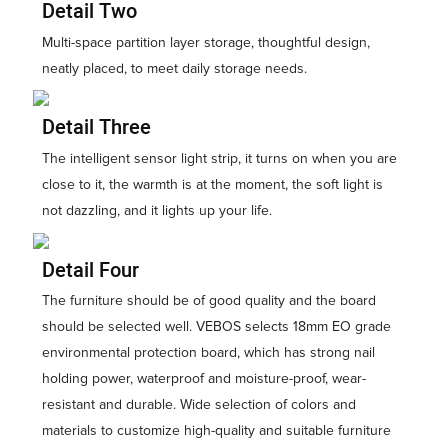
Detail Two
Multi-space partition layer storage, thoughtful design,
neatly placed, to meet daily storage needs.
Detail Three
The intelligent sensor light strip, it turns on when you are
close to it, the warmth is at the moment, the soft light is
not dazzling, and it lights up your life.
Detail Four
The furniture should be of good quality and the board
should be selected well. VEBOS selects 18mm EO grade
environmental protection board, which has strong nail
holding power, waterproof and moisture-proof, wear-
resistant and durable. Wide selection of colors and
materials to customize high-quality and suitable furniture