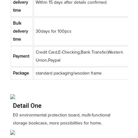
delivery
Within 15 days after details confirmed
time
Bulk
delivery
30days for 100pcs
time
Credit Card,E-Checking,Bank Transfer,Western
Payment
Union,Paypal
Package
standard packaging/wooden frame
Detail One
E0 environmental protection board, multi-functional
storage bookcase, more possibilities for home.