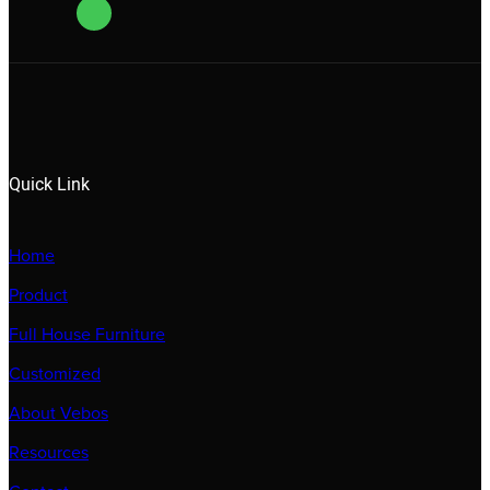
Quick Link
Home
Product
Full House Furniture
Customized
About Vebos
Resources