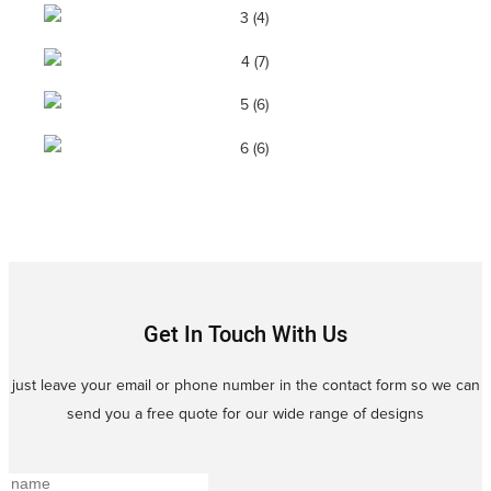
Get In Touch With Us
just leave your email or phone number in the contact form so we can
send you a free quote for our wide range of designs