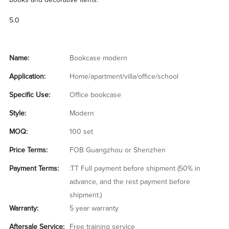
books and decorative items.
5.0
Name:
Bookcase modern
Application:
Home/apartment/villa/office/school
Specific Use:
Office bookcase
Style:
Modern
MOQ:
100 set
Price Terms:
FOB Guangzhou or Shenzhen
Payment Terms:
:TT Full payment before shipment (50% in
advance, and the rest payment before
shipment.)
Warranty:
5 year warranty
Aftersale Service:
Free training service