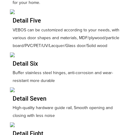
for your home.
Detail Five
VEBOS can be customized according to your needs, with
various door shapes and materials, MDF/plywood/particle
board/PVC/PET/UV/Lacquer/Glass door/Solid wood
Detail Six
Buffer stainless steel hinges, anti-corrosion and wear-
resistant more durable
Detail Seven
High-quality hardware guide rail, Smooth opening and
closing with less noise
Detail Eight