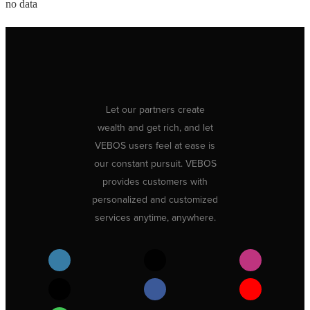
no data
Let our partners create
wealth and get rich, and let
VEBOS users feel at ease is
our constant pursuit. VEBOS
provides customers with
personalized and customized
services anytime, anywhere.