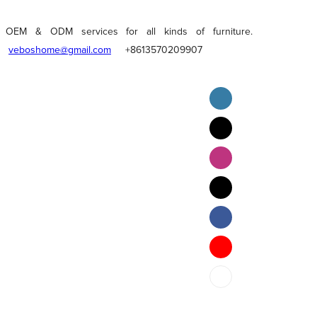
OEM & ODM services for all kinds of furniture.
veboshome@gmail.com
+8613570209907
English
Pilipino
ภาษาไทย
Bahasa Melayu
bahasa Indonesia