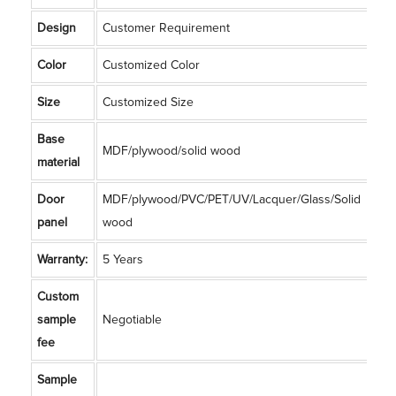
Design
Customer Requirement
Color
Customized Color
Size
Customized Size
Base
MDF/plywood/solid wood
material
Door
MDF/plywood/PVC/PET/UV/Lacquer/Glass/Solid
panel
wood
Warranty:
5 Years
Custom
sample
Negotiable
fee
Sample