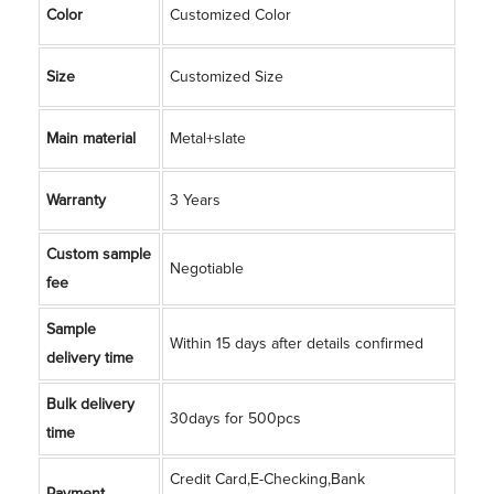
Color
Customized Color
Size
Customized Size
Main material
Metal+slate
Warranty
3 Years
Custom sample
Negotiable
fee
Sample
Within 15 days after details confirmed
delivery time
Bulk delivery
30days for 500pcs
time
Credit Card,E-Checking,Bank
Payment