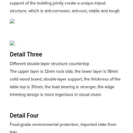
support of the building jointly create a unique tripod
structure, which is anti-corrosion, anti-rust, stable and tough
Detail Three
Different double-layer structure countertop
The upper layer is 12mm rock slab, the lower layer is 18mm
solid wood board, double-layer support, the thickness of the
table top is 30mm, the load bearing is stronger, the edge
trimming design is more ingenious in visual vision
Detail Four
Food-grade environmental protection, imported slate from
Italy