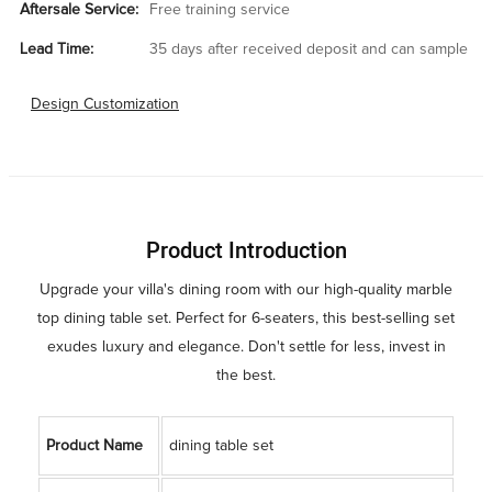
Aftersale Service:
Free training service
Lead Time:
35 days after received deposit and can sample
Design Customization
Product Introduction
Upgrade your villa's dining room with our high-quality marble
top dining table set. Perfect for 6-seaters, this best-selling set
exudes luxury and elegance. Don't settle for less, invest in
the best.
Product Name
dining table set