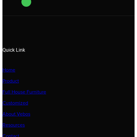
Quick Link
Home
Product
Full House Furniture
Customized
About Vebos
Resources
Contact