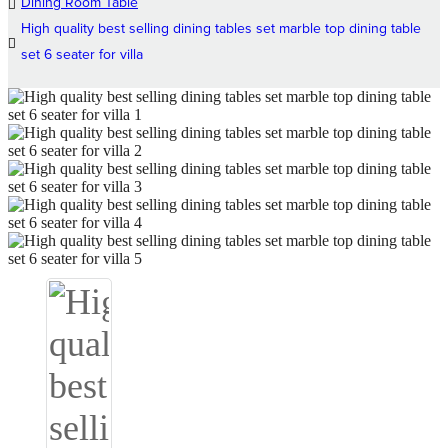
Dining Room Table
High quality best selling dining tables set marble top dining table
set 6 seater for villa