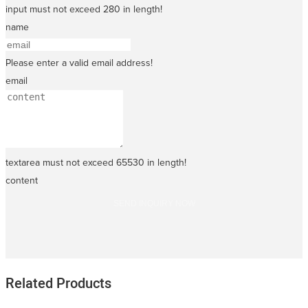
input must not exceed 280 in length!
name
Please enter a valid email address!
email
textarea must not exceed 65530 in length!
content
SEND INQUIRY NOW
Related Products