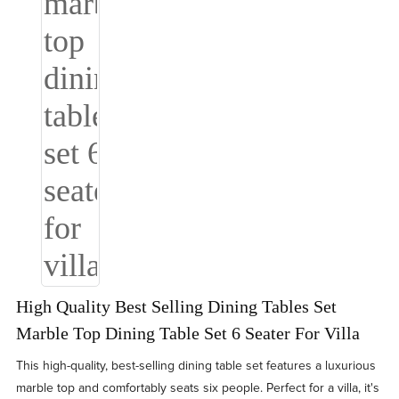
High Quality Best Selling Dining Tables Set
Marble Top Dining Table Set 6 Seater For Villa
This high-quality, best-selling dining table set features a luxurious
marble top and comfortably seats six people. Perfect for a villa, it's