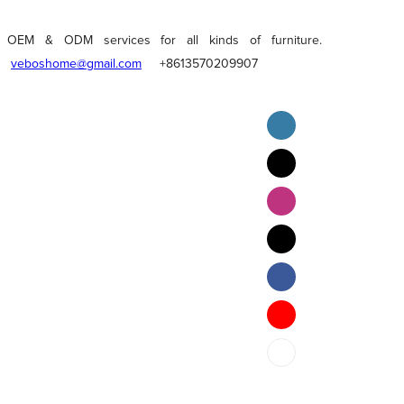
OEM & ODM services for all kinds of furniture.
veboshome@gmail.com
+8613570209907
English
Pilipino
ภาษาไทย
Bahasa Melayu
bahasa Indonesia