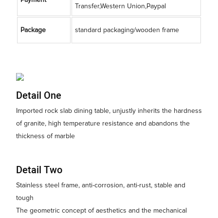
Transfer,Western Union,Paypal
Package
standard packaging/wooden frame
Detail One
Imported rock slab dining table, unjustly inherits the hardness
of granite, high temperature resistance and abandons the
thickness of marble
Detail Two
Stainless steel frame, anti-corrosion, anti-rust, stable and
tough
The geometric concept of aesthetics and the mechanical