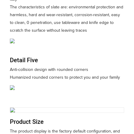
The characteristics of slate are: environmental protection and
harmless, hard and wear-resistant, corrosion-resistant, easy
to clean, 0 penetration, use tableware and knife edge to
scratch the surface without leaving traces
Detail Five
Anti-collision design with rounded corners
Humanized rounded corners to protect you and your family
Product Size
The product display is the factory default configuration, and