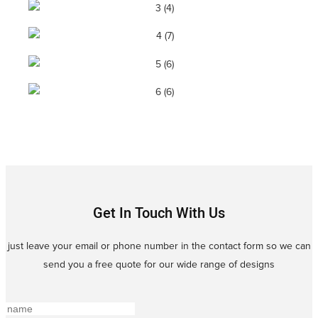
Get In Touch With Us
just leave your email or phone number in the contact form so we can
send you a free quote for our wide range of designs