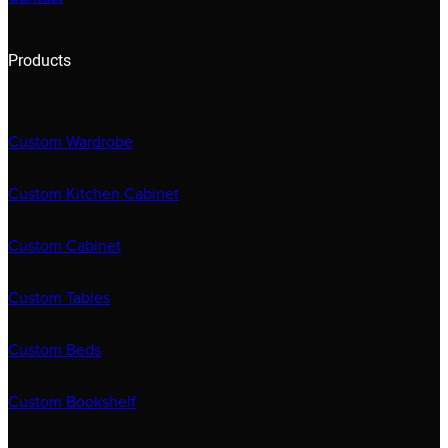
Products
Custom Wardrobe
Custom Kitchen Cabinet
Custom Cabinet
Custom Tables
Custom Beds
Custom Bookshelf