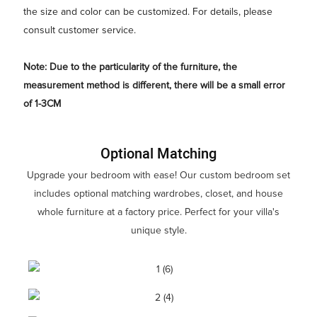
the size and color can be customized. For details, please
consult customer service.
Note: Due to the particularity of the furniture, the
measurement method is different, there will be a small error
of 1-3CM
Optional Matching
Upgrade your bedroom with ease! Our custom bedroom set
includes optional matching wardrobes, closet, and house
whole furniture at a factory price. Perfect for your villa's
unique style.