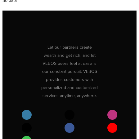
no data
Let our partners create
wealth and get rich, and let
VEBOS users feel at ease is
our constant pursuit. VEBOS
provides customers with
personalized and customized
services anytime, anywhere.