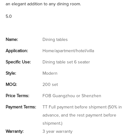
an elegant addition to any dining room.
5.0
Name:
Dining tables
Application:
Home/apartment/hotel/villa
Specific Use:
Dining table set 6 seater
Style:
Modern
MOQ:
200 set
Price Terms:
FOB Guangzhou or Shenzhen
Payment Terms:
TT Full payment before shipment (50% in
advance, and the rest payment before
shipment.)
Warranty:
3 year warranty