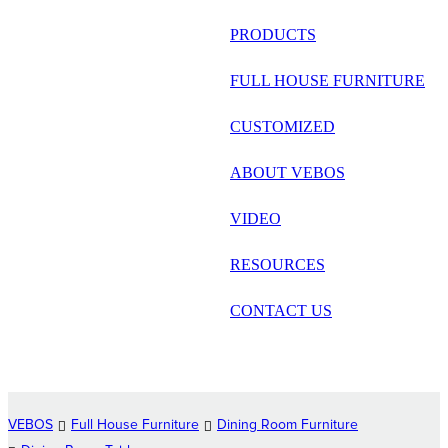
русский
PRODUCTS
Português
FULL HOUSE FURNITURE
日语
CUSTOMIZED
italiano
ABOUT VEBOS
français
VIDEO
Español
العربية
RESOURCES
CONTACT US
VEBOS
Full House Furniture
Dining Room Furniture