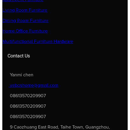
Living Room Furniture
Dining Room Furniture
Home Office Furniture
Multifunctional Furniture Hardware
Contact Us
Yanmi chen
veboshome@gmail.com
08613570209907
08613570209907
08613570209907
9 Caozhuang East Road, Taihe Town, Guangzhou,