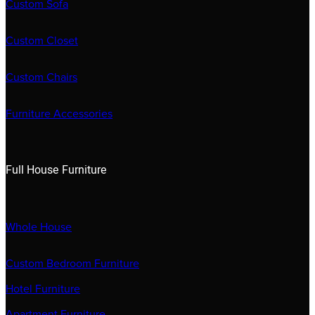
Custom Sofa
Custom Closet
Custom Chairs
Furniture Accessories
Full House Furniture
Whole House
Custom Bedroom Furniture
Hotel Furniture
Apartment Furniture