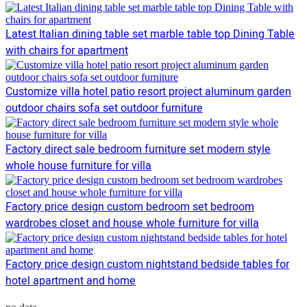
Latest Italian dining table set marble table top Dining Table
with chairs for apartment
Customize villa hotel patio resort project aluminum garden
outdoor chairs sofa set outdoor furniture
Factory direct sale bedroom furniture set modern style
whole house furniture for villa
Factory price design custom bedroom set bedroom
wardrobes closet and house whole furniture for villa
Factory price design custom nightstand bedside tables for
hotel apartment and home