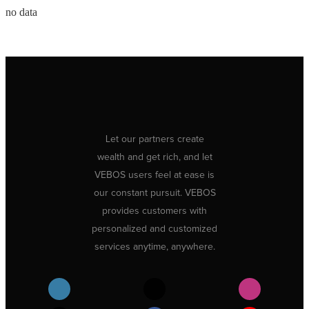
no data
Let our partners create
wealth and get rich, and let
VEBOS users feel at ease is
our constant pursuit. VEBOS
provides customers with
personalized and customized
services anytime, anywhere.