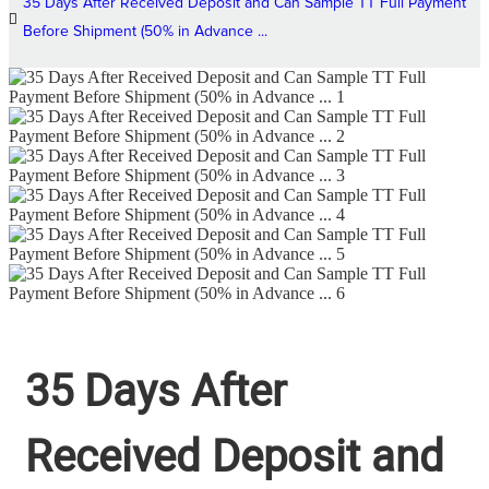
35 Days After Received Deposit and Can Sample TT Full Payment
Before Shipment (50% in Advance ...
35 Days After
Received Deposit and