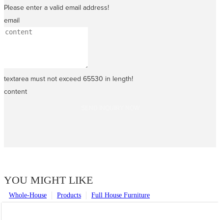
Please enter a valid email address!
email
textarea must not exceed 65530 in length!
content
SEND INQUIRY NOW
YOU MIGHT LIKE
Whole-House
Products
Full House Furniture