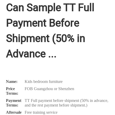
Can Sample TT Full
Payment Before
Shipment (50% in
Advance ...
Name:
Kids bedroom furniture
Price
FOB Guangzhou or Shenzhen
Terms:
Payment
TT Full payment before shipment (50% in advance,
Terms:
and the rest payment before shipment.)
Aftersale
Free training service