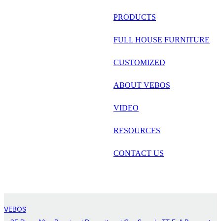
русский
PRODUCTS
Português
FULL HOUSE FURNITURE
日语
CUSTOMIZED
italiano
ABOUT VEBOS
français
VIDEO
Español
العربية
RESOURCES
CONTACT US
VEBOS