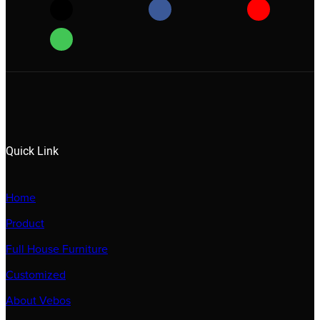
Quick Link
Home
Product
Full House Furniture
Customized
About Vebos