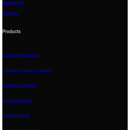
Resources
Contact
Products
Custom Wardrobe
Custom Kitchen Cabinet
Custom Cabinet
Custom Tables
Custom Beds