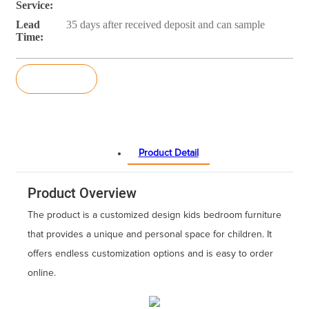
Service:
Lead
35 days after received deposit and can sample
Time:
Inquiry
Product Detail
Product Overview
The product is a customized design kids bedroom furniture
that provides a unique and personal space for children. It
offers endless customization options and is easy to order
online.