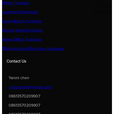
Hotel Furniture
Apartment Furniture
Living Room Furniture
Dining Room Furniture
Home Office Furniture
Multifunctional Furniture Hardware
Contact Us
Yanmi chen
veboshome@gmail.com
08613570209907
08613570209907