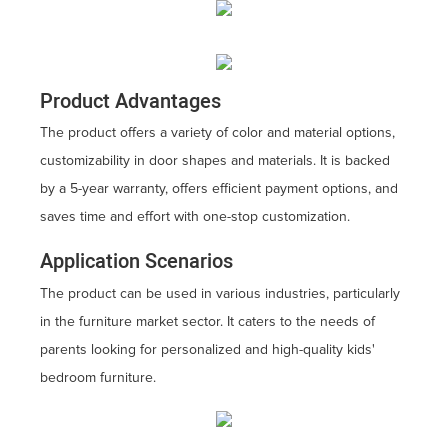
Product Advantages
The product offers a variety of color and material options,
customizability in door shapes and materials. It is backed
by a 5-year warranty, offers efficient payment options, and
saves time and effort with one-stop customization.
Application Scenarios
The product can be used in various industries, particularly
in the furniture market sector. It caters to the needs of
parents looking for personalized and high-quality kids'
bedroom furniture.