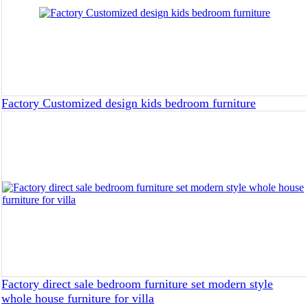
Factory Customized design kids bedroom furniture
Factory direct sale bedroom furniture set modern style
whole house furniture for villa