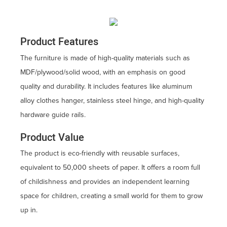
Product Features
The furniture is made of high-quality materials such as
MDF/plywood/solid wood, with an emphasis on good
quality and durability. It includes features like aluminum
alloy clothes hanger, stainless steel hinge, and high-quality
hardware guide rails.
Product Value
The product is eco-friendly with reusable surfaces,
equivalent to 50,000 sheets of paper. It offers a room full
of childishness and provides an independent learning
space for children, creating a small world for them to grow
up in.