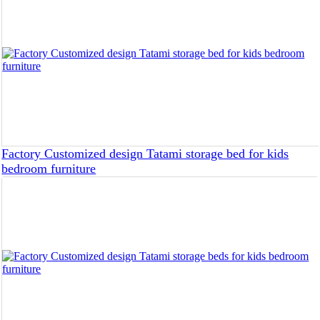
Factory Customized design Tatami storage bed for kids
bedroom furniture