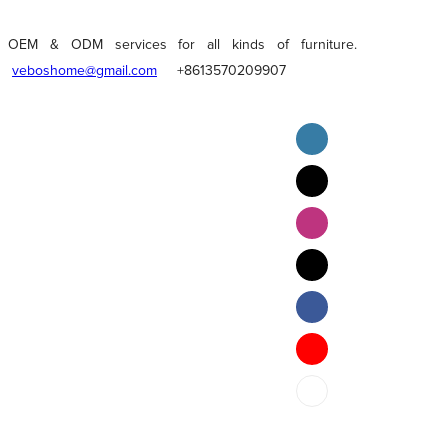
OEM & ODM services for all kinds of furniture.
veboshome@gmail.com
+8613570209907
English
Pilipino
ภาษาไทย
Bahasa Melayu
bahasa Indonesia