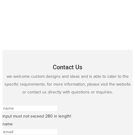
Contact Us
we welcome custom designs and ideas and is able to cater to the
specific requirements. for more information, please visit the website
or contact us directly with questions or inquiries.
input must not exceed 280 in length!
name