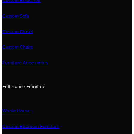
Custom Bookshelf
Custom Sofa
Custom Closet
Custom Chairs
Furniture Accessories
Full House Furniture
Whole House
Custom Bedroom Furniture