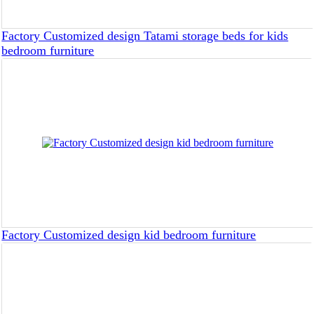
Factory Customized design Tatami storage beds for kids
bedroom furniture
Factory Customized design kid bedroom furniture