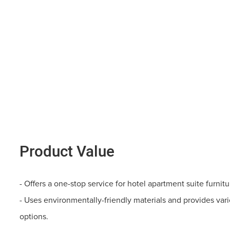
Product Value
- Offers a one-stop service for hotel apartment suite furnit
- Uses environmentally-friendly materials and provides vari
options.