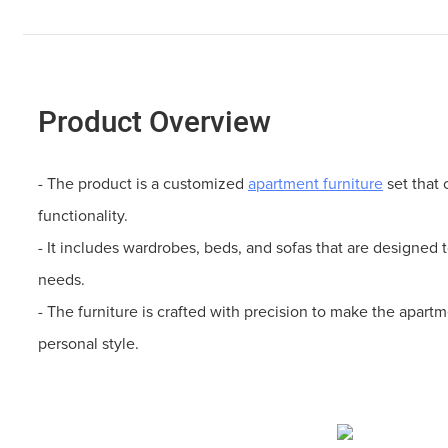
Product Overview
- The product is a customized
apartment furniture
set that 
functionality.
- It includes wardrobes, beds, and sofas that are designed 
needs.
- The furniture is crafted with precision to make the apartm
personal style.