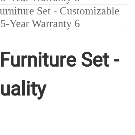
rniture Set -
uality