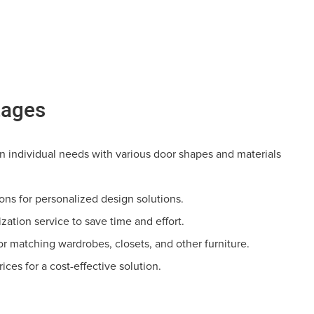
tages
 individual needs with various door shapes and materials
tions for personalized design solutions.
zation service to save time and effort.
or matching wardrobes, closets, and other furniture.
rices for a cost-effective solution.