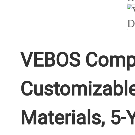
VEBOS Comple
Customizable
Materials, 5-