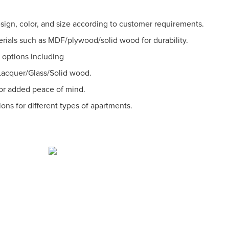
sign, color, and size according to customer requirements.
erials such as MDF/plywood/solid wood for durability.
l options including
cquer/Glass/Solid wood.
for added peace of mind.
ions for different types of apartments.