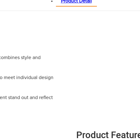
Product Detail
combines style and
to meet individual design
ent stand out and reflect
Product Featur