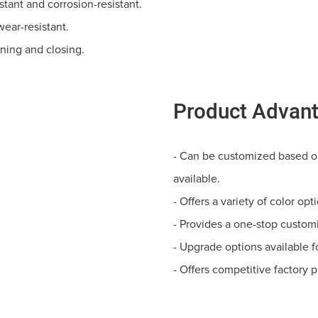
stant and corrosion-resistant.
wear-resistant.
ening and closing.
Product Advan
- Can be customized based on
available.
- Offers a variety of color op
- Provides a one-stop customi
- Upgrade options available f
- Offers competitive factory p