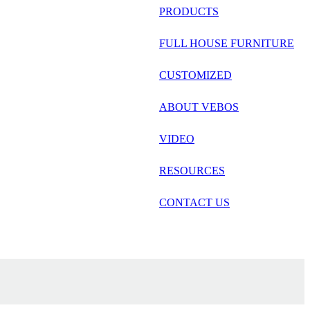
русский
PRODUCTS
Português
FULL HOUSE FURNITURE
日语
CUSTOMIZED
italiano
ABOUT VEBOS
français
VIDEO
Español
العربية
RESOURCES
CONTACT US