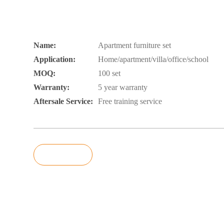
Name:
Apartment furniture set
Application:
Home/apartment/villa/office/school
MOQ:
100 set
Warranty:
5 year warranty
Aftersale Service:
Free training service
Inquiry