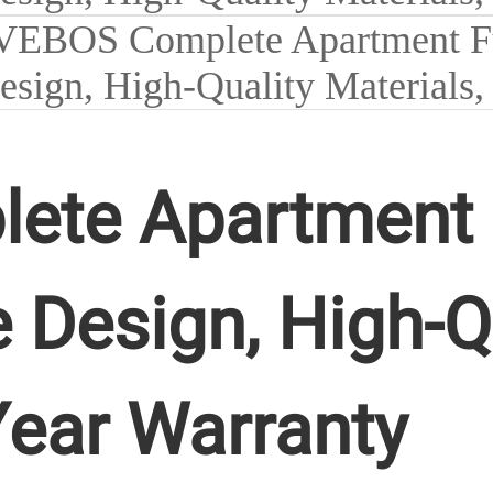
te Apartment Fu
 Design, High-Q
Year Warranty