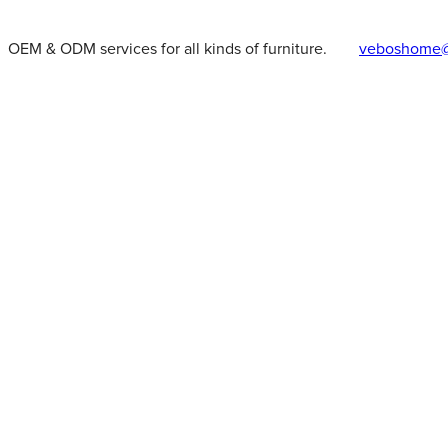
OEM & ODM services for all kinds of furniture.
veboshome@