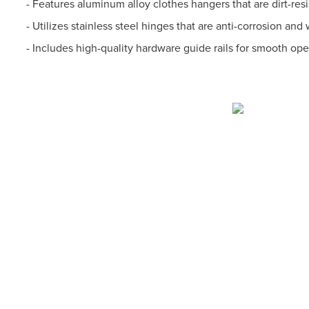
- Features aluminum alloy clothes hangers that are dirt-resi
- Utilizes stainless steel hinges that are anti-corrosion and 
- Includes high-quality hardware guide rails for smooth op