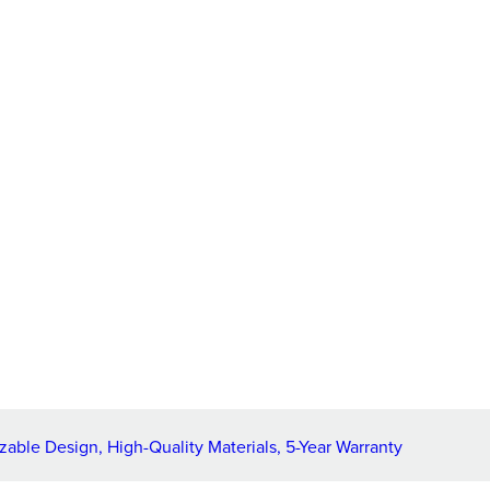
ble Design, High-Quality Materials, 5-Year Warranty