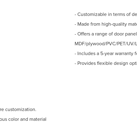
- Customizable in terms of de
- Made from high-quality mat
- Offers a range of door pane
MDF/plywood/PVC/PET/UV/La
- Includes a 5-year warranty 
- Provides flexible design opt
ure customization.
ous color and material