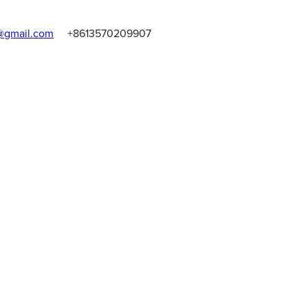
gmail.com
+8613570209907