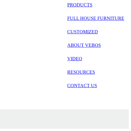
русский
PRODUCTS
Português
FULL HOUSE FURNITURE
日语
CUSTOMIZED
italiano
ABOUT VEBOS
français
VIDEO
Español
العربية
RESOURCES
CONTACT US