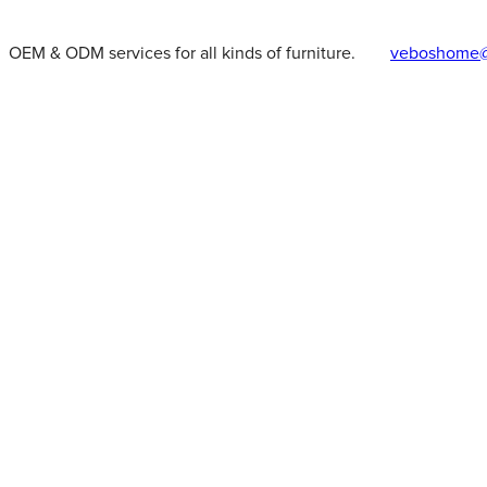
OEM & ODM services for all kinds of furniture.
veboshome@