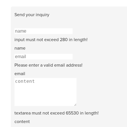
Send your inquiry
input must not exceed 280 in length!
name
Please enter a valid email address!
email
textarea must not exceed 65530 in length!
content