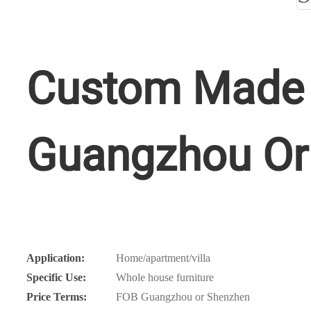
Custom Made 
Guangzhou Or
Application:
Home/apartment/villa
Specific Use:
Whole house furniture
Price Terms:
FOB Guangzhou or Shenzhen