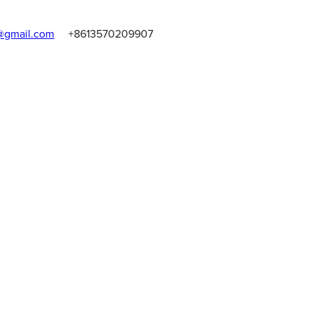
gmail.com
+8613570209907