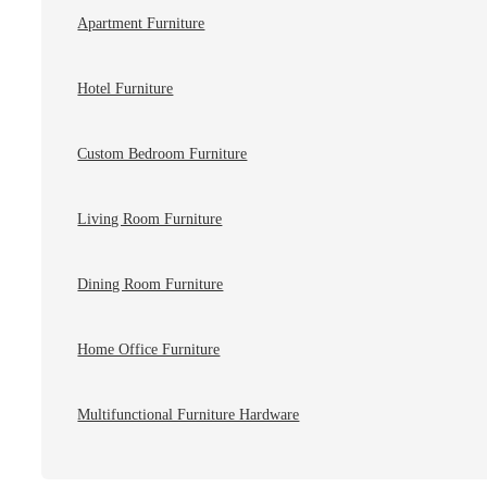
Apartment Furniture
Hotel Furniture
Custom Bedroom Furniture
Living Room Furniture
Dining Room Furniture
Home Office Furniture
Multifunctional Furniture Hardware