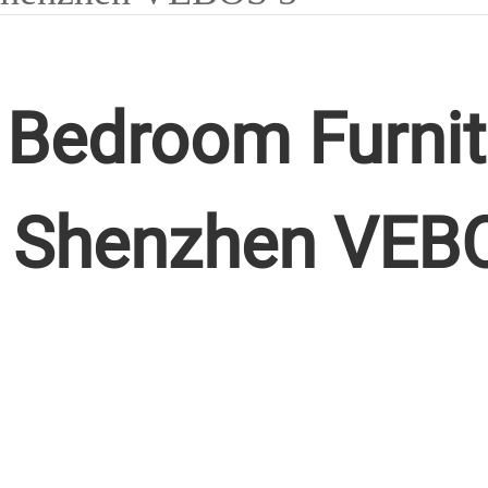
Bedroom Furnit
 Shenzhen VEB