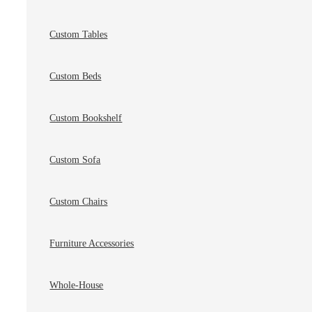
Custom Tables
Custom Beds
Custom Bookshelf
Custom Sofa
Custom Chairs
Furniture Accessories
Whole-House