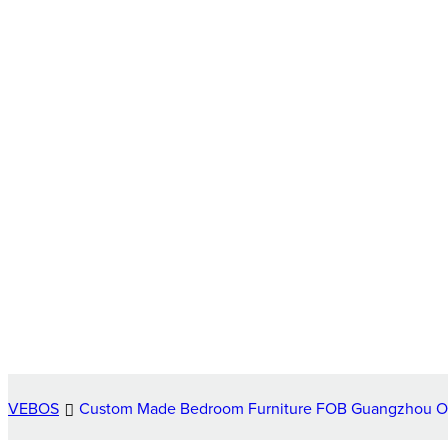
VEBOS
Custom Made Bedroom Furniture FOB Guangzhou 