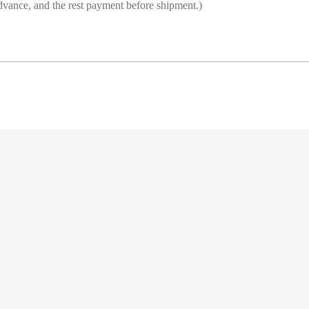
vance, and the rest payment before shipment.)