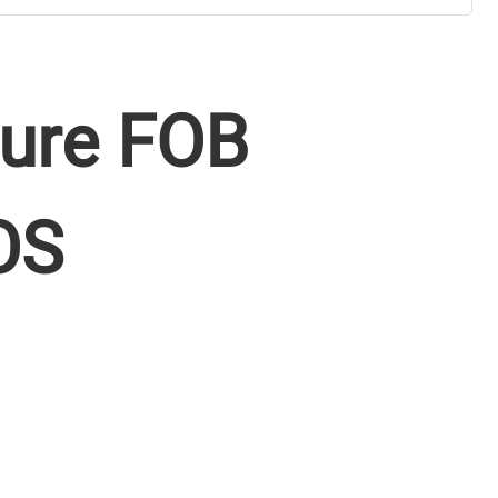
ure FOB
OS