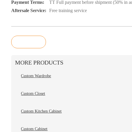
Payment Terms:
TT Full payment before shipment (50% in ad
Aftersale Service:
Free training service
Inquiry
MORE PRODUCTS
Custom Wardrobe
Custom Closet
Custom Kitchen Cabinet
Custom Cabinet