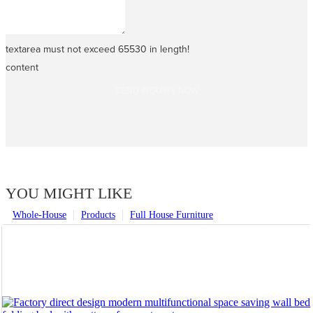
textarea must not exceed 65530 in length!
content
SEND INQUIRY NOW
YOU MIGHT LIKE
Whole-House
Products
Full House Furniture