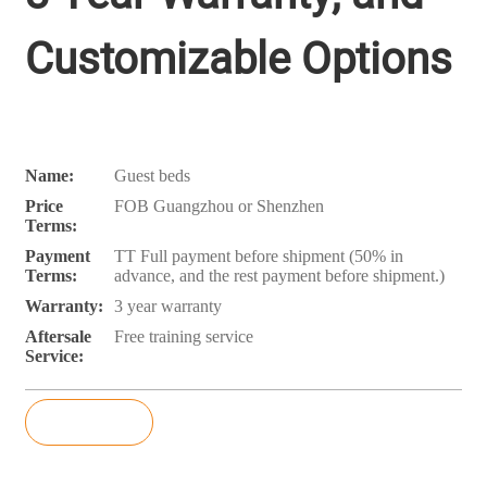
Customizable Options
Name:
Guest beds
Price
FOB Guangzhou or Shenzhen
Terms:
Payment
TT Full payment before shipment (50% in
Terms:
advance, and the rest payment before shipment.)
Warranty:
3 year warranty
Aftersale
Free training service
Service:
Inquiry