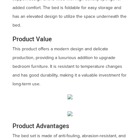
added comfort. The bed is foldable for easy storage and
has an elevated design to utilize the space underneath the
bed.
Product Value
This product offers a modern design and delicate
production, providing a luxurious addition to upgrade
bedroom furniture. It is resistant to temperature changes
and has good durability, making it a valuable investment for
long-term use.
Product Advantages
The bed set is made of anti-fouling, abrasion-resistant, and