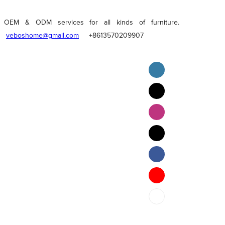
OEM & ODM services for all kinds of furniture.
veboshome@gmail.com
+8613570209907
English
Pilipino
ภาษาไทย
Bahasa Melayu
bahasa Indonesia