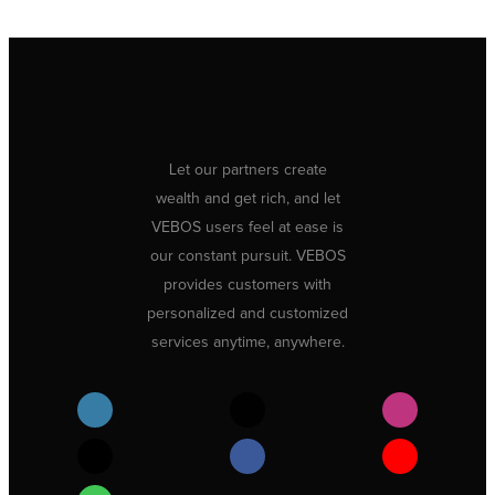
Let our partners create
wealth and get rich, and let
VEBOS users feel at ease is
our constant pursuit. VEBOS
provides customers with
personalized and customized
services anytime, anywhere.