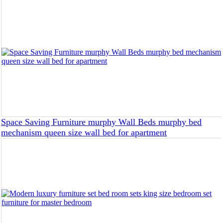
Space Saving Furniture murphy Wall Beds murphy bed
mechanism queen size wall bed for apartment