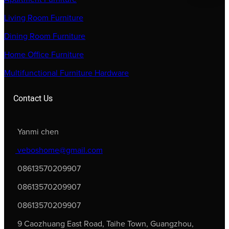
Living Room Furniture
Dining Room Furniture
Home Office Furniture
Multifunctional Furniture Hardware
Contact Us
Yanmi chen
veboshome@gmail.com
08613570209907
08613570209907
08613570209907
9 Caozhuang East Road, Taihe Town, Guangzhou,