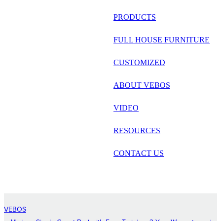
русский
PRODUCTS
Português
FULL HOUSE FURNITURE
日语
CUSTOMIZED
italiano
ABOUT VEBOS
français
VIDEO
Español
العربية
RESOURCES
CONTACT US
VEBOS