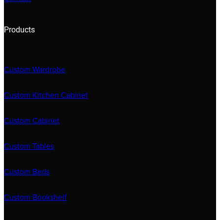
Products
Custom Wardrobe
Custom Kitchen Cabinet
Custom Cabinet
Custom Tables
Custom Beds
Custom Bookshelf