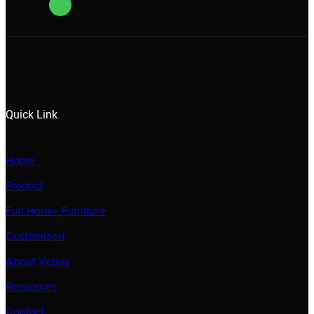
Quick Link
Home
Product
Full House Furniture
Customized
About Vebos
Resources
Contact