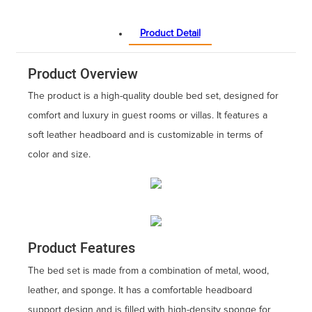
Product Detail
Product Overview
The product is a high-quality double bed set, designed for
comfort and luxury in guest rooms or villas. It features a
soft leather headboard and is customizable in terms of
color and size.
Product Features
The bed set is made from a combination of metal, wood,
leather, and sponge. It has a comfortable headboard
support design and is filled with high-density sponge for