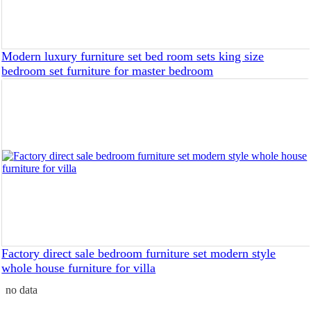
Modern luxury furniture set bed room sets king size
bedroom set furniture for master bedroom
Factory direct sale bedroom furniture set modern style
whole house furniture for villa
no data