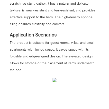
scratch-resistant leather. It has a natural and delicate
texture, is wear-resistant and tear-resistant, and provides
effective support to the back. The high-density sponge
filling ensures elasticity and comfort.
Application Scenarios
The product is suitable for guest rooms, villas, and small
apartments with limited space. It saves space with its
foldable and edge-aligned design. The elevated design
allows for storage or the placement of items underneath
the bed.