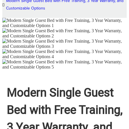
Modern Single Guest Bed with Free Training, 3 Year Warranty, and
Customizable Options
Modern Single Guest
Bed with Free Training,
3 Year Warranty, and