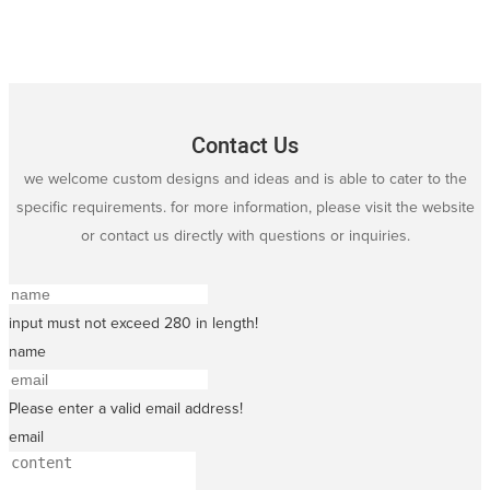
Contact Us
we welcome custom designs and ideas and is able to cater to the
specific requirements. for more information, please visit the website
or contact us directly with questions or inquiries.
input must not exceed 280 in length!
name
Please enter a valid email address!
email