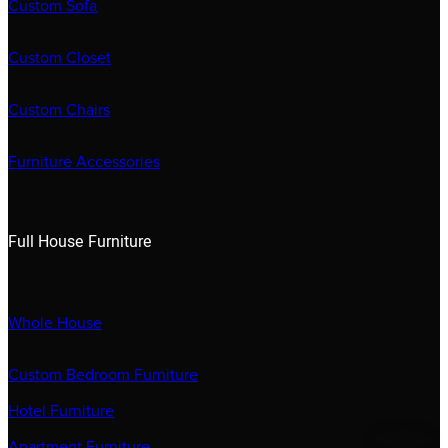
Custom Sofa
Custom Closet
Custom Chairs
Furniture Accessories
Full House Furniture
Whole House
Custom Bedroom Furniture
Hotel Furniture
Apartment Furniture