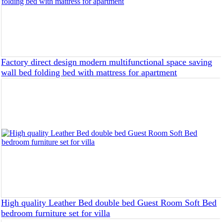
Factory direct design modern multifunctional space saving
wall bed folding bed with mattress for apartment
High quality Leather Bed double bed Guest Room Soft Bed
bedroom furniture set for villa