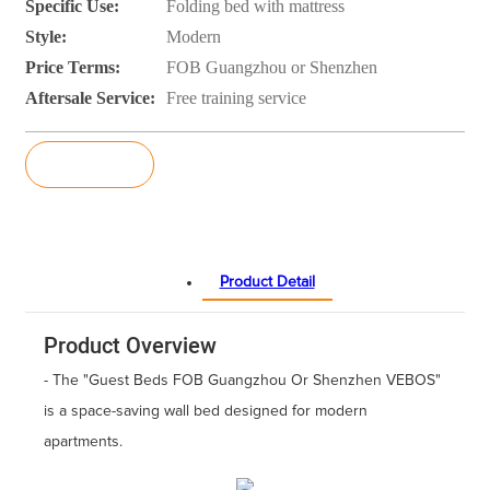
Specific Use:
Folding bed with mattress
Style:
Modern
Price Terms:
FOB Guangzhou or Shenzhen
Aftersale Service:
Free training service
Inquiry
Product Detail
Product Overview
- The "Guest Beds FOB Guangzhou Or Shenzhen VEBOS"
is a space-saving wall bed designed for modern
apartments.