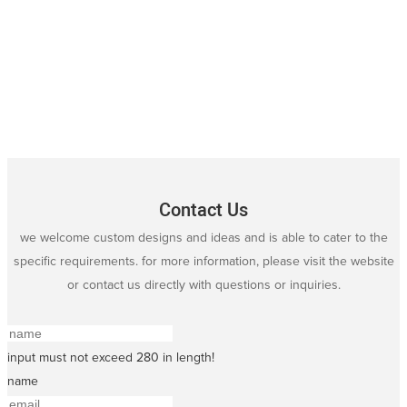
Contact Us
we welcome custom designs and ideas and is able to cater to the
specific requirements. for more information, please visit the website
or contact us directly with questions or inquiries.
input must not exceed 280 in length!
name