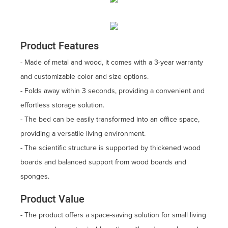
Product Features
- Made of metal and wood, it comes with a 3-year warranty
and customizable color and size options.
- Folds away within 3 seconds, providing a convenient and
effortless storage solution.
- The bed can be easily transformed into an office space,
providing a versatile living environment.
- The scientific structure is supported by thickened wood
boards and balanced support from wood boards and
sponges.
Product Value
- The product offers a space-saving solution for small living