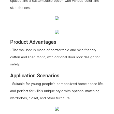
spaces and a customizable option with various color and
size choices.
Product Advantages
- The wall bed is made of comfortable and skin-friendly
cotton and linen fabric, with optional door lock design for
safety.
Application Scenarios
- Suitable for young people's personalized home space life,
and perfect for villa's unique style with optional matching
wardrobes, closet, and other furniture.