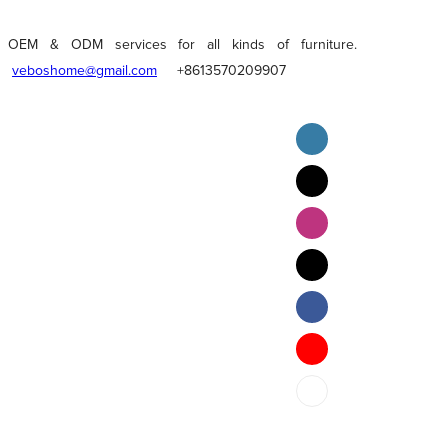
OEM & ODM services for all kinds of furniture.
veboshome@gmail.com
+8613570209907
English
Pilipino
ภาษาไทย
Bahasa Melayu
bahasa Indonesia