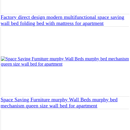
Factory direct design modern multifunctional space saving
wall bed folding bed with mattress for apartment
Space Saving Furniture murphy Wall Beds murphy bed
mechanism queen size wall bed for apartment