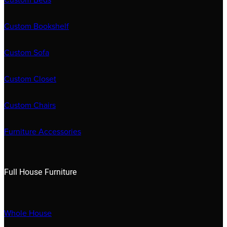
Custom Beds
Custom Bookshelf
Custom Sofa
Custom Closet
Custom Chairs
Furniture Accessories
Full House Furniture
Whole House