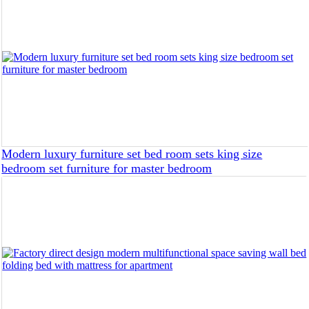
Modern luxury furniture set bed room sets king size
bedroom set furniture for master bedroom