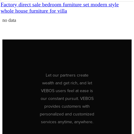
Factory direct sale bedroom furniture set modern style
whole house furniture for villa
no data
Let our partners create
wealth and get rich, and let
VEBOS users feel at ease is
our constant pursuit. VEBOS
provides customers with
personalized and customized
services anytime, anywhere.