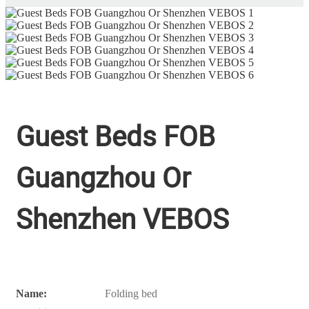
Guest Beds FOB
Guangzhou Or
Shenzhen VEBOS
Name:
Folding bed