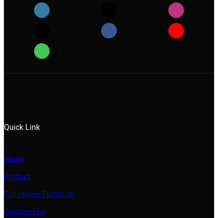
Quick Link
Home
Product
Full House Furniture
Customized