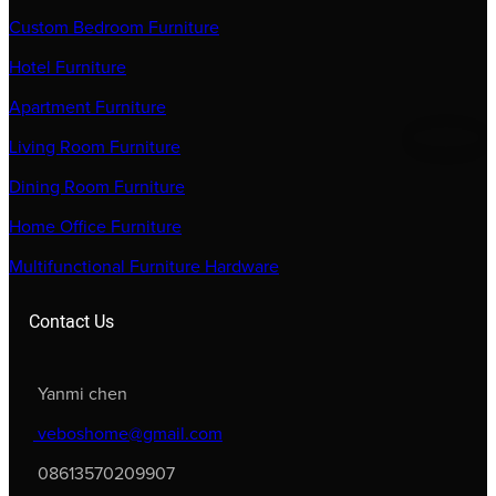
Custom Bedroom Furniture
Hotel Furniture
Apartment Furniture
Living Room Furniture
Dining Room Furniture
Home Office Furniture
Multifunctional Furniture Hardware
Contact Us
Yanmi chen
veboshome@gmail.com
08613570209907