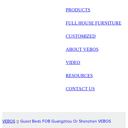
русский
PRODUCTS
Português
FULL HOUSE FURNITURE
日语
CUSTOMIZED
italiano
ABOUT VEBOS
français
VIDEO
Español
العربية
RESOURCES
CONTACT US
VEBOS
Guest Beds FOB Guangzhou Or Shenzhen VEBOS