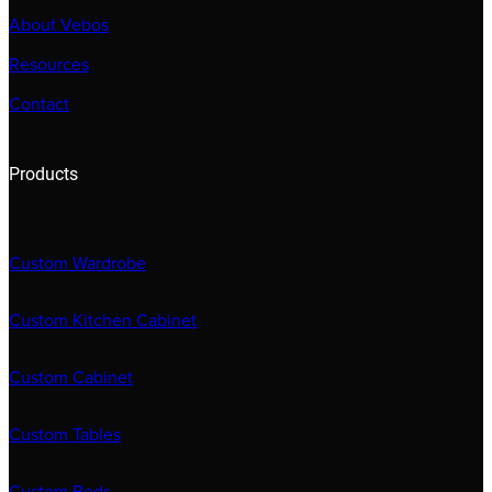
About Vebos
Resources
Contact
Products
Custom Wardrobe
Custom Kitchen Cabinet
Custom Cabinet
Custom Tables