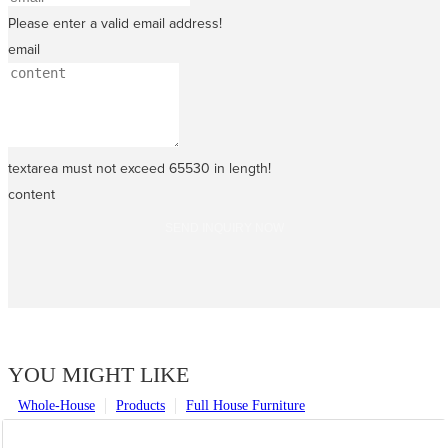
Please enter a valid email address!
email
textarea must not exceed 65530 in length!
content
SEND INQUIRY NOW
YOU MIGHT LIKE
Whole-House
Products
Full House Furniture