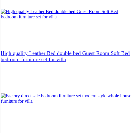
High quality Leather Bed double bed Guest Room Soft Bed
bedroom furniture set for villa