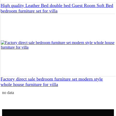
High quality Leather Bed double bed Guest Room Soft Bed
bedroom furniture set for villa
Factory direct sale bedroom furniture set modern style
whole house furniture for villa
no data