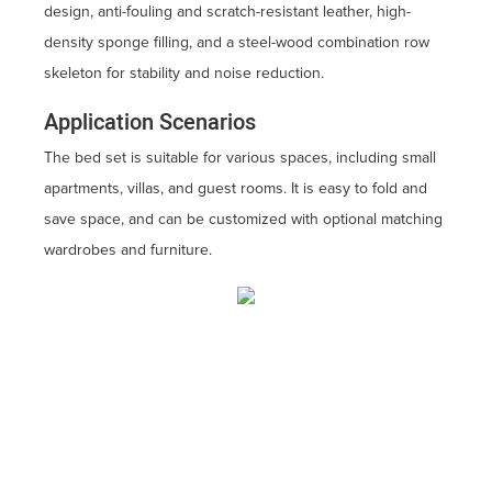
design, anti-fouling and scratch-resistant leather, high-
density sponge filling, and a steel-wood combination row
skeleton for stability and noise reduction.
Application Scenarios
The bed set is suitable for various spaces, including small
apartments, villas, and guest rooms. It is easy to fold and
save space, and can be customized with optional matching
wardrobes and furniture.