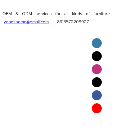
OEM & ODM services for all kinds of furniture.
veboshome@gmail.com
+8613570209907
English
Pilipino
ภาษาไทย
Bahasa Melayu
bahasa Indonesia