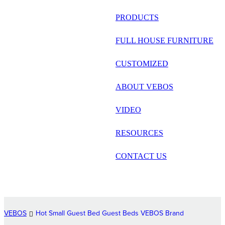
русский
PRODUCTS
Português
FULL HOUSE FURNITURE
日语
CUSTOMIZED
italiano
ABOUT VEBOS
français
VIDEO
Español
العربية
RESOURCES
CONTACT US
VEBOS
Hot Small Guest Bed Guest Beds VEBOS Brand