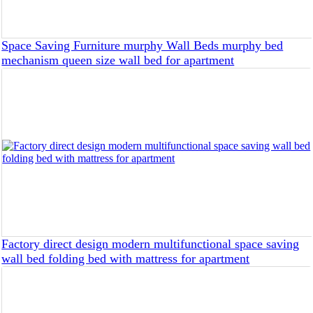
Space Saving Furniture murphy Wall Beds murphy bed
mechanism queen size wall bed for apartment
Factory direct design modern multifunctional space saving
wall bed folding bed with mattress for apartment