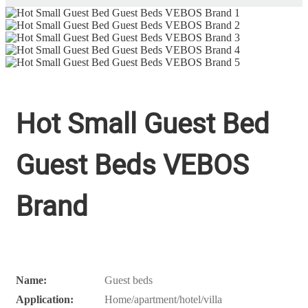
Hot Small Guest Bed
Guest Beds VEBOS
Brand
Name:
Guest beds
Application:
Home/apartment/hotel/villa