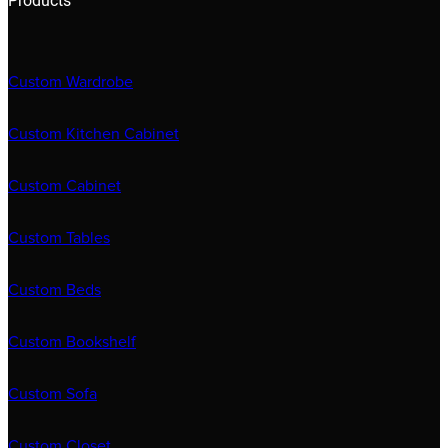
Products
Custom Wardrobe
Custom Kitchen Cabinet
Custom Cabinet
Custom Tables
Custom Beds
Custom Bookshelf
Custom Sofa
Custom Closet