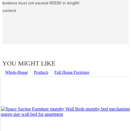
textarea must not exceed 65530 in length!
content
SEND INQUIRY NOW
YOU MIGHT LIKE
Whole-House
Products
Full House Furniture