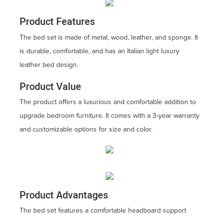
Product Features
The bed set is made of metal, wood, leather, and sponge. It
is durable, comfortable, and has an Italian light luxury
leather bed design.
Product Value
The product offers a luxurious and comfortable addition to
upgrade bedroom furniture. It comes with a 3-year warranty
and customizable options for size and color.
Product Advantages
The bed set features a comfortable headboard support