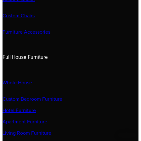
Custom Chairs
Furniture Accessories
Full House Furniture
Whole House
Custom Bedroom Furniture
Hotel Furniture
Apartment Furniture
Living Room Furniture