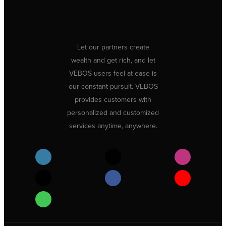
Let our partners create
wealth and get rich, and let
VEBOS users feel at ease is
our constant pursuit. VEBOS
provides customers with
personalized and customized
services anytime, anywhere.