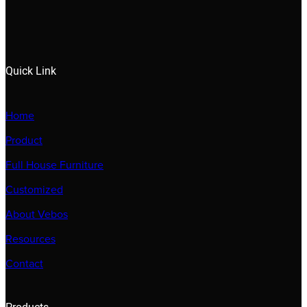
Quick Link
Home
Product
Full House Furniture
Customized
About Vebos
Resources
Contact