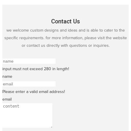
Contact Us
we welcome custom designs and ideas and is able to cater to the
specific requirements. for more information, please visit the website
or contact us directly with questions or inquiries.
input must not exceed 280 in length!
name
Please enter a valid email address!
email