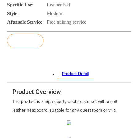
Specific Use:
Leather bed
Style:
Modern
Aftersale Service:
Free training service
Inquiry
Product Detail
Product Overview
The product is a high-quality double bed set with a soft
leather headboard, suitable for any guest room or villa.