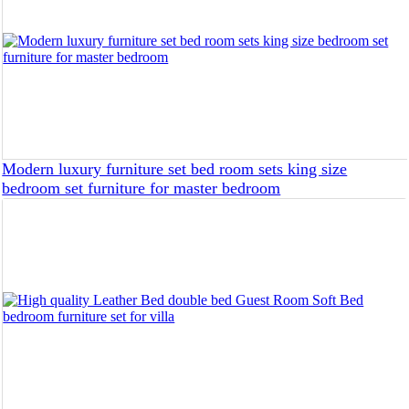
Modern luxury furniture set bed room sets king size
bedroom set furniture for master bedroom