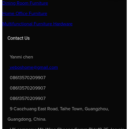
Dining Room Furniture
Home Office Furniture
Multifunctional Furniture Hardware
Contact Us
Yanmi chen
veboshome@gmail.com
08613570209907
08613570209907
08613570209907
9 Caozhuang East Road, Taihe Town, Guangzhou,
Guangdong, China.