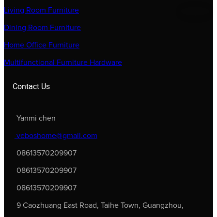
Living Room Furniture
Dining Room Furniture
Home Office Furniture
Multifunctional Furniture Hardware
Contact Us
Yanmi chen
veboshome@gmail.com
08613570209907
08613570209907
08613570209907
9 Caozhuang East Road, Taihe Town, Guangzhou,