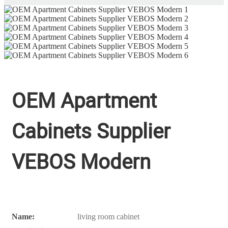
OEM Apartment
Cabinets Supplier
VEBOS Modern
Name:
living room cabinet