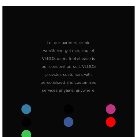
Let our partners create
wealth and get rich, and let
VEBOS users feel at ease is
our constant pursuit. VEBOS
provides customers with
personalized and customized
services anytime, anywhere.