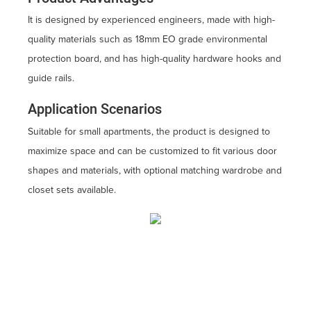
It is designed by experienced engineers, made with high-
quality materials such as 18mm EO grade environmental
protection board, and has high-quality hardware hooks and
guide rails.
Application Scenarios
Suitable for small apartments, the product is designed to
maximize space and can be customized to fit various door
shapes and materials, with optional matching wardrobe and
closet sets available.