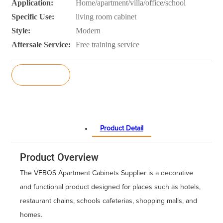
Application:
Home/apartment/villa/office/school
Specific Use:
living room cabinet
Style:
Modern
Aftersale Service:
Free training service
Inquiry
Product Detail
Product Overview
The VEBOS Apartment Cabinets Supplier is a decorative
and functional product designed for places such as hotels,
restaurant chains, schools cafeterias, shopping malls, and
homes.