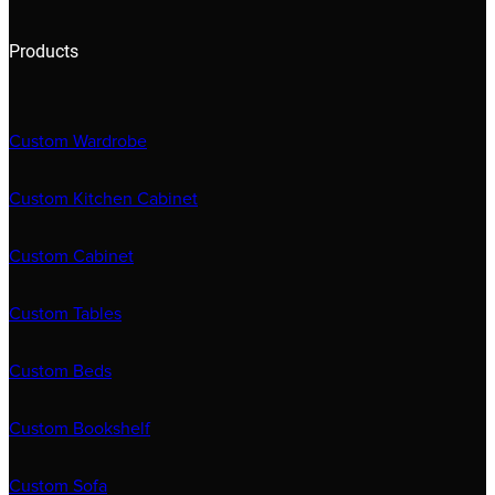
Products
Custom Wardrobe
Custom Kitchen Cabinet
Custom Cabinet
Custom Tables
Custom Beds
Custom Bookshelf
Custom Sofa