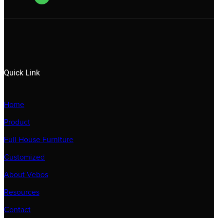
Quick Link
Home
Product
Full House Furniture
Customized
About Vebos
Resources
Contact