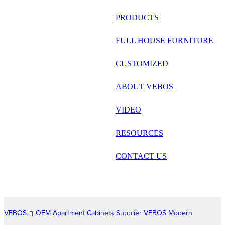
русский
PRODUCTS
Português
FULL HOUSE FURNITURE
日语
CUSTOMIZED
italiano
ABOUT VEBOS
français
VIDEO
Español
العربية
RESOURCES
CONTACT US
VEBOS
OEM Apartment Cabinets Supplier VEBOS Modern