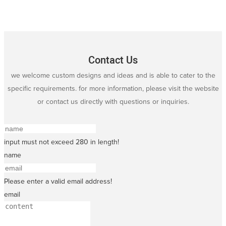
Contact Us
we welcome custom designs and ideas and is able to cater to the
specific requirements. for more information, please visit the website
or contact us directly with questions or inquiries.
input must not exceed 280 in length!
name
Please enter a valid email address!
email