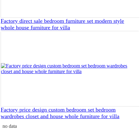
Factory direct sale bedroom furniture set modern style
whole house furniture for villa
Factory price design custom bedroom set bedroom
wardrobes closet and house whole furniture for villa
no data