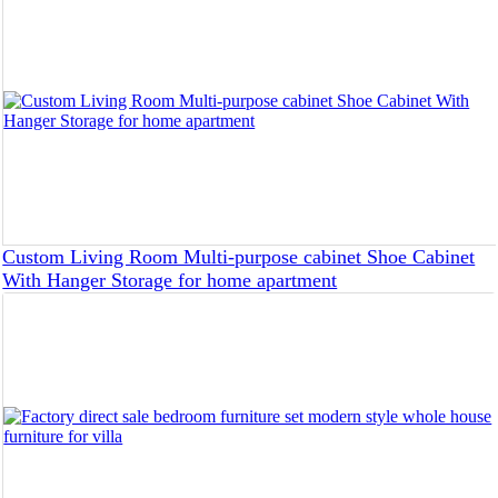
Custom Living Room Multi-purpose cabinet Shoe Cabinet
With Hanger Storage for home apartment