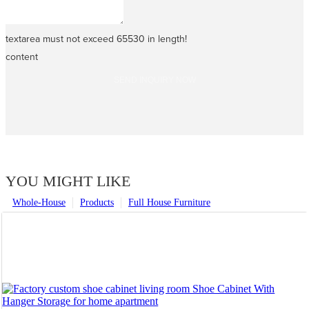
textarea must not exceed 65530 in length!
content
SEND INQUIRY NOW
YOU MIGHT LIKE
Whole-House
Products
Full House Furniture