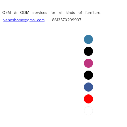
OEM & ODM services for all kinds of furniture.
veboshome@gmail.com
+8613570209907
English
Pilipino
ภาษาไทย
Bahasa Melayu
bahasa Indonesia