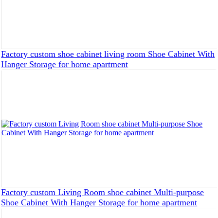
Factory custom shoe cabinet living room Shoe Cabinet With
Hanger Storage for home apartment
Factory custom Living Room shoe cabinet Multi-purpose
Shoe Cabinet With Hanger Storage for home apartment