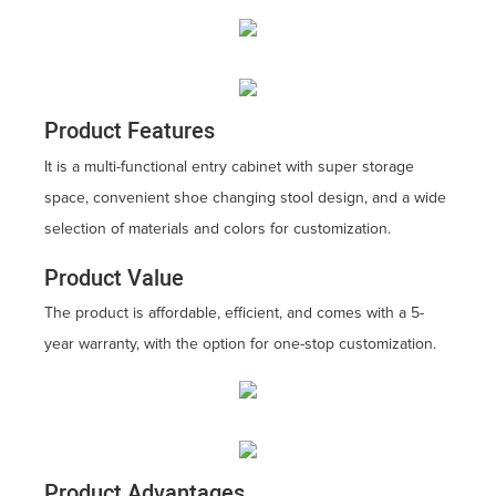
Product Features
It is a multi-functional entry cabinet with super storage
space, convenient shoe changing stool design, and a wide
selection of materials and colors for customization.
Product Value
The product is affordable, efficient, and comes with a 5-
year warranty, with the option for one-stop customization.
Product Advantages