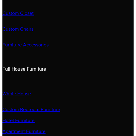
Custom Closet
Custom Chairs
Furniture Accessories
Full House Furniture
Whole House
Custom Bedroom Furniture
Hotel Furniture
Apartment Furniture