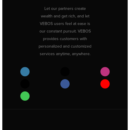
Let our partners create
wealth and get rich, and let
VEBOS users feel at ease is
our constant pursuit. VEBOS
provides customers with
personalized and customized
services anytime, anywhere.