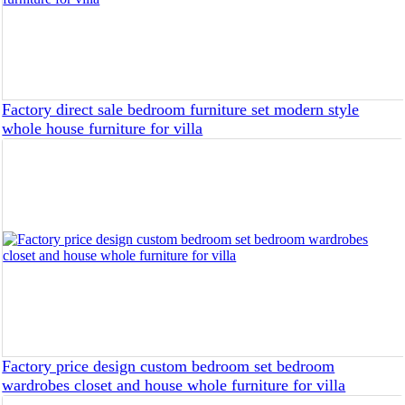
Factory direct sale bedroom furniture set modern style
whole house furniture for villa
Factory price design custom bedroom set bedroom
wardrobes closet and house whole furniture for villa