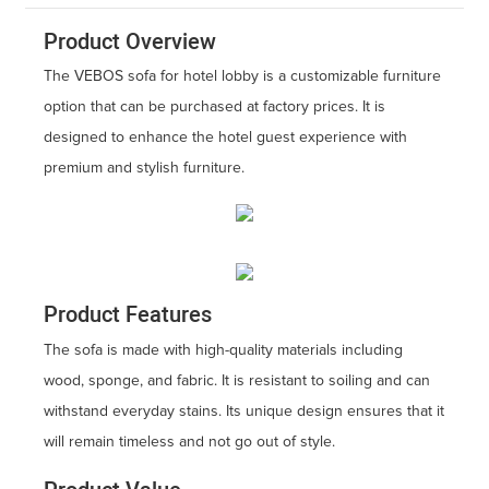
Product Overview
The VEBOS sofa for hotel lobby is a customizable furniture
option that can be purchased at factory prices. It is
designed to enhance the hotel guest experience with
premium and stylish furniture.
Product Features
The sofa is made with high-quality materials including
wood, sponge, and fabric. It is resistant to soiling and can
withstand everyday stains. Its unique design ensures that it
will remain timeless and not go out of style.