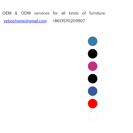
OEM & ODM services for all kinds of furniture.
veboshome@gmail.com
+8613570209907
English
Pilipino
ภาษาไทย
Bahasa Melayu
bahasa Indonesia