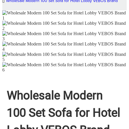
Wholesale Modern 100 Set Sofa for Hotel Lobby VEBOS Brand
Wholesale Modern
100 Set Sofa for Hotel