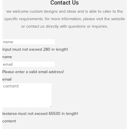
Contact Us
we welcome custom designs and ideas and is able to cater to the
specific requirements. for more information, please visit the website
or contact us directly with questions or inquiries.
input must not exceed 280 in length!
name
Please enter a valid email address!
email
textarea must not exceed 65530 in length!
content