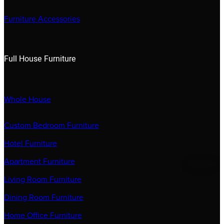
Furniture Accessories
Full House Furniture
Whole House
Custom Bedroom Furniture
Hotel Furniture
Apartment Furniture
Living Room Furniture
Dining Room Furniture
Home Office Furniture