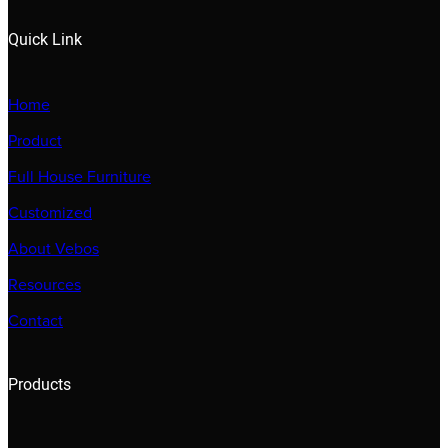
Quick Link
Home
Product
Full House Furniture
Customized
About Vebos
Resources
Contact
Products