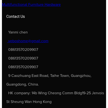
Multifunctional Furniture Hardware
Contact Us
Yanmi chen
veboshome@gmail.com
08613570209907
08613570209907
08613570209907
9 Caozhuang East Road, Taihe Town, Guangzhou,
Guangdong, China.
HK company: 14b Wing Cheong Comm Bldg19-25 Jervois
St Sheung Wan Hong Kong