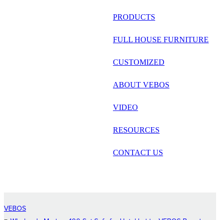
русский
PRODUCTS
Português
FULL HOUSE FURNITURE
日语
CUSTOMIZED
italiano
ABOUT VEBOS
français
VIDEO
Español
العربية
RESOURCES
CONTACT US
VEBOS