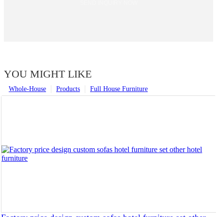
SEND INQUIRY NOW
YOU MIGHT LIKE
Whole-House
Products
Full House Furniture