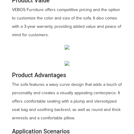
Product Value
VEBOS Furniture offers competitive pricing and the option
to customize the color and size of the sofa. It also comes
with a 3-year warranty, providing added value and peace of
mind for customers.
Product Advantages
The sofa features a wavy curve design that adds a touch of
personality and creates a visually appealing centerpiece. It
offers comfortable seating with a plump and stereotyped
seat bag and soothing backrest, as well as round and thick
armrests and a comfortable pillow.
Application Scenarios