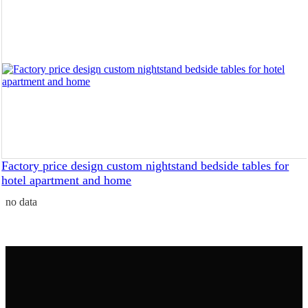
Factory price design custom nightstand bedside tables for
hotel apartment and home
no data