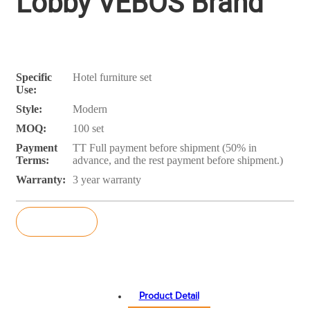
Lobby VEBOS Brand
Specific
Hotel furniture set
Use:
Style:
Modern
MOQ:
100 set
Payment
TT Full payment before shipment (50% in
Terms:
advance, and the rest payment before shipment.)
Warranty:
3 year warranty
Inquiry
Product Detail