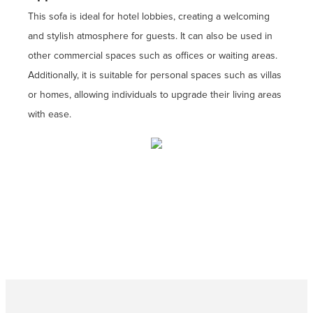
This sofa is ideal for hotel lobbies, creating a welcoming
and stylish atmosphere for guests. It can also be used in
other commercial spaces such as offices or waiting areas.
Additionally, it is suitable for personal spaces such as villas
or homes, allowing individuals to upgrade their living areas
with ease.