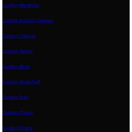
Custom Wardrobe
Custom Kitchen Cabinet
Custom Cabinet
Custom Tables
Custom Beds
Custom Bookshelf
Custom Sofa
Custom Closet
Custom Chairs