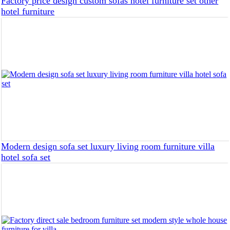
Factory price design custom sofas hotel furniture set other
hotel furniture
Modern design sofa set luxury living room furniture villa
hotel sofa set