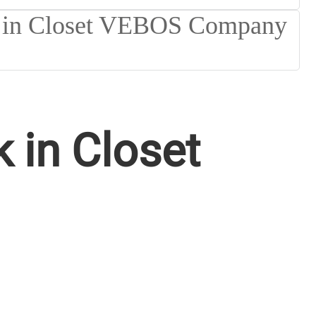
 in Closet