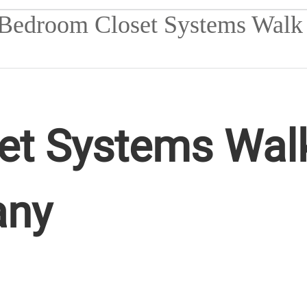
t Systems Walk
any