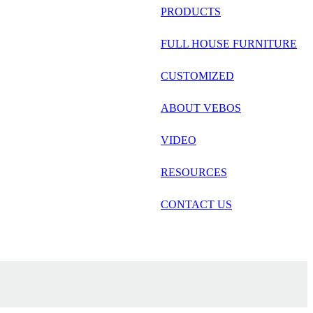
русский
PRODUCTS
Português
FULL HOUSE FURNITURE
日语
CUSTOMIZED
italiano
ABOUT VEBOS
français
VIDEO
Español
العربية
RESOURCES
CONTACT US