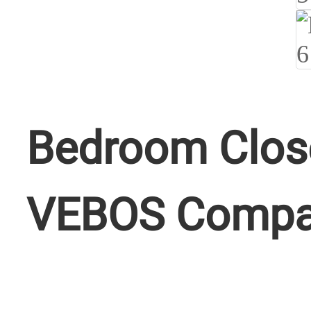
Bedroom Close
VEBOS Comp