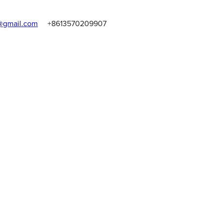
gmail.com
+8613570209907