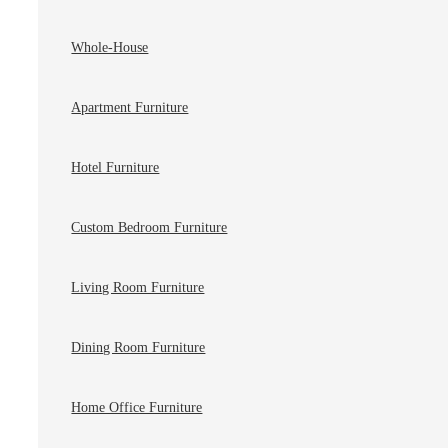
Whole-House
Apartment Furniture
Hotel Furniture
Custom Bedroom Furniture
Living Room Furniture
Dining Room Furniture
Home Office Furniture