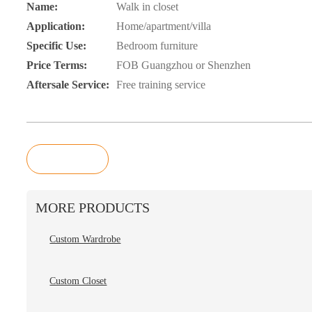
Name:
Walk in closet
Application:
Home/apartment/villa
Specific Use:
Bedroom furniture
Price Terms:
FOB Guangzhou or Shenzhen
Aftersale Service:
Free training service
Inquiry
MORE PRODUCTS
Custom Wardrobe
Custom Closet