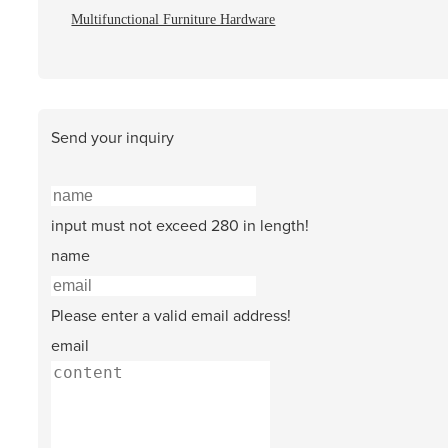
Multifunctional Furniture Hardware
Send your inquiry
input must not exceed 280 in length!
name
Please enter a valid email address!
email