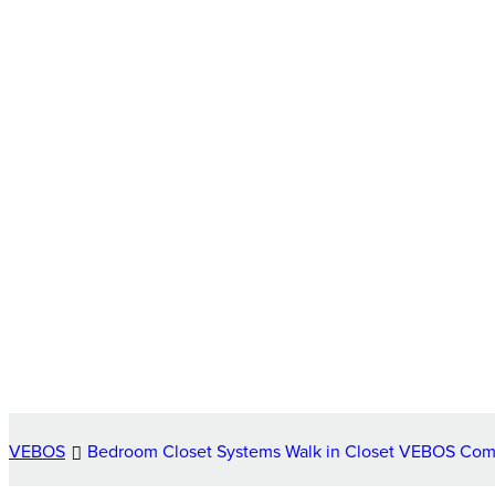
VEBOS
Bedroom Closet Systems Walk in Closet VEBOS Co