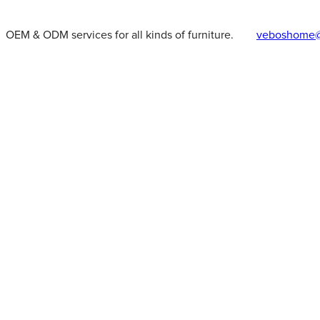
OEM & ODM services for all kinds of furniture.
veboshome@