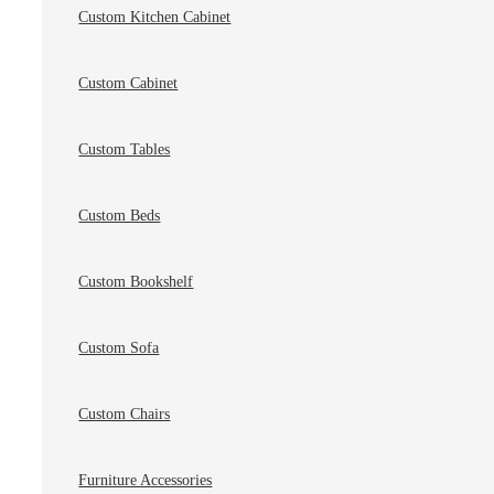
Custom Kitchen Cabinet
Custom Cabinet
Custom Tables
Custom Beds
Custom Bookshelf
Custom Sofa
Custom Chairs
Furniture Accessories