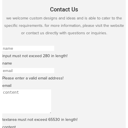
Contact Us
we welcome custom designs and ideas and is able to cater to the
specific requirements. for more information, please visit the website
or contact us directly with questions or inquiries.
input must not exceed 280 in length!
name
Please enter a valid email address!
email
textarea must not exceed 65530 in length!
content