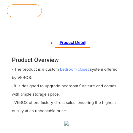
Inquiry
Product Detail
Product Overview
- The product is a custom
bedroom closet
system offered
by VEBOS.
- It is designed to upgrade bedroom furniture and comes
with ample storage space.
- VEBOS offers factory direct sales, ensuring the highest
quality at an unbeatable price.