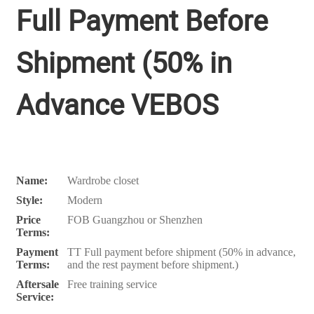
Full Payment Before
Shipment (50% in
Advance VEBOS
Name:
Wardrobe closet
Style:
Modern
Price
FOB Guangzhou or Shenzhen
Terms:
Payment
TT Full payment before shipment (50% in advance,
Terms:
and the rest payment before shipment.)
Aftersale
Free training service
Service: