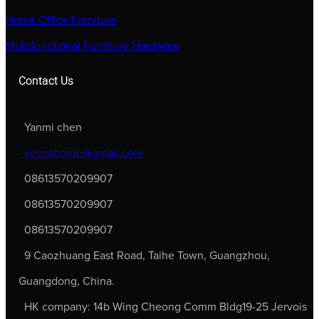
Home Office Furniture
Multifunctional Furniture Hardware
Contact Us
Yanmi chen
veboshome@gmail.com
08613570209907
08613570209907
08613570209907
9 Caozhuang East Road, Taihe Town, Guangzhou,
Guangdong, China.
HK company: 14b Wing Cheong Comm Bldg19-25 Jervois