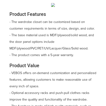
Product Features
- The wardrobe closet can be customized based on
customer requirements in terms of size, design, and color.
- The base material used is MDF/plywood/solid wood, and
the door panel options include
MDF/plywood/PVC/PET/UV/Lacquer/Glass/Solid wood.
- The product comes with a 5-year warranty.
Product Value
- VEBOS offers on-demand customization and personalized
features, allowing customers to make reasonable use of
every inch of space.
- Optional accessory racks and push-pull clothes racks
improve the quality and functionality of the wardrobe.