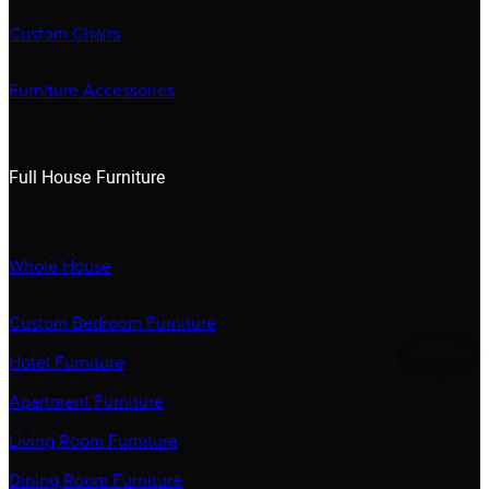
Custom Chairs
Furniture Accessories
Full House Furniture
Whole House
Custom Bedroom Furniture
Hotel Furniture
Apartment Furniture
Living Room Furniture
Dining Room Furniture