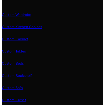
Custom Wardrobe
Custom Kitchen Cabinet
Custom Cabinet
Custom Tables
Custom Beds
Custom Bookshelf
Custom Sofa
Custom Closet