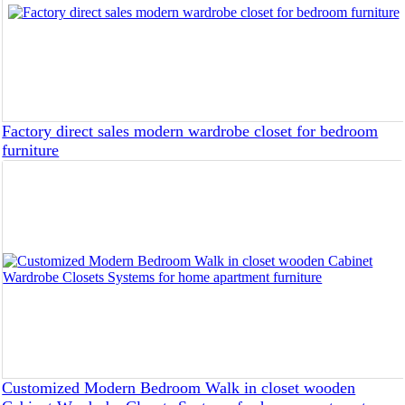
Factory direct sales modern wardrobe closet for bedroom
furniture
Customized Modern Bedroom Walk in closet wooden