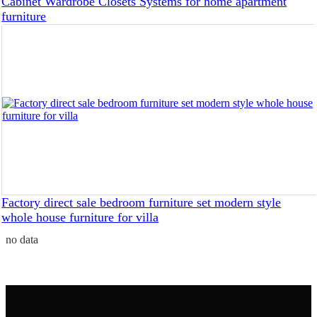
Cabinet Wardrobe Closets Systems for home apartment
furniture
Factory direct sale bedroom furniture set modern style
whole house furniture for villa
no data