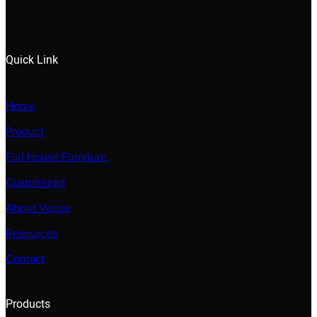
Quick Link
Home
Product
Full House Furniture
Customized
About Vebos
Resources
Contact
Products