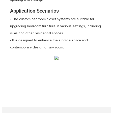
Application Scenarios
- The custom bedroom closet systems are suitable for
upgrading bedroom furniture in various settings, including
villas and other residential spaces.
- It is designed to enhance the storage space and
contemporary design of any room.