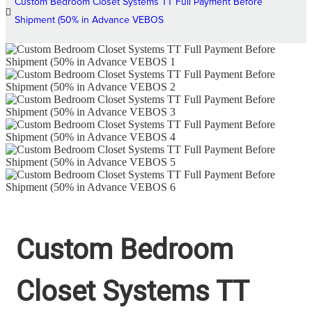
Custom Bedroom Closet Systems TT Full Payment Before
Shipment (50% in Advance VEBOS
Custom Bedroom
Closet Systems TT