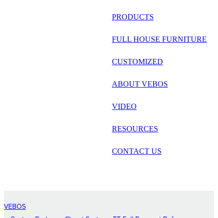
русский
PRODUCTS
Português
FULL HOUSE FURNITURE
日语
CUSTOMIZED
italiano
ABOUT VEBOS
français
VIDEO
Español
العربية
RESOURCES
CONTACT US
VEBOS