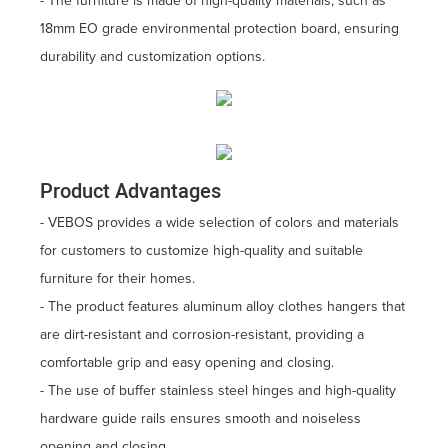
- The furniture is made of high-quality materials, such as
18mm EO grade environmental protection board, ensuring
durability and customization options.
Product Advantages
- VEBOS provides a wide selection of colors and materials
for customers to customize high-quality and suitable
furniture for their homes.
- The product features aluminum alloy clothes hangers that
are dirt-resistant and corrosion-resistant, providing a
comfortable grip and easy opening and closing.
- The use of buffer stainless steel hinges and high-quality
hardware guide rails ensures smooth and noiseless
opening and closing.