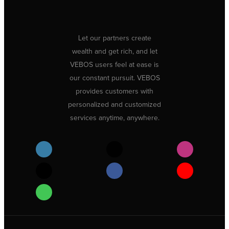
Let our partners create
wealth and get rich, and let
VEBOS users feel at ease is
our constant pursuit. VEBOS
provides customers with
personalized and customized
services anytime, anywhere.