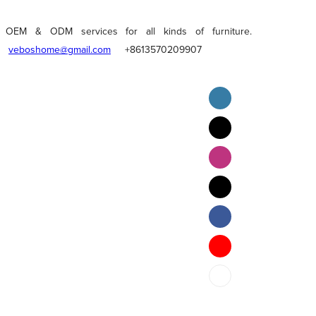
OEM & ODM services for all kinds of furniture.
veboshome@gmail.com
+8613570209907
English
Pilipino
ภาษาไทย
Bahasa Melayu
bahasa Indonesia