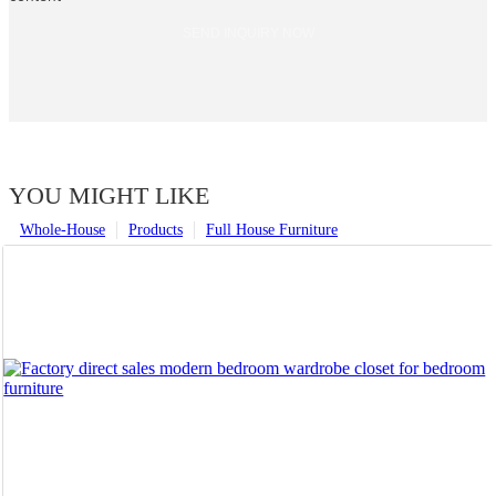
SEND INQUIRY NOW
YOU MIGHT LIKE
Whole-House
Products
Full House Furniture