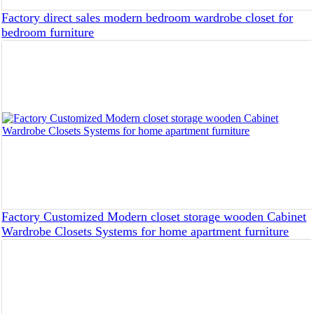
Factory direct sales modern bedroom wardrobe closet for
bedroom furniture
Factory Customized Modern closet storage wooden Cabinet
Wardrobe Closets Systems for home apartment furniture