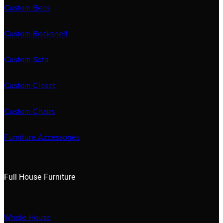
Custom Beds
Custom Bookshelf
Custom Sofa
Custom Closet
Custom Chairs
Furniture Accessories
Full House Furniture
Whole House