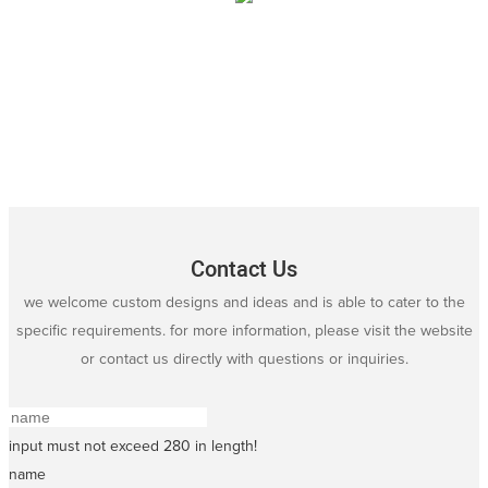
Contact Us
we welcome custom designs and ideas and is able to cater to the
specific requirements. for more information, please visit the website
or contact us directly with questions or inquiries.
input must not exceed 280 in length!
name