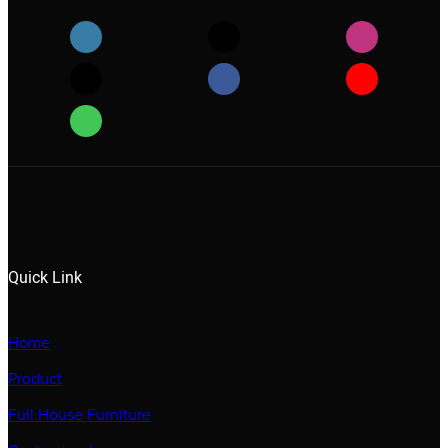
Quick Link
Home
Product
Full House Furniture