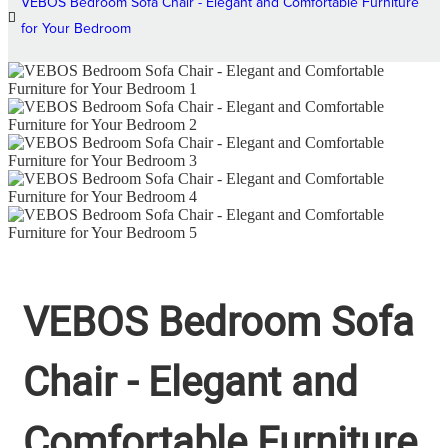
VEBOS Bedroom Sofa Chair - Elegant and Comfortable Furniture
for Your Bedroom
VEBOS Bedroom Sofa
Chair - Elegant and
Comfortable Furniture