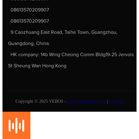
08613570209907
08613570209907
9 Caozhuang East Road, Taihe Town, Guangzhou,
Guangdong, China.
HK company: 14b Wing Cheong Comm Bldg19-25 Jervois
St Sheung Wan Hong Kong
Copyright © 2025 VEBOS -
www.veboshome.com
|
Sitemap