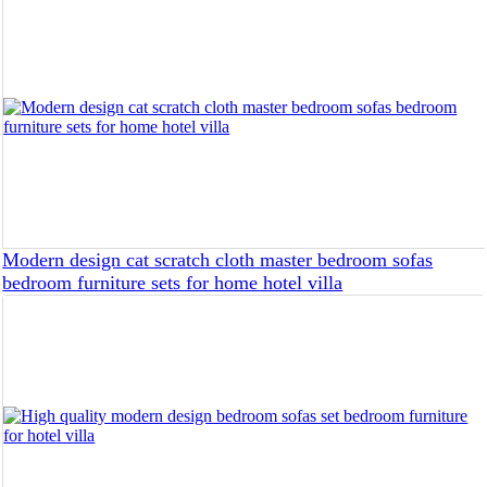
Modern design cat scratch cloth master bedroom sofas
bedroom furniture sets for home hotel villa