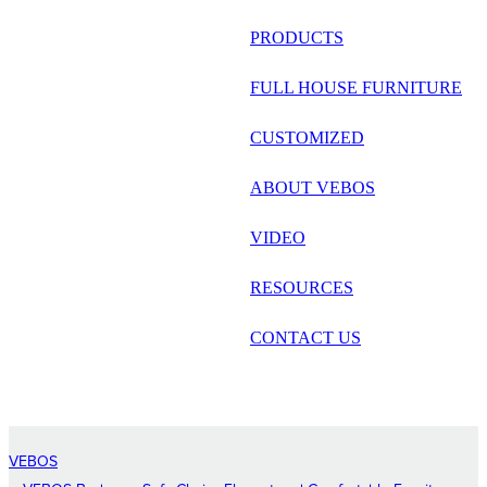
русский
PRODUCTS
Português
FULL HOUSE FURNITURE
日语
CUSTOMIZED
italiano
ABOUT VEBOS
français
VIDEO
Español
العربية
RESOURCES
CONTACT US
VEBOS