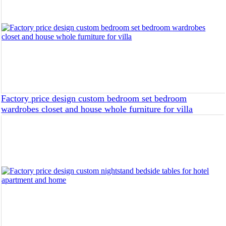
Factory price design custom bedroom set bedroom
wardrobes closet and house whole furniture for villa