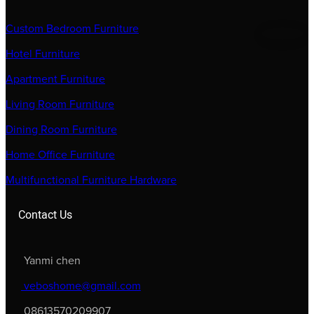
Custom Bedroom Furniture
Hotel Furniture
Apartment Furniture
Living Room Furniture
Dining Room Furniture
Home Office Furniture
Multifunctional Furniture Hardware
Contact Us
Yanmi chen
veboshome@gmail.com
08613570209907