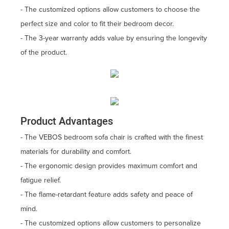
- The customized options allow customers to choose the
perfect size and color to fit their bedroom decor.
- The 3-year warranty adds value by ensuring the longevity
of the product.
Product Advantages
- The VEBOS bedroom sofa chair is crafted with the finest
materials for durability and comfort.
- The ergonomic design provides maximum comfort and
fatigue relief.
- The flame-retardant feature adds safety and peace of
mind.
- The customized options allow customers to personalize