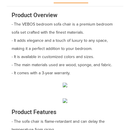
Product Overview
- The VEBOS bedroom sofa chair is a premium bedroom
sofa set crafted with the finest materials.
- It adds elegance and a touch of luxury to any space,
making it a perfect addition to your bedroom.
- It is available in customized colors and sizes.
- The main materials used are wood, sponge, and fabric.
- It comes with a 3-year warranty.
Product Features
- The sofa chair is flame-retardant and can delay the
temperature from rising.