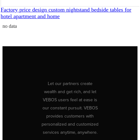
Factory price design custom nightstand bedside tables for
hotel apartment and home
no data
Let our partners create
wealth and get rich, and let
VEBOS users feel at ease is
our constant pursuit. VEBOS
provides customers with
personalized and customized
services anytime, anywhere.