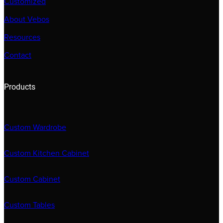
Customized
About Vebos
Resources
Contact
Products
Custom Wardrobe
Custom Kitchen Cabinet
Custom Cabinet
Custom Tables