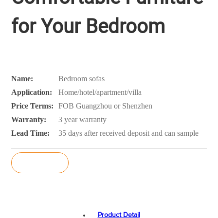
for Your Bedroom
Name:
Bedroom sofas
Application:
Home/hotel/apartment/villa
Price Terms:
FOB Guangzhou or Shenzhen
Warranty:
3 year warranty
Lead Time:
35 days after received deposit and can sample
Inquiry
Product Detail