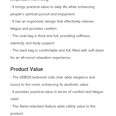
- It brings practical value to daily life while enhancing
people's spiritual pursuit and enjoyment.
- It has an ergonomic design that effectively relieves
fatigue and provides comfort.
- The seat bag is thick and full, providing softness,
elasticity, and body support.
- The back bag is comfortable and full, filled with soft down
for an all-round relaxation experience.
Product Value
- The VEBOS bedroom sofa chair adds elegance and
luxury to the room, enhancing its aesthetic value.
- It provides practical value in terms of comfort and fatigue
relief.
- The flame-retardant feature adds safety value to the
product.