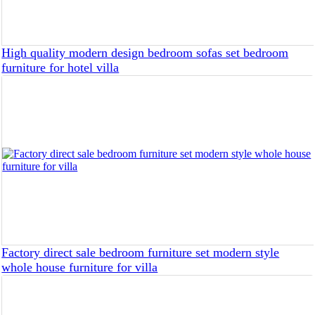
High quality modern design bedroom sofas set bedroom
furniture for hotel villa
Factory direct sale bedroom furniture set modern style
whole house furniture for villa