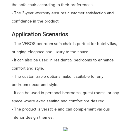
the sofa chair according to their preferences.
- The 3-year warranty ensures customer satisfaction and
confidence in the product.
Application Scenarios
- The VEBOS bedroom sofa chair is perfect for hotel villas,
bringing elegance and luxury to the space.
- It can also be used in residential bedrooms to enhance
comfort and style.
- The customizable options make it suitable for any
bedroom decor and style.
- It can be used in personal bedrooms, guest rooms, or any
space where extra seating and comfort are desired.
- The product is versatile and can complement various
interior design themes.