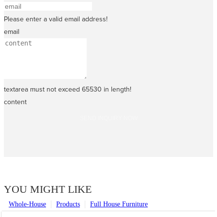
Please enter a valid email address!
email
textarea must not exceed 65530 in length!
content
SEND INQUIRY NOW
YOU MIGHT LIKE
Whole-House
Products
Full House Furniture