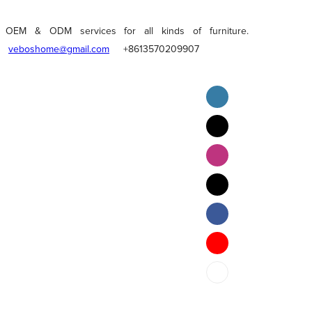
OEM & ODM services for all kinds of furniture.
veboshome@gmail.com
+8613570209907
English
Pilipino
ภาษาไทย
Bahasa Melayu
bahasa Indonesia