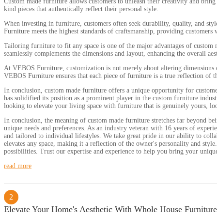
Custom made furniture allows customers to unleash their creativity and bring 
kind pieces that authentically reflect their personal style.
When investing in furniture, customers often seek durability, quality, and st
Furniture meets the highest standards of craftsmanship, providing customers wit
Tailoring furniture to fit any space is one of the major advantages of custom
seamlessly complements the dimensions and layout, enhancing the overall aest
At VEBOS Furniture, customization is not merely about altering dimensions or 
VEBOS Furniture ensures that each piece of furniture is a true reflection of t
In conclusion, custom made furniture offers a unique opportunity for custome
has solidified its position as a prominent player in the custom furniture indu
looking to elevate your living space with furniture that is genuinely yours, 
In conclusion, the meaning of custom made furniture stretches far beyond being
unique needs and preferences. As an industry veteran with 16 years of experien
and tailored to individual lifestyles. We take great pride in our ability to co
elevates any space, making it a reflection of the owner's personality and styl
possibilities. Trust our expertise and experience to help you bring your unique v
read more
2
Elevate Your Home's Aesthetic With Whole House Furniture