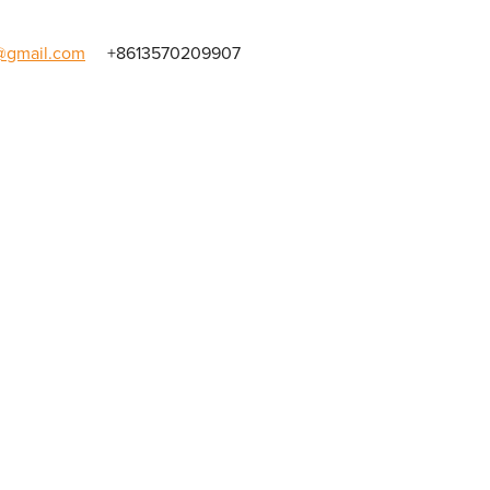
gmail.com
+8613570209907