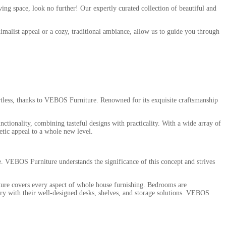
ing space, look no further! Our expertly curated collection of beautiful and
nimalist appeal or a cozy, traditional ambiance, allow us to guide you through
fortless, thanks to VEBOS Furniture. Renowned for its exquisite craftsmanship
nctionality, combining tasteful designs with practicality. With a wide array of
etic appeal to a whole new level.
. VEBOS Furniture understands the significance of this concept and strives
ture covers every aspect of whole house furnishing. Bedrooms are
ary with their well-designed desks, shelves, and storage solutions. VEBOS