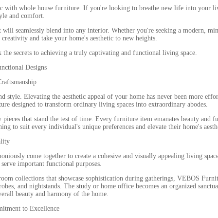
with whole house furniture. If you're looking to breathe new life into your liv
tyle and comfort.
hat will seamlessly blend into any interior. Whether you're seeking a modern, mi
r creativity and take your home's aesthetic to new heights.
the secrets to achieving a truly captivating and functional living space.
unctional Designs
Craftsmanship
y, and style. Elevating the aesthetic appeal of your home has never been more ef
ure designed to transform ordinary living spaces into extraordinary abodes.
y pieces that stand the test of time. Every furniture item emanates beauty and fu
ng to suit every individual's unique preferences and elevate their home's aesth
lity
iously come together to create a cohesive and visually appealing living space
o serve important functional purposes.
 room collections that showcase sophistication during gatherings, VEBOS Furni
rdrobes, and nightstands. The study or home office becomes an organized sanctu
 overall beauty and harmony of the home.
mitment to Excellence