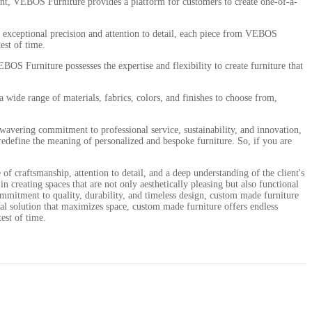
ement, VEBOS Furniture provides a platform for customers to create one-of-a-
th exceptional precision and attention to detail, each piece from VEBOS
est of time.
OS Furniture possesses the expertise and flexibility to create furniture that
 wide range of materials, fabrics, colors, and finishes to choose from,
wavering commitment to professional service, sustainability, and innovation,
s redefine the meaning of personalized and bespoke furniture. So, if you are
of craftsmanship, attention to detail, and a deep understanding of the client's
 creating spaces that are not only aesthetically pleasing but also functional
 commitment to quality, durability, and timeless design, custom made furniture
onal solution that maximizes space, custom made furniture offers endless
test of time.