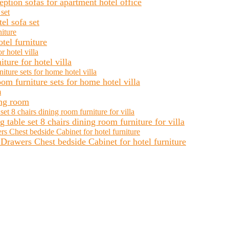
ion sofas for apartment hotel office
el sofa set
tel furniture
ure for hotel villa
m furniture sets for home hotel villa
ing room
table set 8 chairs dining room furniture for villa
rawers Chest bedside Cabinet for hotel furniture