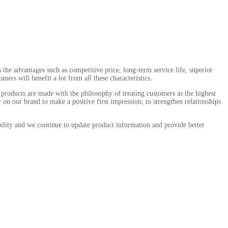
he advantages such as competitive price, long-term service life, superior
ers will benefit a lot from all these characteristics.
products are made with the philosophy of treating customers as the highest
on our brand to make a positive first impression, to strengthen relationships
ility and we continue to update product information and provide better