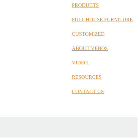
русский
PRODUCTS
Português
FULL HOUSE FURNITURE
日语
CUSTOMIZED
italiano
ABOUT VEBOS
français
VIDEO
Español
العربية
RESOURCES
CONTACT US