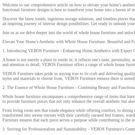
Welcome to our comprehensive article on how to elevate your home's aesthetic 
functional furniture designs is here to transform your home into a haven of s
Discover the latest trends, ingenious storage solutions, and timeless pieces t
an inspiring journey of interior design possibilities. Get ready to unleash you
Join us as we delve deeper into the world of whole house furniture and unlock 
Elevate Your Home's Aesthetic with Whole House Furniture: Beautiful and F
1. Introducing VEBOS Furniture - Enhancing Home Aesthetics with Expert 
A home is not merely a place to reside in; it reflects one's taste, personalit
and attention to detail, VEBOS Furniture offers a range of whole house furnit
VEBOS Furniture takes pride in staying true to its craft and delivering qualit
styles and materials to choose from, VEBOS Furniture ensures there is somethi
2. The Essence of Whole House Furniture - Combining Beauty and Functiona
Whole house furniture encompasses a comprehensive range of items that harmon
to provide furniture pieces that not only enhance the overall aesthetic but als
From living room sets that exude elegance while offering comfort, to dining
transformed into serene retreats with their carefully curated bed frames, wa
Furniture ensures that each piece serves a purpose while contributing to the
3. Striving for Professionalism and Sustainability - VEBOS Furniture's Com