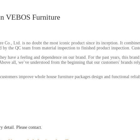
in VEBOS Furniture
, Ltd. is no doubt the most iconic product since its inception. It combines t
ed by the QC team from material inspection to finished product inspection. Custom
ey have a feeling and dependence on our brand. For the past years, this brand 
 Above all, we’ve understood from the beginning that our customers' brands rely 
customers improve whole house furniture packages design and functional reliab
 detail. Please contact.