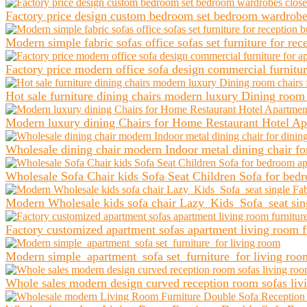
Factory price design custom bedroom set bedroom wardrobes 
Modern simple fabric sofas office sofas set furniture for re
Factory price modern office sofa design commercial furniture
Hot sale furniture dining chairs modern luxury Dining room 
Modern luxury dining Chairs for Home Restaurant Hotel Apa
Wholesale dining chair modern Indoor metal dining chair for
Wholesale Sofa Chair kids Sofa Seat Children Sofa for bed
Modern Wholesale kids sofa chair Lazy Kids Sofa seat sing
Factory customized apartment sofas apartment living room f
Modern simple apartment sofa set furniture for living roo
Whole sales modern design curved reception room sofas livin