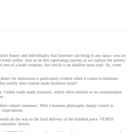
inct beauty and individuality that furniture can bring to any space, you are
it holds within. Join us on this captivating journey as we explore the artistry
 one-of-a-kind creations, this article is an absolute must-read. So, come
esire for distinction is particularly evident when it comes to furniture.
what exactly does custom made furniture entail?
ons. Unlike ready-made furniture, which offers limited or no customization
re.
their valued customers. With a business philosophy deeply rooted in
r expectations.
xtends all the way to the final delivery of the finished piece. VEBOS
customers' desires.