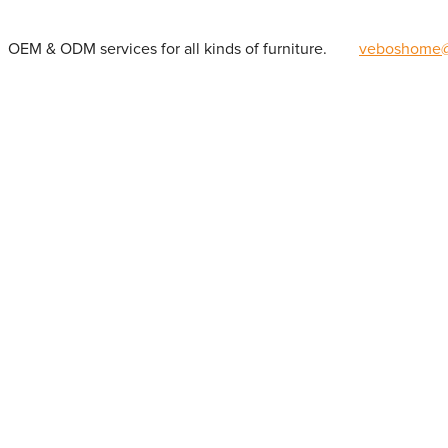
OEM & ODM services for all kinds of furniture.
veboshome@