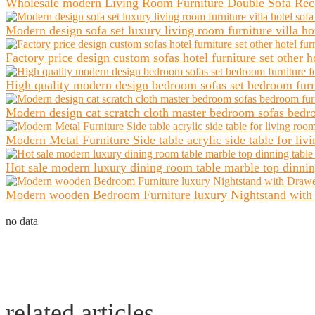
Wholesale modern Living Room Furniture Double Sofa Recept
Modern design sofa set luxury living room furniture villa hot
Factory price design custom sofas hotel furniture set other ho
High quality modern design bedroom sofas set bedroom furnit
Modern design cat scratch cloth master bedroom sofas bedroo
Modern Metal Furniture Side table acrylic side table for liv
Hot sale modern luxury dining room table marble top dinning 
Modern wooden Bedroom Furniture luxury Nightstand with D
no data
related articles