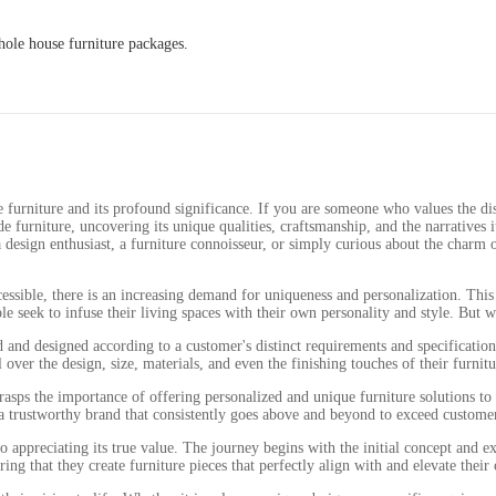
ole house furniture packages.
urniture and its profound significance. If you are someone who values the dist
ade furniture, uncovering its unique qualities, craftsmanship, and the narratives 
design enthusiast, a furniture connoisseur, or simply curious about the charm of
ssible, there is an increasing demand for uniqueness and personalization. This d
 seek to infuse their living spaces with their own personality and style. But 
ed and designed according to a customer's distinct requirements and specificati
er the design, size, materials, and even the finishing touches of their furnitu
sps the importance of offering personalized and unique furniture solutions to 
 a trustworthy brand that consistently goes above and beyond to exceed custome
o appreciating its true value. The journey begins with the initial concept and e
ng that they create furniture pieces that perfectly align with and elevate their 