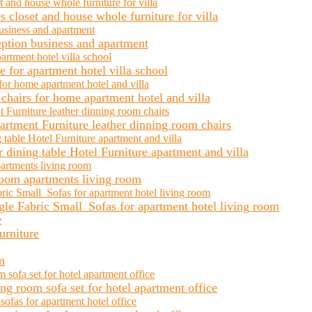
closet and house whole furniture for villa
ception business and apartment
 for apartment hotel villa school
chairs for home apartment hotel and villa
rtment Furniture leather dinning room chairs
 dining table Hotel Furniture apartment and villa
room apartments living room
le Fabric Small Sofas for apartment hotel living room
urniture
m
g room sofa set for hotel apartment office