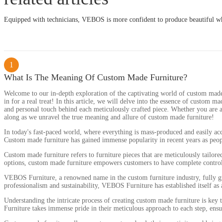
Equipped with technicians, VEBOS is more confident to produce beautiful wh
1
What Is The Meaning Of Custom Made Furniture?
Welcome to our in-depth exploration of the captivating world of custom made f
in for a real treat! In this article, we will delve into the essence of custom m
and personal touch behind each meticulously crafted piece. Whether you are a 
along as we unravel the true meaning and allure of custom made furniture!
In today's fast-paced world, where everything is mass-produced and easily acce
Custom made furniture has gained immense popularity in recent years as people
Custom made furniture refers to furniture pieces that are meticulously tailor
options, custom made furniture empowers customers to have complete control ov
VEBOS Furniture, a renowned name in the custom furniture industry, fully gra
professionalism and sustainability, VEBOS Furniture has established itself as
Understanding the intricate process of creating custom made furniture is key t
Furniture takes immense pride in their meticulous approach to each step, ensuri