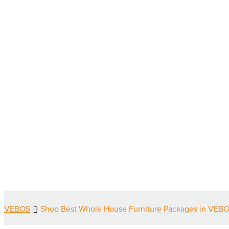
VEBOS
Shop Best Whole House Furniture Packages in VEBO