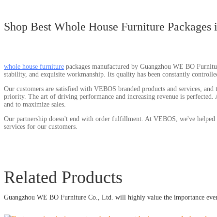
Shop Best Whole House Furniture Packages 
whole house furniture
packages manufactured by Guangzhou WE BO Furniture Co.
stability, and exquisite workmanship. Its quality has been constantly controll
Our customers are satisfied with VEBOS branded products and services, and th
priority. The art of driving performance and increasing revenue is perfected.
and to maximize sales.
Our partnership doesn't end with order fulfillment. At VEBOS, we've helped 
services for our customers.
Related Products
Guangzhou WE BO Furniture Co., Ltd. will highly value the importance every