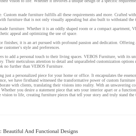
their vision to life. Whether it involves a unique design or a specific requir
yle. Custom made furniture fulfills all these requirements and more. Crafted wi
h furniture that is not only visually appealing but also built to withstand the t
 made furniture. Whether it is an oddly shaped room or a compact apartment, VEB
hetic appeal and optimizing the use of space.
finishes; it is an art pursued with profound passion and dedication. Offering a
he customer's style and preferences.
rs to add a personal touch to their living spaces. VEBOS Furniture, with its un
stry. Their meticulous attention to detail and unparalleled customization option
look no further than VEBOS Furniture.
 just a personalized piece for your home or office. It encapsulates the essence 
ce, we have firsthand witnessed the transformative power of custom furniture in
llaborate with clients, translating their visions into reality. With an unwavering
e. Whether you desire a statement piece that sets your interior apart or a functi
ision to life, creating furniture pieces that tell your story and truly stand the 
: Beautiful And Functional Designs